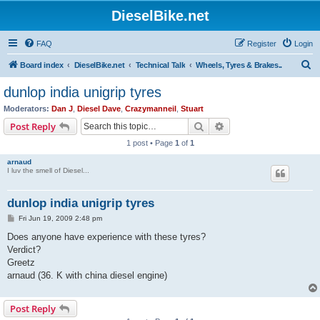
DieselBike.net
FAQ
Register
Login
S
Board index
DieselBike.net
Technical Talk
Wheels, Tyres & Brakes..
e
dunlop india unigrip tyres
a
Moderators:
Dan J
,
Diesel Dave
,
Crazymanneil
,
Stuart
r
Search
Advanced search
Post Reply
c
1 post • Page
1
of
1
h
arnaud
I luv the smell of Diesel...
dunlop india unigrip tyres
P
Fri Jun 19, 2009 2:48 pm
o
s
Does anyone have experience with these tyres?
t
Verdict?
Greetz
arnaud (36. K with china diesel engine)
Post Reply