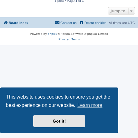
1 post • Page
1
of
1
Jump to
Board index
Contact us
Delete cookies
All times are
UTC
Powered by
phpBB
® Forum Software © phpBB Limited
Privacy
|
Terms
This website uses cookies to ensure you get the
best experience on our website.
Learn more
Got it!