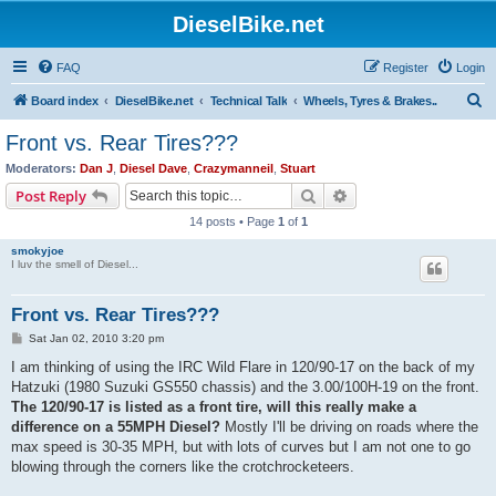
DieselBike.net
FAQ
Register
Login
S
Board index
DieselBike.net
Technical Talk
Wheels, Tyres & Brakes..
e
Front vs. Rear Tires???
a
Moderators:
Dan J
,
Diesel Dave
,
Crazymanneil
,
Stuart
r
Search
Advanced search
Post Reply
c
14 posts • Page
1
of
1
h
smokyjoe
I luv the smell of Diesel...
Front vs. Rear Tires???
P
Sat Jan 02, 2010 3:20 pm
o
s
I am thinking of using the IRC Wild Flare in 120/90-17 on the back of my
t
Hatzuki (1980 Suzuki GS550 chassis) and the 3.00/100H-19 on the front.
The 120/90-17 is listed as a front tire, will this really make a
difference on a 55MPH Diesel?
Mostly I'll be driving on roads where the
max speed is 30-35 MPH, but with lots of curves but I am not one to go
blowing through the corners like the crotchrocketeers.