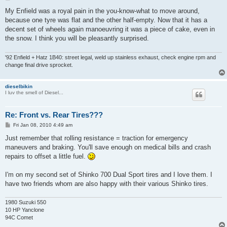
o
s
My Enfield was a royal pain in the you-know-what to move around,
t
because one tyre was flat and the other half-empty. Now that it has a
decent set of wheels again manoeuvring it was a piece of cake, even in
the snow. I think you will be pleasantly surprised.
'92 Enfield + Hatz 1B40: street legal, weld up stainless exhaust, check engine rpm and
change final drive sprocket.
dieselbikin
I luv the smell of Diesel...
Re: Front vs. Rear Tires???
P
Fri Jan 08, 2010 4:49 am
o
s
Just remember that rolling resistance = traction for emergency
t
maneuvers and braking. You'll save enough on medical bills and crash
repairs to offset a little fuel.
I'm on my second set of Shinko 700 Dual Sport tires and I love them. I
have two friends whom are also happy with their various Shinko tires.
1980 Suzuki 550
10 HP Yanclone
94C Comet