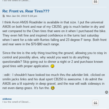
I luv the smell of Diesel...
Re: Front vs. Rear Tires???
P
Mon Jan 04, 2010 5:18 pm
o
s
I think Avon AM26 Roadrider is available in that size. I put the universal
t
AM26 on both front and rear of my CB250, grip is much better in dry and
wet compared to the Chen tires that were on it when I purchased the bike.
They even felt fine and inspired confidence in the turns last saturday
when I went for a ride with flurries falling and 23 degree F temp. Both front
and rear were in the $70-$80 each range.
Since the tire is the only thing touching the ground, allowing you to stay in
control and possibly alive, why would you want to do anything
questionable? Skip going out to dinner a night or 2 and purchase known
good tires with proper application.
::edit:: I shouldn't have looked too much thru the advrider link. clicked on
smilin jacks links and his dual sport CB250 is awesome. I do admit the
AM26 are a lil squirrely in deep gravel, and the rear will walk sideways in
not even damp grass. It's fun tho.
oldbmw
I luv the smell of Diesel...