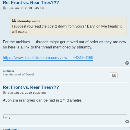
Re: Front vs. Rear Tires???
P
Sun Jan 03, 2010 3:45 am
o
s
t
sbrumby wrote:
I suggest you read the post 2 down from yours " Daryl on tyre treads" it
will explain.
For the archives.... threads might get moved out of order as they are now
so here is a link to the thread mentioned by sbrumby.
https://www.dieselbikeforum.com/view ... =42&t=1168
oldbmw
I luv the smell of Diesel...
Re: Front vs. Rear Tires???
P
Sun Jan 03, 2010 10:30 pm
o
s
Avon sm rear tyres can be had in 17" diametre.
t
Larry
smokyjoe