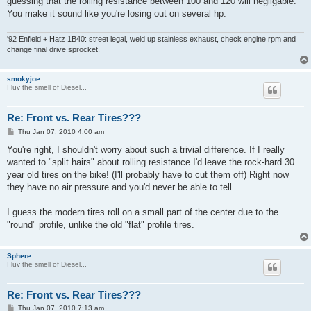
guessing that the rolling resistance between 100 and 120 will negligable.
You make it sound like you're losing out on several hp.
'92 Enfield + Hatz 1B40: street legal, weld up stainless exhaust, check engine rpm and
change final drive sprocket.
smokyjoe
I luv the smell of Diesel...
Re: Front vs. Rear Tires???
P
Thu Jan 07, 2010 4:00 am
o
s
You're right, I shouldn't worry about such a trivial difference. If I really
t
wanted to "split hairs" about rolling resistance I'd leave the rock-hard 30
year old tires on the bike! (I'll probably have to cut them off) Right now
they have no air pressure and you'd never be able to tell.
I guess the modern tires roll on a small part of the center due to the
"round" profile, unlike the old "flat" profile tires.
Sphere
I luv the smell of Diesel...
Re: Front vs. Rear Tires???
P
Thu Jan 07, 2010 7:13 am