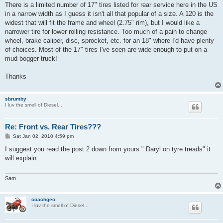
There is a limited number of 17" tires listed for rear service here in the US
in a narrow width as I guess it isn't all that popular of a size. A 120 is the
widest that will fit the frame and wheel (2.75" rim), but I would like a
narrower tire for lower rolling resistance. Too much of a pain to change
wheel, brake caliper, disc, sprocket, etc. for an 18" where I'd have plenty
of choices. Most of the 17" tires I've seen are wide enough to put on a
mud-bogger truck!
Thanks
sbrumby
I luv the smell of Diesel...
Re: Front vs. Rear Tires???
P
Sat Jan 02, 2010 4:59 pm
o
s
I suggest you read the post 2 down from yours " Daryl on tyre treads" it
t
will explain.
Sam
coachgeo
I luv the smell of Diesel...