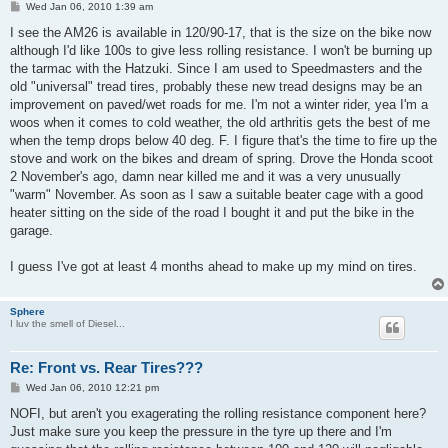
P
Wed Jan 06, 2010 1:39 am
o
s
I see the AM26 is available in 120/90-17, that is the size on the bike now
t
although I'd like 100s to give less rolling resistance. I won't be burning up
the tarmac with the Hatzuki. Since I am used to Speedmasters and the
old "universal" tread tires, probably these new tread designs may be an
improvement on paved/wet roads for me. I'm not a winter rider, yea I'm a
woos when it comes to cold weather, the old arthritis gets the best of me
when the temp drops below 40 deg. F. I figure that's the time to fire up the
stove and work on the bikes and dream of spring. Drove the Honda scoot
2 November's ago, damn near killed me and it was a very unusually
"warm" November. As soon as I saw a suitable beater cage with a good
heater sitting on the side of the road I bought it and put the bike in the
garage.
I guess I've got at least 4 months ahead to make up my mind on tires.
Sphere
I luv the smell of Diesel...
Re: Front vs. Rear Tires???
P
Wed Jan 06, 2010 12:21 pm
o
s
NOFI, but aren't you exagerating the rolling resistance component here?
t
Just make sure you keep the pressure in the tyre up there and I'm