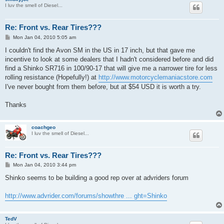
I luv the smell of Diesel...
Re: Front vs. Rear Tires???
P
Mon Jan 04, 2010 5:05 am
o
s
I couldn't find the Avon SM in the US in 17 inch, but that gave me
t
incentive to look at some dealers that I hadn't considered before and did
find a Shinko SR716 in 100/90-17 that will give me a narrower tire for less
rolling resistance (Hopefully!) at
http://www.motorcyclemaniacstore.com
I've never bought from them before, but at $54 USD it is worth a try.
Thanks
coachgeo
I luv the smell of Diesel...
Re: Front vs. Rear Tires???
P
Mon Jan 04, 2010 3:44 pm
o
s
Shinko seems to be building a good rep over at advriders forum
t
http://www.advrider.com/forums/showthre ... ght=Shinko
TedV