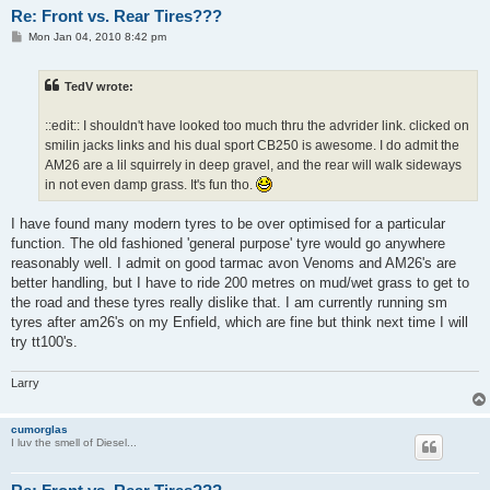
Re: Front vs. Rear Tires???
P
Mon Jan 04, 2010 8:42 pm
o
s
t
TedV wrote:
::edit:: I shouldn't have looked too much thru the advrider link. clicked on
smilin jacks links and his dual sport CB250 is awesome. I do admit the
AM26 are a lil squirrely in deep gravel, and the rear will walk sideways
in not even damp grass. It's fun tho.
I have found many modern tyres to be over optimised for a particular
function. The old fashioned 'general purpose' tyre would go anywhere
reasonably well. I admit on good tarmac avon Venoms and AM26's are
better handling, but I have to ride 200 metres on mud/wet grass to get to
the road and these tyres really dislike that. I am currently running sm
tyres after am26's on my Enfield, which are fine but think next time I will
try tt100's.
Larry
cumorglas
I luv the smell of Diesel...