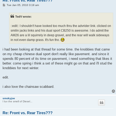
Re: Front vs. Rear Tires???
P
Tue Jan 05, 2010 3:19 am
o
s
t
TedV wrote:
::edit:: I shouldn't have looked too much thru the advrider link. clicked on
smilin jacks links and his dual sport CB250 is awesome. I do admit the
AM26 are a lil squirrely in deep gravel, and the rear will walk sideways
in not even damp grass. It's fun tho.
i had been looking at that thread for some time. the knobbies that came
on my cheap chinese dual sport don't really like pavement. and since it
spends 80 percent of its time on pavement, i need something that likes it
better. come spring i think a set of these might go on that and i'll stud the
knobbies for next winter.
edit.
i also love the chainsaw scabbard.
smokyjoe
I luv the smell of Diesel...
Re: Front vs. Rear Tires???