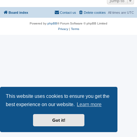
Jump to
Board index
Contact us
Delete cookies
All times are
UTC
Powered by
phpBB
® Forum Software © phpBB Limited
Privacy
|
Terms
This website uses cookies to ensure you get the
best experience on our website.
Learn more
Got it!