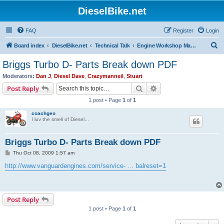
DieselBike.net
FAQ
Register
Login
S
Board index
DieselBike.net
Technical Talk
Engine Workshop Manual Resource
e
Briggs Turbo D- Parts Break down PDF
a
Moderators:
Dan J
,
Diesel Dave
,
Crazymanneil
,
Stuart
r
Search
Advanced search
Post Reply
c
1 post • Page
1
of
1
h
coachgeo
I luv the smell of Diesel...
Briggs Turbo D- Parts Break down PDF
P
Thu Oct 08, 2009 1:57 am
o
s
http://www.vanguardengines.com/service- ... balreset=1
t
Post Reply
1 post • Page
1
of
1