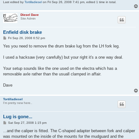
Last edited by
Tortilladiesel
on Fri Sep 26, 2008 7:41 pm, edited 1 time in total.
Diesel Dave
Site Admin
Enfield disk brake
P
Fri Sep 26, 2008 6:52 pm
o
s
Yes you need to remove the drum brake lug from the LH fork leg.
t
I used a hacksaw (very carefully) but your right it's a one way deal.
Your setup sounds like the one used on the electra which has a
removable axle rather than the usuall clamped in affair.
Dave
Tortilladiesel
I'm pretty new here..
Lug is gone...
P
Sat Sep 27, 2008 1:15 pm
o
s
...and the caliper is fitted. The C-shaped adapter between fork and caliper
t
was mounted on the inside of the mounts for the mudguard and the