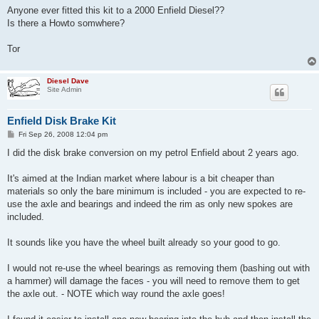
Anyone ever fitted this kit to a 2000 Enfield Diesel??
Is there a Howto somwhere?
Tor
Diesel Dave
Site Admin
Enfield Disk Brake Kit
P
Fri Sep 26, 2008 12:04 pm
o
s
I did the disk brake conversion on my petrol Enfield about 2 years ago.
t
It's aimed at the Indian market where labour is a bit cheaper than
materials so only the bare minimum is included - you are expected to re-
use the axle and bearings and indeed the rim as only new spokes are
included.
It sounds like you have the wheel built already so your good to go.
I would not re-use the wheel bearings as removing them (bashing out with
a hammer) will damage the faces - you will need to remove them to get
the axle out. - NOTE which way round the axle goes!