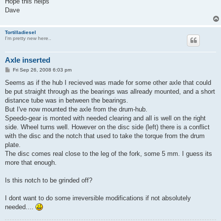
Hope this helps
Dave
Tortilladiesel
I'm pretty new here..
Axle inserted
P
Fri Sep 26, 2008 6:03 pm
o
s
Seems as if the hub I recieved was made for some other axle that could
t
be put straight through as the bearings was allready mounted, and a short
distance tube was in between the bearings.
But I've now mounted the axle from the drum-hub.
Speedo-gear is monted with needed clearing and all is well on the right
side. Wheel turns well. However on the disc side (left) there is a conflict
with the disc and the notch that used to take the torque from the drum
plate.
The disc comes real close to the leg of the fork, some 5 mm. I guess its
more that enough.
Is this notch to be grinded off?
I dont want to do some irreversible modifications if not absolutely
needed....