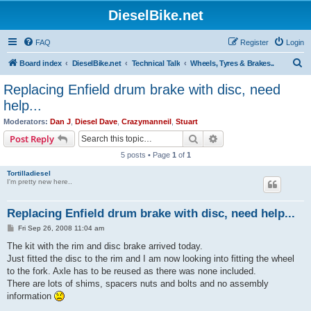
DieselBike.net
FAQ
Register
Login
S
Board index
DieselBike.net
Technical Talk
Wheels, Tyres & Brakes..
e
Replacing Enfield drum brake with disc, need
a
help...
r
Moderators:
Dan J
,
Diesel Dave
,
Crazymanneil
,
Stuart
c
Search
Advanced search
Post Reply
h
5 posts • Page
1
of
1
Tortilladiesel
I'm pretty new here..
Replacing Enfield drum brake with disc, need help...
P
Fri Sep 26, 2008 11:04 am
o
s
The kit with the rim and disc brake arrived today.
t
Just fitted the disc to the rim and I am now looking into fitting the wheel
to the fork. Axle has to be reused as there was none included.
There are lots of shims, spacers nuts and bolts and no assembly
information