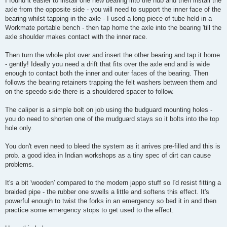
I found it easier to install one new bearing into the hub and then install the
axle from the opposite side - you will need to support the inner face of the
bearing whilst tapping in the axle - I used a long piece of tube held in a
Workmate portable bench - then tap home the axle into the bearing 'till the
axle shoulder makes contact with the inner race.
Then turn the whole plot over and insert the other bearing and tap it home
- gently! Ideally you need a drift that fits over the axle end and is wide
enough to contact both the inner and outer faces of the bearing. Then
follows the bearing retainers trapping the felt washers between them and
on the speedo side there is a shouldered spacer to follow.
The caliper is a simple bolt on job using the budguard mounting holes -
you do need to shorten one of the mudguard stays so it bolts into the top
hole only.
You don't even need to bleed the system as it arrives pre-filled and this is
prob. a good idea in Indian workshops as a tiny spec of dirt can cause
problems.
It's a bit 'wooden' compared to the modern jappo stuff so I'd resist fitting a
braided pipe - the rubber one swells a little and softens this effect. It's
powerful enough to twist the forks in an emergency so bed it in and then
practice some emergency stops to get used to the effect.