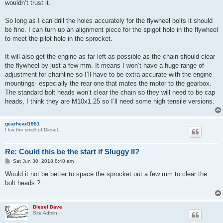
wouldn’t trust it.
So long as I can drill the holes accurately for the flywheel bolts it should
be fine. I can turn up an alignment piece for the spigot hole in the flywheel
to meet the pilot hole in the sprocket.
It will also get the engine as far left as possible as the chain should clear
the flywheel by just a few mm. It means I won’t have a huge range of
adjustment for chainline so I’ll have to be extra accurate with the engine
mountings- especially the rear one that mates the motor to the gearbox.
The standard bolt heads won’t clear the chain so they will need to be cap
heads, I think they are M10x1.25 so I’ll need some high tensile versions.
gearhead1951
I luv the smell of Diesel...
Re: Could this be the start if Sluggy II?
P
Sat Jun 30, 2018 8:48 am
o
s
Would it not be better to space the sprocket out a few mm to clear the
t
bolt heads ?
Diesel Dave
Site Admin