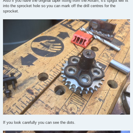
Also if you have the original taper fitting from the Aixam, it's spigot will fit
into the sprocket hole so you can mark off the drill centres for the
sprocket.
If you look carefully you can see the dots.