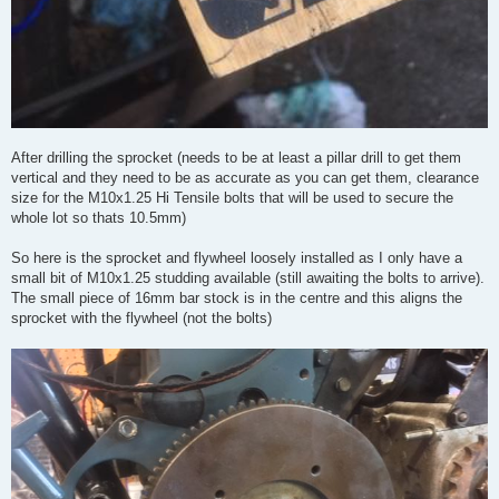
After drilling the sprocket (needs to be at least a pillar drill to get them
vertical and they need to be as accurate as you can get them, clearance
size for the M10x1.25 Hi Tensile bolts that will be used to secure the
whole lot so thats 10.5mm)
So here is the sprocket and flywheel loosely installed as I only have a
small bit of M10x1.25 studding available (still awaiting the bolts to arrive).
The small piece of 16mm bar stock is in the centre and this aligns the
sprocket with the flywheel (not the bolts)