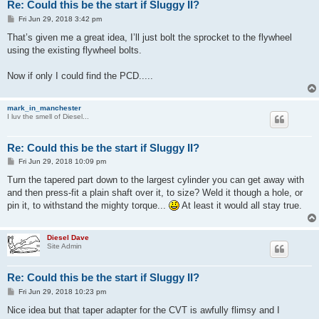
Re: Could this be the start if Sluggy II?
P
Fri Jun 29, 2018 3:42 pm
o
s
That’s given me a great idea, I’ll just bolt the sprocket to the flywheel
t
using the existing flywheel bolts.
Now if only I could find the PCD.....
mark_in_manchester
I luv the smell of Diesel...
Re: Could this be the start if Sluggy II?
P
Fri Jun 29, 2018 10:09 pm
o
s
Turn the tapered part down to the largest cylinder you can get away with
t
and then press-fit a plain shaft over it, to size? Weld it though a hole, or
pin it, to withstand the mighty torque...
At least it would all stay true.
Diesel Dave
Site Admin
Re: Could this be the start if Sluggy II?
P
Fri Jun 29, 2018 10:23 pm
o
s
Nice idea but that taper adapter for the CVT is awfully flimsy and I
t