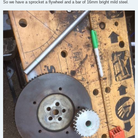
So we have a sprocket a flywheel and a bar of 16mm bright mild steel.