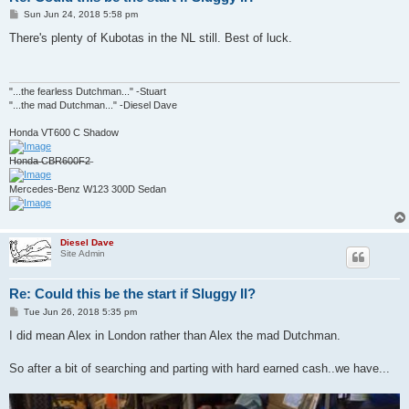
P
Sun Jun 24, 2018 5:58 pm
o
s
There's plenty of Kubotas in the NL still. Best of luck.
t
"...the fearless Dutchman..." -Stuart
"...the mad Dutchman..." -Diesel Dave
Honda VT600 C Shadow
H̶o̶n̶d̶a̶ ̶C̶B̶R̶6̶0̶0̶F̶2̶
Mercedes-Benz W123 300D Sedan
Diesel Dave
Site Admin
Re: Could this be the start if Sluggy II?
P
Tue Jun 26, 2018 5:35 pm
o
s
I did mean Alex in London rather than Alex the mad Dutchman.
t
So after a bit of searching and parting with hard earned cash..we have...