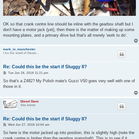
OK so that crank centre line should be inline with the gearbox shaft but I
don't have a motor jack (yet), then there is the matter of making up some
mounting plates, and a primary drive but that's all merely 'work to do'.
mark_in_manchester
I luv the smell of Diesel...
Re: Could this be the start if Sluggy II?
P
Tue Jun 26, 2018 11:21 pm
o
s
So that's a Z482? My Polish mate's Guzzi V50 goes very well with one of
t
those in it.
Diesel Dave
Site Admin
Re: Could this be the start if Sluggy II?
P
Wed Jun 27, 2018 10:04 am
o
s
So here is the motor jacked up into position, this is slightly high (note the
t
crank centre is higher than the gearbox mainshaft). This is to see if it