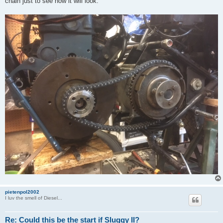
chain just to see how it will look.
pietenpol2002
I luv the smell of Diesel...
Re: Could this be the start if Sluggy II?