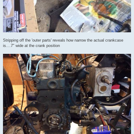
Stripping off the 'outer parts' reveals how narrow the actual crankcase
is....7" wide at the crank position