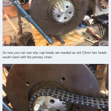
So now you can see why cap heads are needed as std 13mm hex heads
would clash with the primary chain.