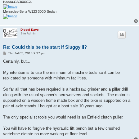
H̶o̶n̶d̶a̶ ̶C̶B̶R̶6̶0̶0̶F̶2̶
Mercedes-Benz W123 300D Sedan
Diesel Dave
Site Admin
Re: Could this be the start if Sluggy II?
P
Thu Jul 05, 2018 9:37 pm
o
s
Certainly, but....
t
My intention is to use the minimum of machine tools so it can be
replicated by someone with minimum facilities.
So far all that has been required is a hacksaw, grinder and a pillar drill
along with the usual spanner’s screwdrivers and sockets. The motor is
supported on a wooden home made box and the bike is supported on a
pair of axle stands I bought at a boot sale 10 years ago.
The only specialist tools you would need is an Enfield clutch puller.
You will have to forgive the hydraulic lift bench but a few crushed
vertebrae dictate no more working at floor level.