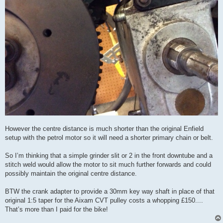
However the centre distance is much shorter than the original Enfield
setup with the petrol motor so it will need a shorter primary chain or belt.
So I’m thinking that a simple grinder slit or 2 in the front downtube and a
stitch weld would allow the motor to sit much further forwards and could
possibly maintain the original centre distance.
BTW the crank adapter to provide a 30mm key way shaft in place of that
original 1:5 taper for the Aixam CVT pulley costs a whopping £150....
That’s more than I paid for the bike!