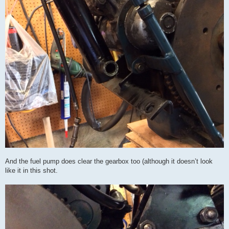
And the fuel pump does clear the gearbox too (although it doesn’t look
like it in this shot.