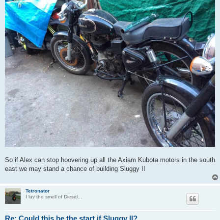
So if Alex can stop hoovering up all the Axiam Kubota motors in the south
east we may stand a chance of building Sluggy II
Tetronator
I luv the smell of Diesel...
Re: Could this be the start if Sluggy II?