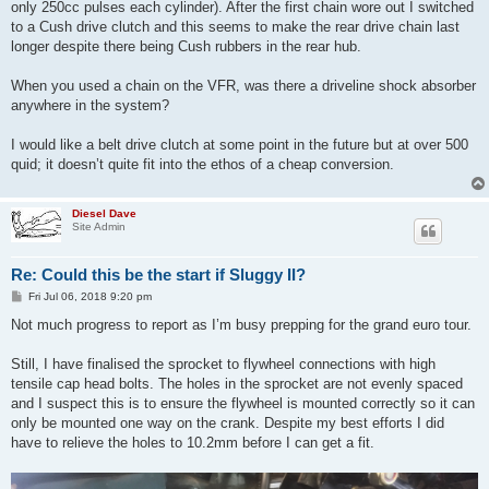
only 250cc pulses each cylinder). After the first chain wore out I switched
to a Cush drive clutch and this seems to make the rear drive chain last
longer despite there being Cush rubbers in the rear hub.
When you used a chain on the VFR, was there a driveline shock absorber
anywhere in the system?
I would like a belt drive clutch at some point in the future but at over 500
quid; it doesn’t quite fit into the ethos of a cheap conversion.
Diesel Dave
Site Admin
Re: Could this be the start if Sluggy II?
P
Fri Jul 06, 2018 9:20 pm
o
s
Not much progress to report as I’m busy prepping for the grand euro tour.
t
Still, I have finalised the sprocket to flywheel connections with high
tensile cap head bolts. The holes in the sprocket are not evenly spaced
and I suspect this is to ensure the flywheel is mounted correctly so it can
only be mounted one way on the crank. Despite my best efforts I did
have to relieve the holes to 10.2mm before I can get a fit.