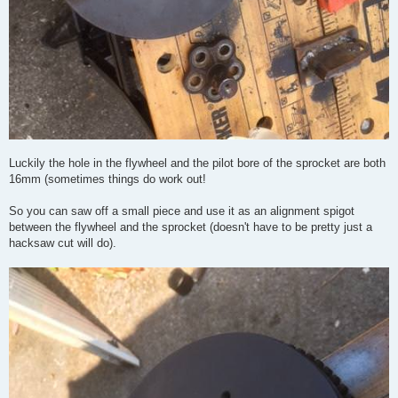
Luckily the hole in the flywheel and the pilot bore of the sprocket are both
16mm (sometimes things do work out!
So you can saw off a small piece and use it as an alignment spigot
between the flywheel and the sprocket (doesn't have to be pretty just a
hacksaw cut will do).