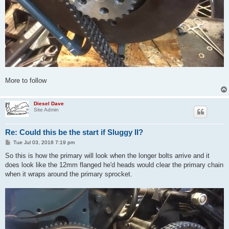
More to follow
Diesel Dave
Site Admin
Re: Could this be the start if Sluggy II?
P
Tue Jul 03, 2018 7:19 pm
o
s
So this is how the primary will look when the longer bolts arrive and it
t
does look like the 12mm flanged he'd heads would clear the primary chain
when it wraps around the primary sprocket.