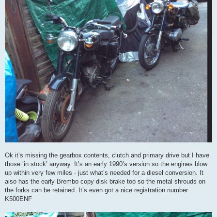
Ok it’s missing the gearbox contents, clutch and primary drive but I have
those ‘in stock’ anyway. It’s an early 1990’s version so the engines blow
up within very few miles - just what’s needed for a diesel conversion. It
also has the early Brembo copy disk brake too so the metal shrouds on
the forks can be retained. It’s even got a nice registration number
K500ENF