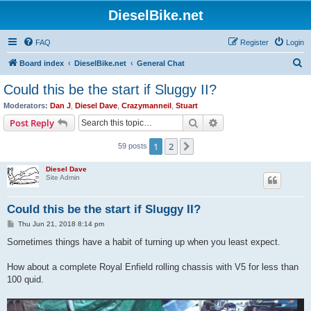
DieselBike.net
FAQ
Register
Login
S
Board index
DieselBike.net
General Chat
e
Could this be the start if Sluggy II?
a
Moderators:
Dan J
,
Diesel Dave
,
Crazymanneil
,
Stuart
r
Search
Advanced search
Post Reply
c
1
2
Next
59 posts
h
Diesel Dave
Site Admin
Could this be the start if Sluggy II?
P
Thu Jun 21, 2018 8:14 pm
o
s
Sometimes things have a habit of turning up when you least expect.
t
How about a complete Royal Enfield rolling chassis with V5 for less than
100 quid.