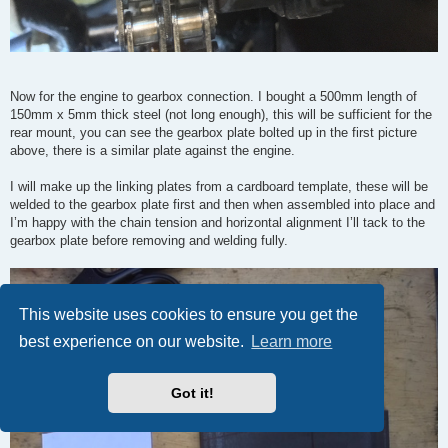
Now for the engine to gearbox connection. I bought a 500mm length of
150mm x 5mm thick steel (not long enough), this will be sufficient for the
rear mount, you can see the gearbox plate bolted up in the first picture
above, there is a similar plate against the engine.
I will make up the linking plates from a cardboard template, these will be
welded to the gearbox plate first and then when assembled into place and
I’m happy with the chain tension and horizontal alignment I’ll tack to the
gearbox plate before removing and welding fully.
This website uses cookies to ensure you get the
best experience on our website.
Learn more
Got it!