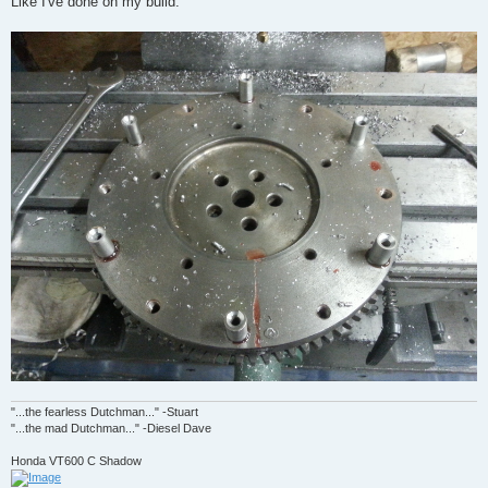
Like I've done on my build.
"...the fearless Dutchman..." -Stuart
"...the mad Dutchman..." -Diesel Dave
Honda VT600 C Shadow