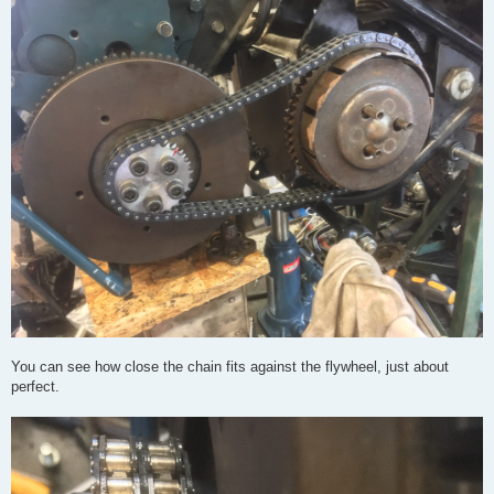
You can see how close the chain fits against the flywheel, just about
perfect.