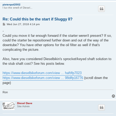
pietenpol2002
I luv the smell of Diesel...
Re: Could this be the start if Sluggy II?
P
Wed Jun 27, 2018 4:14 pm
o
s
-
t
Could you move it far enough forward if the starter weren't present? If so,
could the starter be repositioned further down and out of the way of the
downtube? You have other options for the oil filter as well if that's
complicating the picture.
Also, have you considered Dieselbikin's sprocket/keyed shaft solution to
the stub shaft cost? See his posts below.
https://www.dieselbikeforum.com/view ... haft#p7023
https://www.dieselbikeforum.com/view ... 98d#p16776
(scroll down the
page)
Ron
Diesel Dave
Site Admin