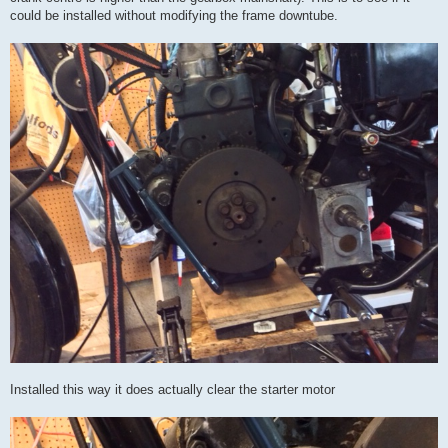
could be installed without modifying the frame downtube.
Installed this way it does actually clear the starter motor