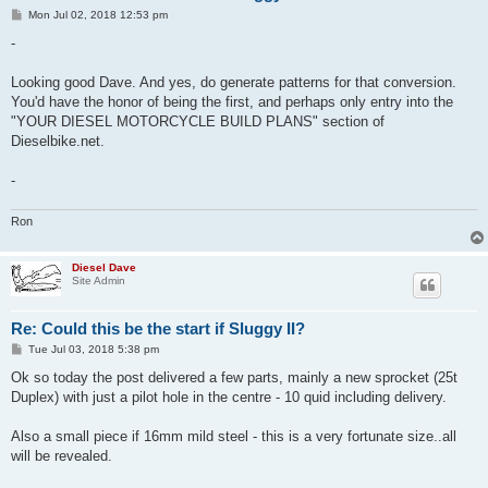
P
Mon Jul 02, 2018 12:53 pm
o
s
-
t
Looking good Dave. And yes, do generate patterns for that conversion.
You'd have the honor of being the first, and perhaps only entry into the
"YOUR DIESEL MOTORCYCLE BUILD PLANS" section of
Dieselbike.net.
-
Ron
Diesel Dave
Site Admin
Re: Could this be the start if Sluggy II?
P
Tue Jul 03, 2018 5:38 pm
o
s
Ok so today the post delivered a few parts, mainly a new sprocket (25t
t
Duplex) with just a pilot hole in the centre - 10 quid including delivery.
Also a small piece if 16mm mild steel - this is a very fortunate size..all
will be revealed.