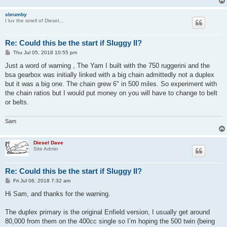
sbrumby
I luv the smell of Diesel...
Re: Could this be the start if Sluggy II?
P
Thu Jul 05, 2018 10:55 pm
o
s
Just a word of warning , The Yam I built with the 750 ruggerini and the
t
bsa gearbox was initially linked with a big chain admittedly not a duplex
but it was a big one. The chain grew 6" in 500 miles. So experiment with
the chain ratios but I would put money on you will have to change to belt
or belts.
Sam
Diesel Dave
Site Admin
Re: Could this be the start if Sluggy II?
P
Fri Jul 06, 2018 7:32 am
o
s
Hi Sam, and thanks for the warning.
t
The duplex primary is the original Enfield version, I usually get around
80,000 from them on the 400cc single so I’m hoping the 500 twin (being