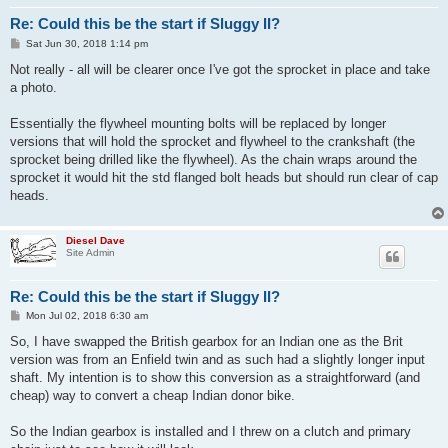
Re: Could this be the start if Sluggy II?
P
Sat Jun 30, 2018 1:14 pm
o
s
Not really - all will be clearer once I've got the sprocket in place and take
t
a photo.
Essentially the flywheel mounting bolts will be replaced by longer
versions that will hold the sprocket and flywheel to the crankshaft (the
sprocket being drilled like the flywheel). As the chain wraps around the
sprocket it would hit the std flanged bolt heads but should run clear of cap
heads.
Diesel Dave
Site Admin
Re: Could this be the start if Sluggy II?
P
Mon Jul 02, 2018 6:30 am
o
s
So, I have swapped the British gearbox for an Indian one as the Brit
t
version was from an Enfield twin and as such had a slightly longer input
shaft. My intention is to show this conversion as a straightforward (and
cheap) way to convert a cheap Indian donor bike.
So the Indian gearbox is installed and I threw on a clutch and primary