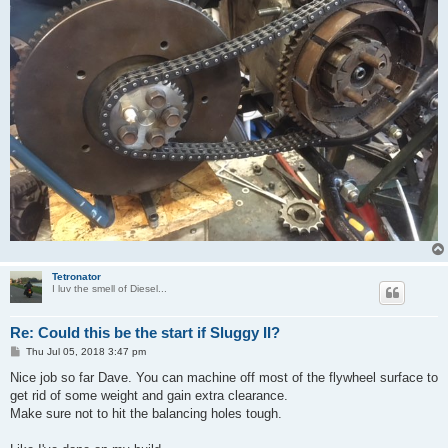
Tetronator
I luv the smell of Diesel...
Re: Could this be the start if Sluggy II?
P
Thu Jul 05, 2018 3:47 pm
o
s
Nice job so far Dave. You can machine off most of the flywheel surface to
t
get rid of some weight and gain extra clearance.
Make sure not to hit the balancing holes tough.