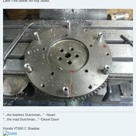
Like I've done on my build.
"...the fearless Dutchman..." -Stuart
"...the mad Dutchman..." -Diesel Dave
Honda VT600 C Shadow