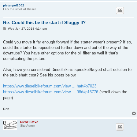
pietenpol2002
I luv the smell of Diesel...
Re: Could this be the start if Sluggy II?
P
Wed Jun 27, 2018 4:14 pm
o
s
-
t
Could you move it far enough forward if the starter weren't present? If so,
could the starter be repositioned further down and out of the way of the
downtube? You have other options for the oil filter as well if that's
complicating the picture.
Also, have you considered Dieselbikin's sprocket/keyed shaft solution to
the stub shaft cost? See his posts below.
https://www.dieselbikeforum.com/view ... haft#p7023
https://www.dieselbikeforum.com/view ... 98d#p16776
(scroll down the
page)
Ron
Diesel Dave
Site Admin