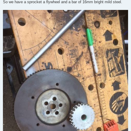
So we have a sprocket a flywheel and a bar of 16mm bright mild steel.