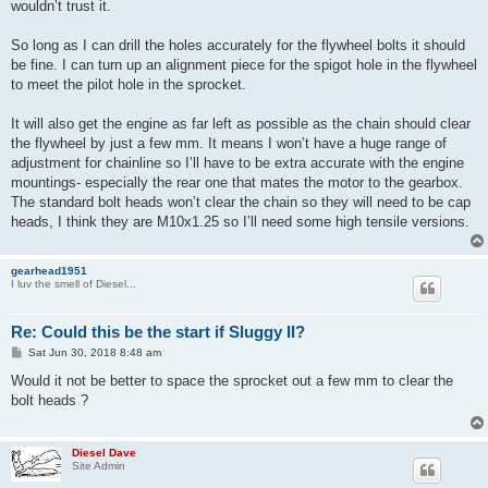
wouldn’t trust it.
So long as I can drill the holes accurately for the flywheel bolts it should
be fine. I can turn up an alignment piece for the spigot hole in the flywheel
to meet the pilot hole in the sprocket.
It will also get the engine as far left as possible as the chain should clear
the flywheel by just a few mm. It means I won’t have a huge range of
adjustment for chainline so I’ll have to be extra accurate with the engine
mountings- especially the rear one that mates the motor to the gearbox.
The standard bolt heads won’t clear the chain so they will need to be cap
heads, I think they are M10x1.25 so I’ll need some high tensile versions.
gearhead1951
I luv the smell of Diesel...
Re: Could this be the start if Sluggy II?
P
Sat Jun 30, 2018 8:48 am
o
s
Would it not be better to space the sprocket out a few mm to clear the
t
bolt heads ?
Diesel Dave
Site Admin