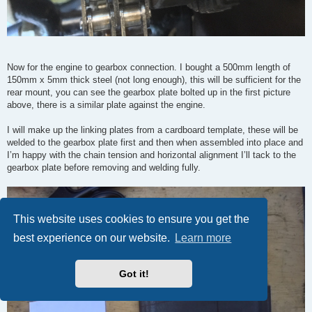
Now for the engine to gearbox connection. I bought a 500mm length of
150mm x 5mm thick steel (not long enough), this will be sufficient for the
rear mount, you can see the gearbox plate bolted up in the first picture
above, there is a similar plate against the engine.
I will make up the linking plates from a cardboard template, these will be
welded to the gearbox plate first and then when assembled into place and
I’m happy with the chain tension and horizontal alignment I’ll tack to the
gearbox plate before removing and welding fully.
This website uses cookies to ensure you get the
best experience on our website.
Learn more
Got it!