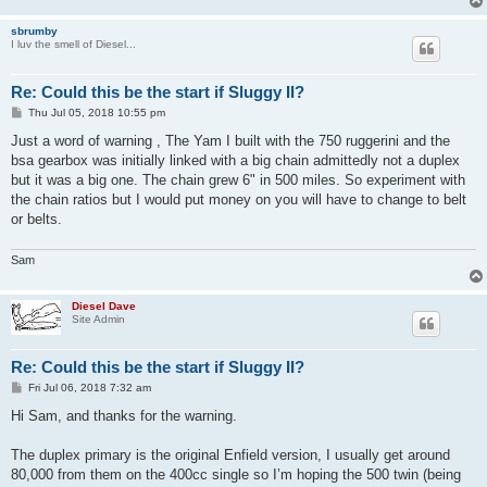
sbrumby
I luv the smell of Diesel...
Re: Could this be the start if Sluggy II?
P
Thu Jul 05, 2018 10:55 pm
o
s
Just a word of warning , The Yam I built with the 750 ruggerini and the
t
bsa gearbox was initially linked with a big chain admittedly not a duplex
but it was a big one. The chain grew 6" in 500 miles. So experiment with
the chain ratios but I would put money on you will have to change to belt
or belts.
Sam
Diesel Dave
Site Admin
Re: Could this be the start if Sluggy II?
P
Fri Jul 06, 2018 7:32 am
o
s
Hi Sam, and thanks for the warning.
t
The duplex primary is the original Enfield version, I usually get around
80,000 from them on the 400cc single so I’m hoping the 500 twin (being