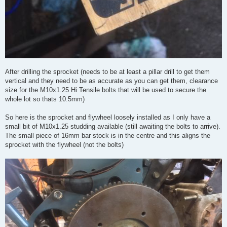
After drilling the sprocket (needs to be at least a pillar drill to get them
vertical and they need to be as accurate as you can get them, clearance
size for the M10x1.25 Hi Tensile bolts that will be used to secure the
whole lot so thats 10.5mm)
So here is the sprocket and flywheel loosely installed as I only have a
small bit of M10x1.25 studding available (still awaiting the bolts to arrive).
The small piece of 16mm bar stock is in the centre and this aligns the
sprocket with the flywheel (not the bolts)