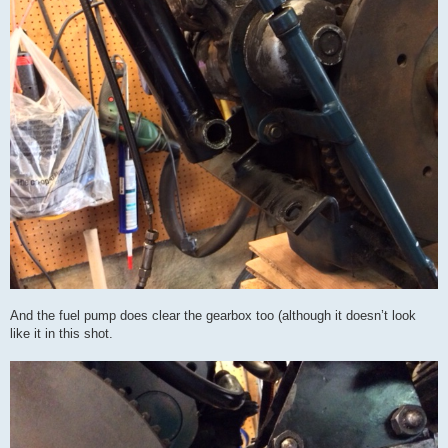
And the fuel pump does clear the gearbox too (although it doesn’t look
like it in this shot.