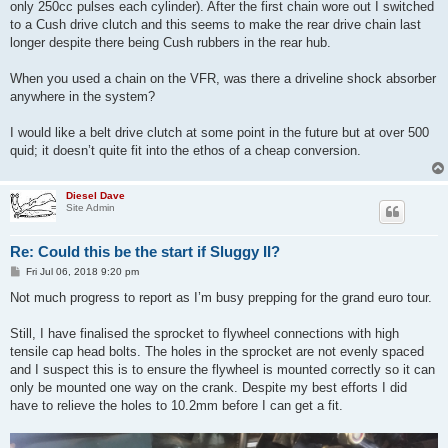
only 250cc pulses each cylinder). After the first chain wore out I switched
to a Cush drive clutch and this seems to make the rear drive chain last
longer despite there being Cush rubbers in the rear hub.
When you used a chain on the VFR, was there a driveline shock absorber
anywhere in the system?
I would like a belt drive clutch at some point in the future but at over 500
quid; it doesn’t quite fit into the ethos of a cheap conversion.
Diesel Dave
Site Admin
Re: Could this be the start if Sluggy II?
P
Fri Jul 06, 2018 9:20 pm
o
s
Not much progress to report as I’m busy prepping for the grand euro tour.
t
Still, I have finalised the sprocket to flywheel connections with high
tensile cap head bolts. The holes in the sprocket are not evenly spaced
and I suspect this is to ensure the flywheel is mounted correctly so it can
only be mounted one way on the crank. Despite my best efforts I did
have to relieve the holes to 10.2mm before I can get a fit.