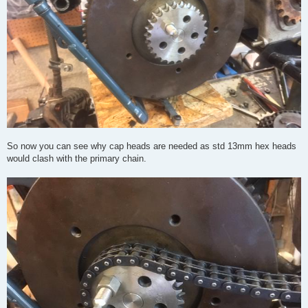
So now you can see why cap heads are needed as std 13mm hex heads
would clash with the primary chain.