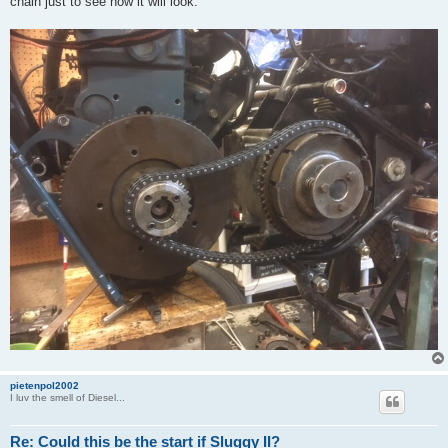
chain just to see how it will look.
pietenpol2002
I luv the smell of Diesel...
Re: Could this be the start if Sluggy II?