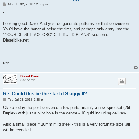
P
Mon Jul 02, 2018 12:53 pm
o
s
-
t
Looking good Dave. And yes, do generate patterns for that conversion.
You'd have the honor of being the first, and perhaps only entry into the
"YOUR DIESEL MOTORCYCLE BUILD PLANS" section of
Dieselbike.net.
-
Ron
Diesel Dave
Site Admin
Re: Could this be the start if Sluggy II?
P
Tue Jul 03, 2018 5:38 pm
o
s
Ok so today the post delivered a few parts, mainly a new sprocket (25t
t
Duplex) with just a pilot hole in the centre - 10 quid including delivery.
Also a small piece if 16mm mild steel - this is a very fortunate size..all
will be revealed.