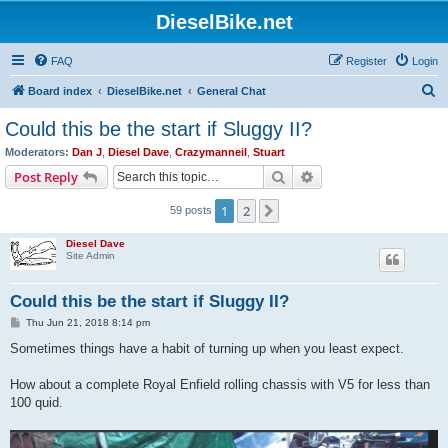
DieselBike.net
FAQ
Register
Login
S
Board index
DieselBike.net
General Chat
e
Could this be the start if Sluggy II?
a
Moderators:
Dan J
,
Diesel Dave
,
Crazymanneil
,
Stuart
r
Search
Advanced search
Post Reply
c
1
2
Next
59 posts
h
Diesel Dave
Site Admin
Could this be the start if Sluggy II?
P
Thu Jun 21, 2018 8:14 pm
o
s
Sometimes things have a habit of turning up when you least expect.
t
How about a complete Royal Enfield rolling chassis with V5 for less than
100 quid.