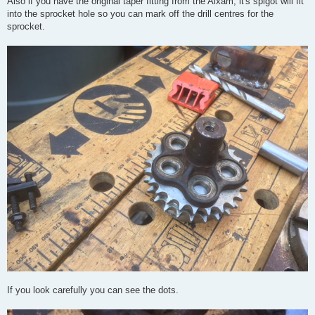
Also if you have the original taper fitting from the Aixam, it's spigot will fit
into the sprocket hole so you can mark off the drill centres for the
sprocket.
If you look carefully you can see the dots.