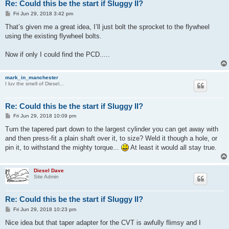
Re: Could this be the start if Sluggy II?
P
Fri Jun 29, 2018 3:42 pm
o
s
That’s given me a great idea, I’ll just bolt the sprocket to the flywheel
t
using the existing flywheel bolts.
Now if only I could find the PCD.....
mark_in_manchester
I luv the smell of Diesel...
Re: Could this be the start if Sluggy II?
P
Fri Jun 29, 2018 10:09 pm
o
s
Turn the tapered part down to the largest cylinder you can get away with
t
and then press-fit a plain shaft over it, to size? Weld it though a hole, or
pin it, to withstand the mighty torque...
At least it would all stay true.
Diesel Dave
Site Admin
Re: Could this be the start if Sluggy II?
P
Fri Jun 29, 2018 10:23 pm
o
s
Nice idea but that taper adapter for the CVT is awfully flimsy and I
t