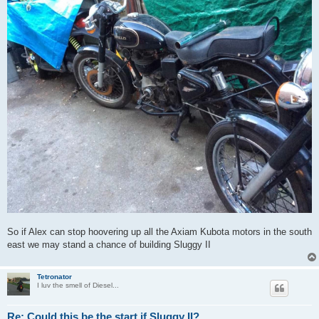
So if Alex can stop hoovering up all the Axiam Kubota motors in the south
east we may stand a chance of building Sluggy II
Tetronator
I luv the smell of Diesel...
Re: Could this be the start if Sluggy II?