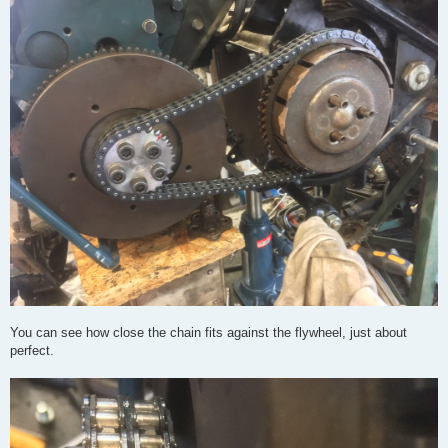
You can see how close the chain fits against the flywheel, just about
perfect.