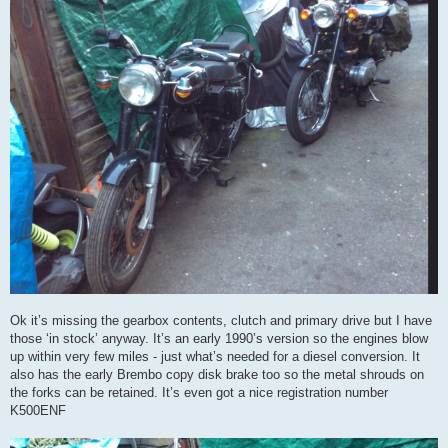
Ok it’s missing the gearbox contents, clutch and primary drive but I have
those ‘in stock’ anyway. It’s an early 1990’s version so the engines blow
up within very few miles - just what’s needed for a diesel conversion. It
also has the early Brembo copy disk brake too so the metal shrouds on
the forks can be retained. It’s even got a nice registration number
K500ENF