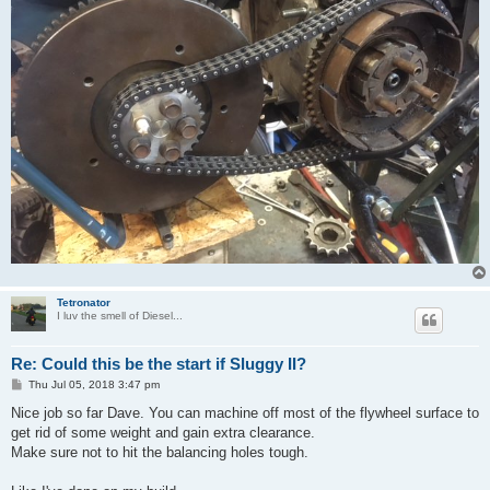
Tetronator
I luv the smell of Diesel...
Re: Could this be the start if Sluggy II?
P
Thu Jul 05, 2018 3:47 pm
o
s
Nice job so far Dave. You can machine off most of the flywheel surface to
t
get rid of some weight and gain extra clearance.
Make sure not to hit the balancing holes tough.