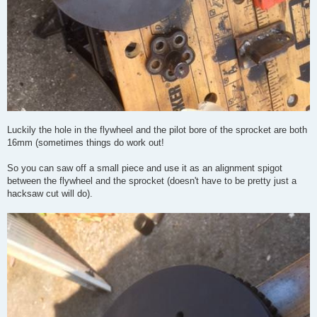
Luckily the hole in the flywheel and the pilot bore of the sprocket are both
16mm (sometimes things do work out!
So you can saw off a small piece and use it as an alignment spigot
between the flywheel and the sprocket (doesn't have to be pretty just a
hacksaw cut will do).