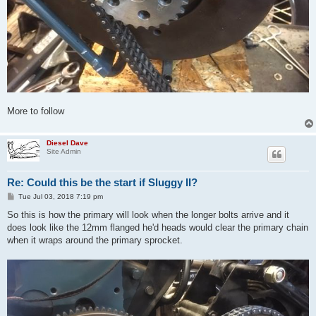
More to follow
Diesel Dave
Site Admin
Re: Could this be the start if Sluggy II?
P
Tue Jul 03, 2018 7:19 pm
o
s
So this is how the primary will look when the longer bolts arrive and it
t
does look like the 12mm flanged he'd heads would clear the primary chain
when it wraps around the primary sprocket.