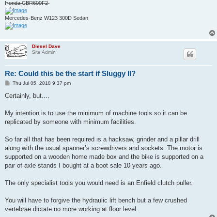
H̶o̶n̶d̶a̶ ̶C̶B̶R̶6̶0̶0̶F̶2̶
Mercedes-Benz W123 300D Sedan
Diesel Dave
Site Admin
Re: Could this be the start if Sluggy II?
P
Thu Jul 05, 2018 9:37 pm
o
s
Certainly, but....
t
My intention is to use the minimum of machine tools so it can be
replicated by someone with minimum facilities.
So far all that has been required is a hacksaw, grinder and a pillar drill
along with the usual spanner’s screwdrivers and sockets. The motor is
supported on a wooden home made box and the bike is supported on a
pair of axle stands I bought at a boot sale 10 years ago.
The only specialist tools you would need is an Enfield clutch puller.
You will have to forgive the hydraulic lift bench but a few crushed
vertebrae dictate no more working at floor level.