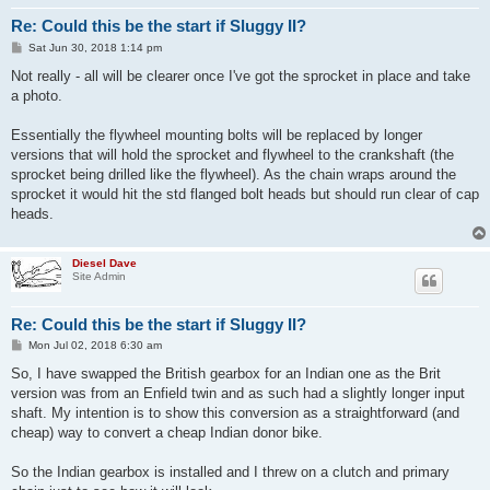
Re: Could this be the start if Sluggy II?
P
Sat Jun 30, 2018 1:14 pm
o
s
Not really - all will be clearer once I've got the sprocket in place and take
t
a photo.
Essentially the flywheel mounting bolts will be replaced by longer
versions that will hold the sprocket and flywheel to the crankshaft (the
sprocket being drilled like the flywheel). As the chain wraps around the
sprocket it would hit the std flanged bolt heads but should run clear of cap
heads.
Diesel Dave
Site Admin
Re: Could this be the start if Sluggy II?
P
Mon Jul 02, 2018 6:30 am
o
s
So, I have swapped the British gearbox for an Indian one as the Brit
t
version was from an Enfield twin and as such had a slightly longer input
shaft. My intention is to show this conversion as a straightforward (and
cheap) way to convert a cheap Indian donor bike.
So the Indian gearbox is installed and I threw on a clutch and primary