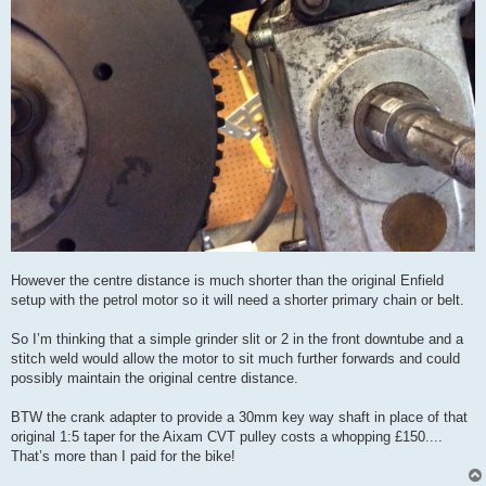
However the centre distance is much shorter than the original Enfield
setup with the petrol motor so it will need a shorter primary chain or belt.
So I’m thinking that a simple grinder slit or 2 in the front downtube and a
stitch weld would allow the motor to sit much further forwards and could
possibly maintain the original centre distance.
BTW the crank adapter to provide a 30mm key way shaft in place of that
original 1:5 taper for the Aixam CVT pulley costs a whopping £150....
That’s more than I paid for the bike!