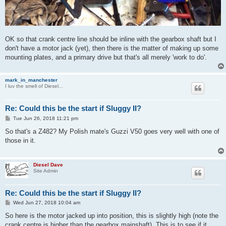
OK so that crank centre line should be inline with the gearbox shaft but I
don't have a motor jack (yet), then there is the matter of making up some
mounting plates, and a primary drive but that's all merely 'work to do'.
mark_in_manchester
I luv the smell of Diesel...
Re: Could this be the start if Sluggy II?
P
Tue Jun 26, 2018 11:21 pm
o
s
So that's a Z482? My Polish mate's Guzzi V50 goes very well with one of
t
those in it.
Diesel Dave
Site Admin
Re: Could this be the start if Sluggy II?
P
Wed Jun 27, 2018 10:04 am
o
s
So here is the motor jacked up into position, this is slightly high (note the
t
crank centre is higher than the gearbox mainshaft). This is to see if it