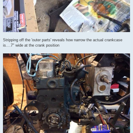
Stripping off the 'outer parts' reveals how narrow the actual crankcase
is....7" wide at the crank position