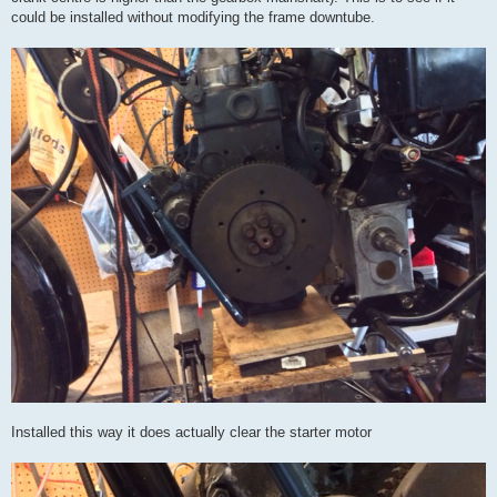
could be installed without modifying the frame downtube.
Installed this way it does actually clear the starter motor