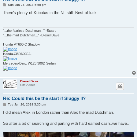
P
Sun Jun 24, 2018 5:58 pm
o
s
There's plenty of Kubotas in the NL still. Best of luck.
t
"...the fearless Dutchman..." -Stuart
"...the mad Dutchman..." -Diesel Dave
Honda VT600 C Shadow
H̶o̶n̶d̶a̶ ̶C̶B̶R̶6̶0̶0̶F̶2̶
Mercedes-Benz W123 300D Sedan
Diesel Dave
Site Admin
Re: Could this be the start if Sluggy II?
P
Tue Jun 26, 2018 5:35 pm
o
s
I did mean Alex in London rather than Alex the mad Dutchman.
t
So after a bit of searching and parting with hard earned cash..we have...