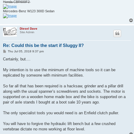
H̶o̶n̶d̶a̶ ̶C̶B̶R̶6̶0̶0̶F̶2̶
Mercedes-Benz W123 300D Sedan
Diesel Dave
Site Admin
Re: Could this be the start if Sluggy II?
P
Thu Jul 05, 2018 9:37 pm
o
s
Certainly, but....
t
My intention is to use the minimum of machine tools so it can be
replicated by someone with minimum facilities.
So far all that has been required is a hacksaw, grinder and a pillar drill
along with the usual spanner’s screwdrivers and sockets. The motor is
supported on a wooden home made box and the bike is supported on a
pair of axle stands I bought at a boot sale 10 years ago.
The only specialist tools you would need is an Enfield clutch puller.
You will have to forgive the hydraulic lift bench but a few crushed
vertebrae dictate no more working at floor level.