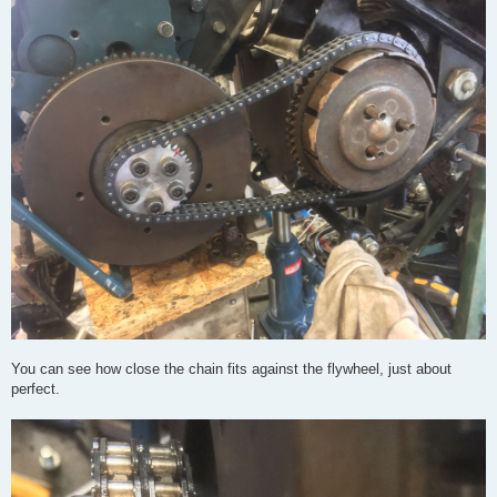
You can see how close the chain fits against the flywheel, just about
perfect.