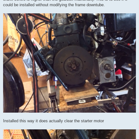
could be installed without modifying the frame downtube.
Installed this way it does actually clear the starter motor