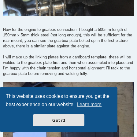
Now for the engine to gearbox connection. I bought a 500mm length of
150mm x 5mm thick steel (not long enough), this will be sufficient for the
rear mount, you can see the gearbox plate bolted up in the first picture
above, there is a similar plate against the engine.
I will make up the linking plates from a cardboard template, these will be
welded to the gearbox plate first and then when assembled into place and
I’m happy with the chain tension and horizontal alignment I’ll tack to the
gearbox plate before removing and welding fully.
This website uses cookies to ensure you get the
best experience on our website.
Learn more
Got it!