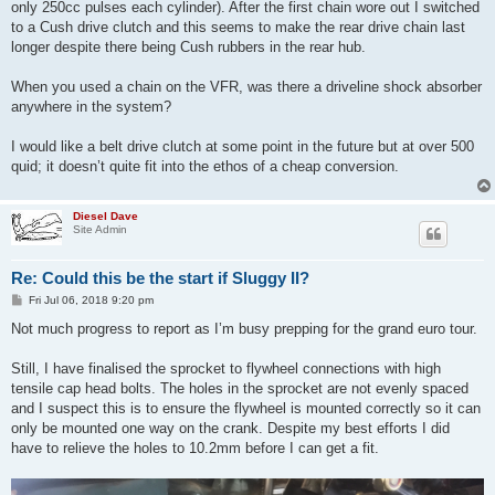
only 250cc pulses each cylinder). After the first chain wore out I switched
to a Cush drive clutch and this seems to make the rear drive chain last
longer despite there being Cush rubbers in the rear hub.
When you used a chain on the VFR, was there a driveline shock absorber
anywhere in the system?
I would like a belt drive clutch at some point in the future but at over 500
quid; it doesn’t quite fit into the ethos of a cheap conversion.
Diesel Dave
Site Admin
Re: Could this be the start if Sluggy II?
P
Fri Jul 06, 2018 9:20 pm
o
s
Not much progress to report as I’m busy prepping for the grand euro tour.
t
Still, I have finalised the sprocket to flywheel connections with high
tensile cap head bolts. The holes in the sprocket are not evenly spaced
and I suspect this is to ensure the flywheel is mounted correctly so it can
only be mounted one way on the crank. Despite my best efforts I did
have to relieve the holes to 10.2mm before I can get a fit.