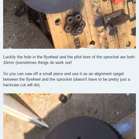
Luckily the hole in the flywheel and the pilot bore of the sprocket are both
16mm (sometimes things do work out!
So you can saw off a small piece and use it as an alignment spigot
between the flywheel and the sprocket (doesn't have to be pretty just a
hacksaw cut will do).