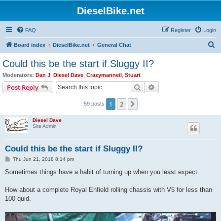
DieselBike.net
FAQ
Register
Login
S
Board index
DieselBike.net
General Chat
e
Could this be the start if Sluggy II?
a
Moderators:
Dan J
,
Diesel Dave
,
Crazymanneil
,
Stuart
r
Search
Advanced search
Post Reply
c
1
2
Next
59 posts
h
Diesel Dave
Site Admin
Could this be the start if Sluggy II?
P
Thu Jun 21, 2018 8:14 pm
o
s
Sometimes things have a habit of turning up when you least expect.
t
How about a complete Royal Enfield rolling chassis with V5 for less than
100 quid.