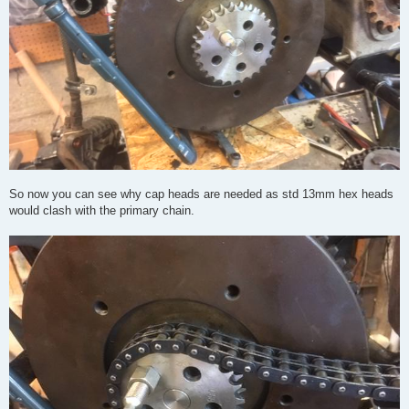
So now you can see why cap heads are needed as std 13mm hex heads
would clash with the primary chain.