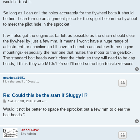
wouldn’t trust it.
So long as I can drill the holes accurately for the flywheel bolts it should
be fine. I can turn up an alignment piece for the spigot hole in the flywheel
to meet the pilot hole in the sprocket.
It will also get the engine as far left as possible as the chain should clear
the flywheel by just a few mm. It means I won’t have a huge range of
adjustment for chainline so I’ll have to be extra accurate with the engine
mountings- especially the rear one that mates the motor to the gearbox.
The standard bolt heads won’t clear the chain so they will need to be cap
heads, I think they are M10x1.25 so I’ll need some high tensile versions.
gearhead1951
I luv the smell of Diesel...
Re: Could this be the start if Sluggy II?
P
Sat Jun 30, 2018 8:48 am
o
s
Would it not be better to space the sprocket out a few mm to clear the
t
bolt heads ?
Diesel Dave
Site Admin