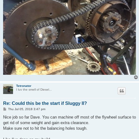
Tetronator
I luv the smell of Diesel...
Re: Could this be the start if Sluggy II?
P
Thu Jul 05, 2018 3:47 pm
o
s
Nice job so far Dave. You can machine off most of the flywheel surface to
t
get rid of some weight and gain extra clearance.
Make sure not to hit the balancing holes tough.