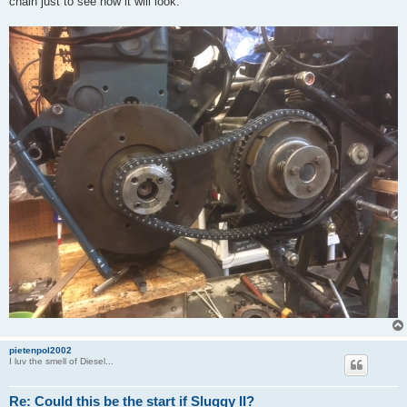
chain just to see how it will look.
pietenpol2002
I luv the smell of Diesel...
Re: Could this be the start if Sluggy II?