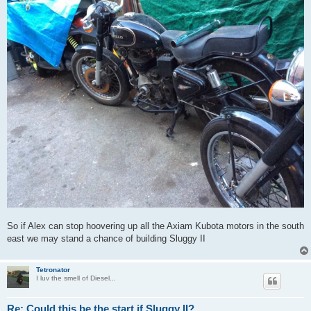
So if Alex can stop hoovering up all the Axiam Kubota motors in the south
east we may stand a chance of building Sluggy II
Tetronator
I luv the smell of Diesel...
Re: Could this be the start if Sluggy II?