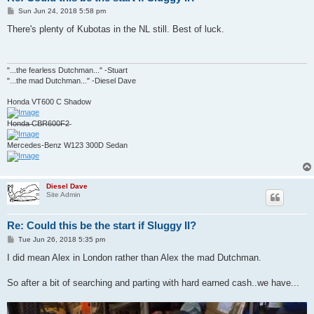
P
Sun Jun 24, 2018 5:58 pm
o
s
There's plenty of Kubotas in the NL still. Best of luck.
t
"...the fearless Dutchman..." -Stuart
"...the mad Dutchman..." -Diesel Dave
Honda VT600 C Shadow
H̶o̶n̶d̶a̶ ̶C̶B̶R̶6̶0̶0̶F̶2̶
Mercedes-Benz W123 300D Sedan
Diesel Dave
Site Admin
Re: Could this be the start if Sluggy II?
P
Tue Jun 26, 2018 5:35 pm
o
s
I did mean Alex in London rather than Alex the mad Dutchman.
t
So after a bit of searching and parting with hard earned cash..we have...