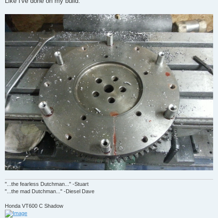
Like I've done on my build.
"...the fearless Dutchman..." -Stuart
"...the mad Dutchman..." -Diesel Dave
Honda VT600 C Shadow