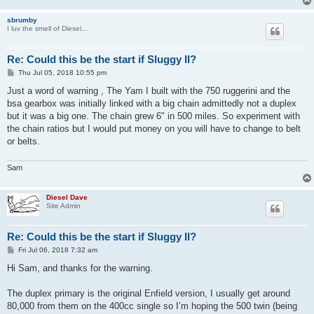
sbrumby
I luv the smell of Diesel...
Re: Could this be the start if Sluggy II?
P
Thu Jul 05, 2018 10:55 pm
o
s
Just a word of warning , The Yam I built with the 750 ruggerini and the
t
bsa gearbox was initially linked with a big chain admittedly not a duplex
but it was a big one. The chain grew 6" in 500 miles. So experiment with
the chain ratios but I would put money on you will have to change to belt
or belts.
Sam
Diesel Dave
Site Admin
Re: Could this be the start if Sluggy II?
P
Fri Jul 06, 2018 7:32 am
o
s
Hi Sam, and thanks for the warning.
t
The duplex primary is the original Enfield version, I usually get around
80,000 from them on the 400cc single so I’m hoping the 500 twin (being