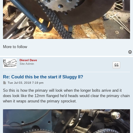
More to follow
Diesel Dave
Site Admin
Re: Could this be the start if Sluggy II?
P
Tue Jul 03, 2018 7:19 pm
o
s
So this is how the primary will look when the longer bolts arrive and it
t
does look like the 12mm flanged he'd heads would clear the primary chain
when it wraps around the primary sprocket.