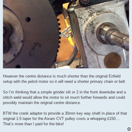
However the centre distance is much shorter than the original Enfield
setup with the petrol motor so it will need a shorter primary chain or belt.
So I’m thinking that a simple grinder slit or 2 in the front downtube and a
stitch weld would allow the motor to sit much further forwards and could
possibly maintain the original centre distance.
BTW the crank adapter to provide a 30mm key way shaft in place of that
original 1:5 taper for the Aixam CVT pulley costs a whopping £150....
That’s more than I paid for the bike!