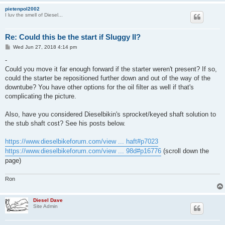
pietenpol2002
I luv the smell of Diesel...
Re: Could this be the start if Sluggy II?
P
Wed Jun 27, 2018 4:14 pm
o
s
-
t
Could you move it far enough forward if the starter weren't present? If so,
could the starter be repositioned further down and out of the way of the
downtube? You have other options for the oil filter as well if that's
complicating the picture.
Also, have you considered Dieselbikin's sprocket/keyed shaft solution to
the stub shaft cost? See his posts below.
https://www.dieselbikeforum.com/view ... haft#p7023
https://www.dieselbikeforum.com/view ... 98d#p16776
(scroll down the
page)
Ron
Diesel Dave
Site Admin