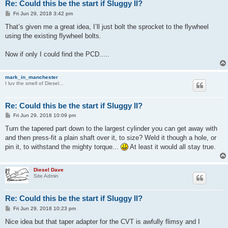
Re: Could this be the start if Sluggy II?
P
Fri Jun 29, 2018 3:42 pm
o
s
That’s given me a great idea, I’ll just bolt the sprocket to the flywheel
t
using the existing flywheel bolts.
Now if only I could find the PCD.....
mark_in_manchester
I luv the smell of Diesel...
Re: Could this be the start if Sluggy II?
P
Fri Jun 29, 2018 10:09 pm
o
s
Turn the tapered part down to the largest cylinder you can get away with
t
and then press-fit a plain shaft over it, to size? Weld it though a hole, or
pin it, to withstand the mighty torque...
At least it would all stay true.
Diesel Dave
Site Admin
Re: Could this be the start if Sluggy II?
P
Fri Jun 29, 2018 10:23 pm
o
s
Nice idea but that taper adapter for the CVT is awfully flimsy and I
t