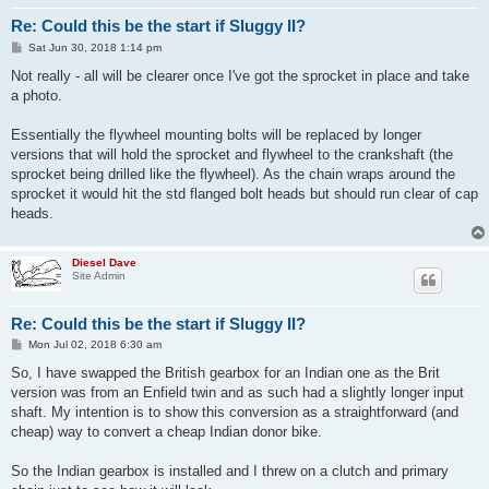
Re: Could this be the start if Sluggy II?
P
Sat Jun 30, 2018 1:14 pm
o
s
Not really - all will be clearer once I've got the sprocket in place and take
t
a photo.
Essentially the flywheel mounting bolts will be replaced by longer
versions that will hold the sprocket and flywheel to the crankshaft (the
sprocket being drilled like the flywheel). As the chain wraps around the
sprocket it would hit the std flanged bolt heads but should run clear of cap
heads.
Diesel Dave
Site Admin
Re: Could this be the start if Sluggy II?
P
Mon Jul 02, 2018 6:30 am
o
s
So, I have swapped the British gearbox for an Indian one as the Brit
t
version was from an Enfield twin and as such had a slightly longer input
shaft. My intention is to show this conversion as a straightforward (and
cheap) way to convert a cheap Indian donor bike.
So the Indian gearbox is installed and I threw on a clutch and primary