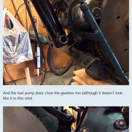
And the fuel pump does clear the gearbox too (although it doesn’t look
like it in this shot.