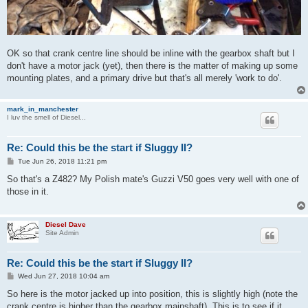
OK so that crank centre line should be inline with the gearbox shaft but I
don't have a motor jack (yet), then there is the matter of making up some
mounting plates, and a primary drive but that's all merely 'work to do'.
mark_in_manchester
I luv the smell of Diesel...
Re: Could this be the start if Sluggy II?
P
Tue Jun 26, 2018 11:21 pm
o
s
So that's a Z482? My Polish mate's Guzzi V50 goes very well with one of
t
those in it.
Diesel Dave
Site Admin
Re: Could this be the start if Sluggy II?
P
Wed Jun 27, 2018 10:04 am
o
s
So here is the motor jacked up into position, this is slightly high (note the
t
crank centre is higher than the gearbox mainshaft). This is to see if it