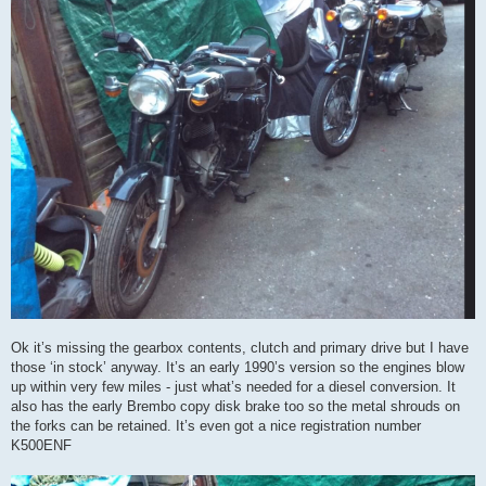
Ok it’s missing the gearbox contents, clutch and primary drive but I have
those ‘in stock’ anyway. It’s an early 1990’s version so the engines blow
up within very few miles - just what’s needed for a diesel conversion. It
also has the early Brembo copy disk brake too so the metal shrouds on
the forks can be retained. It’s even got a nice registration number
K500ENF