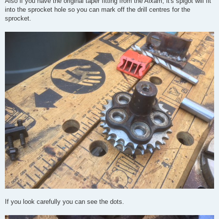
Also if you have the original taper fitting from the Aixam, it's spigot will fit
into the sprocket hole so you can mark off the drill centres for the
sprocket.
If you look carefully you can see the dots.