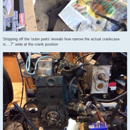
Stripping off the 'outer parts' reveals how narrow the actual crankcase
is....7" wide at the crank position