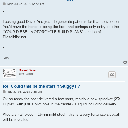
P
Mon Jul 02, 2018 12:53 pm
o
s
-
t
Looking good Dave. And yes, do generate patterns for that conversion.
You'd have the honor of being the first, and perhaps only entry into the
"YOUR DIESEL MOTORCYCLE BUILD PLANS" section of
Dieselbike.net.
-
Ron
Diesel Dave
Site Admin
Re: Could this be the start if Sluggy II?
P
Tue Jul 03, 2018 5:38 pm
o
s
Ok so today the post delivered a few parts, mainly a new sprocket (25t
t
Duplex) with just a pilot hole in the centre - 10 quid including delivery.
Also a small piece if 16mm mild steel - this is a very fortunate size..all
will be revealed.