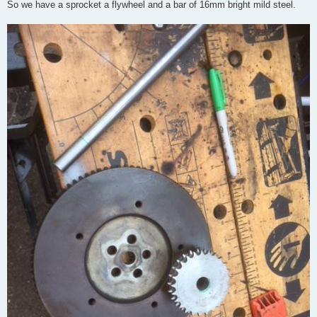
So we have a sprocket a flywheel and a bar of 16mm bright mild steel.