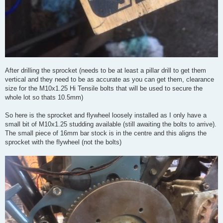
After drilling the sprocket (needs to be at least a pillar drill to get them
vertical and they need to be as accurate as you can get them, clearance
size for the M10x1.25 Hi Tensile bolts that will be used to secure the
whole lot so thats 10.5mm)
So here is the sprocket and flywheel loosely installed as I only have a
small bit of M10x1.25 studding available (still awaiting the bolts to arrive).
The small piece of 16mm bar stock is in the centre and this aligns the
sprocket with the flywheel (not the bolts)