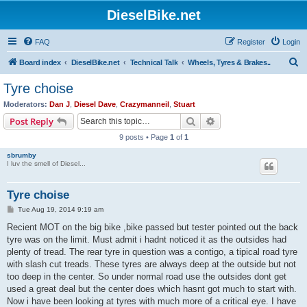
DieselBike.net
FAQ
Register
Login
S
Board index
DieselBike.net
Technical Talk
Wheels, Tyres & Brakes..
e
Tyre choise
a
Moderators:
Dan J
,
Diesel Dave
,
Crazymanneil
,
Stuart
r
Search
Advanced search
Post Reply
c
9 posts • Page
1
of
1
h
sbrumby
I luv the smell of Diesel...
Tyre choise
P
Tue Aug 19, 2014 9:19 am
o
s
Recient MOT on the big bike ,bike passed but tester pointed out the back
t
tyre was on the limit. Must admit i hadnt noticed it as the outsides had
plenty of tread. The rear tyre in question was a contigo, a tipical road tyre
with slash cut treads. These tyres are always deep at the outside but not
too deep in the center. So under normal road use the outsides dont get
used a great deal but the center does which hasnt got much to start with.
Now i have been looking at tyres with much more of a critical eye. I have