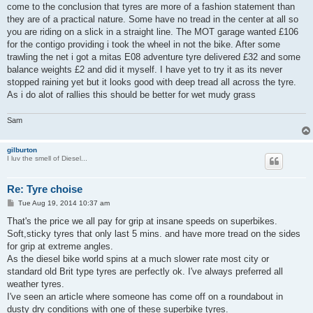
come to the conclusion that tyres are more of a fashion statement than
they are of a practical nature. Some have no tread in the center at all so
you are riding on a slick in a straight line. The MOT garage wanted £106
for the contigo providing i took the wheel in not the bike. After some
trawling the net i got a mitas E08 adventure tyre delivered £32 and some
balance weights £2 and did it myself. I have yet to try it as its never
stopped raining yet but it looks good with deep tread all across the tyre.
As i do alot of rallies this should be better for wet mudy grass
Sam
gilburton
I luv the smell of Diesel...
Re: Tyre choise
P
Tue Aug 19, 2014 10:37 am
o
s
That's the price we all pay for grip at insane speeds on superbikes.
t
Soft,sticky tyres that only last 5 mins. and have more tread on the sides
for grip at extreme angles.
As the diesel bike world spins at a much slower rate most city or
standard old Brit type tyres are perfectly ok. I've always preferred all
weather tyres.
I've seen an article where someone has come off on a roundabout in
dusty dry conditions with one of these superbike tyres.