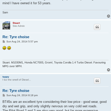
mind I have owned it for 53 years.
Sam
Stuart
Site Admin
Re: Tyre choise
P
Sun Aug 24, 2014 5:57 pm
o
s
t
Stuart. M1030M1, Honda NC700S, Grom!, Toyota Corolla 1.4 Turbo Diesel. Favouring
MPG over MPH.
tappy
I luv the smell of Diesel...
Re: Tyre choise
P
Sun Aug 24, 2014 8:18 pm
o
s
BT45s are an excellent tyre considering their low price - good wear, good
t
dry and wet grip, and only slightly nervous on very cold wet roads.
The Pilot Road 2 and 3 are also very good, but far more expensive.