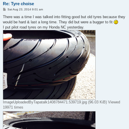
Re: Tyre choise
P
Sat Aug 23, 2014 9:01 am
o
s
There was a time I was talked into fitting good but old tyres because they
t
would be hard & last a long time. They did but were a bugger to fit
I put pilot road tyres on my Honda NC yesterday.
ImageUploadedByTapatalk1408784471.539719.jpg (96.03 KiB) Viewed
19971 times