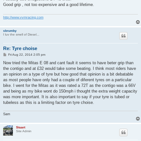
t
Good grip , not too expensive and a good lifetime.
http://www.vvmracing.com
sbrumby
I luv the smell of Diesel...
Re: Tyre choise
P
Fri Aug 22, 2014 2:05 pm
o
s
Now tried the Mitas E 08 and cant fault it seems to have beter grip than
t
the contigo and at £32 would take some beating. I think most riders have
an opinion on a type of tyre but how good that opinion is a bit debatable
as most people have only had a couple of diferent tyres on a particular
bike. I went for the Mitas as it was rated a 72T as the contigo was a 66V
and being as my bike wont do 150mph i thought the extra weight capacity
was more important. It is also important to say if your tyre is tubed or
tubeless as this is a limiting factor on tyre choise.
Sam
Stuart
Site Admin