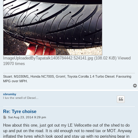
ImageUploadedByTapatalk1408784442.524141.jpg (108.02 KiB) Viewed
19970 times
Stuart. M1030M1, Honda NC700S, Grom!, Toyota Corolla 1.4 Turbo Diesel. Favouring
MPG over MPH.
sbrumby
I luv the smell of Diesel...
Re: Tyre choise
P
Sat Aug 23, 2014 9:29 pm
o
s
How about this one, just got out my LE Vellocette out of the shed to do
t
up and put on the road. It is old enough not to need tax or MOT. Anyway
inflated the tyres which look good and stay up with no perishing bear in