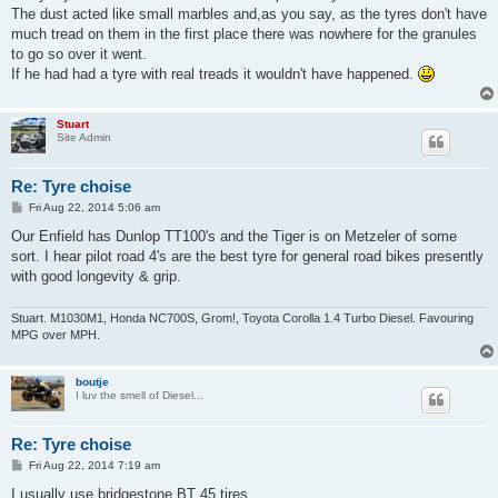
The dust acted like small marbles and,as you say, as the tyres don't have
much tread on them in the first place there was nowhere for the granules
to go so over it went.
If he had had a tyre with real treads it wouldn't have happened.
Stuart
Site Admin
Re: Tyre choise
P
Fri Aug 22, 2014 5:06 am
o
s
Our Enfield has Dunlop TT100's and the Tiger is on Metzeler of some
t
sort. I hear pilot road 4's are the best tyre for general road bikes presently
with good longevity & grip.
Stuart. M1030M1, Honda NC700S, Grom!, Toyota Corolla 1.4 Turbo Diesel. Favouring
MPG over MPH.
boutje
I luv the smell of Diesel...
Re: Tyre choise
P
Fri Aug 22, 2014 7:19 am
o
s
I usually use bridgestone BT 45 tires.