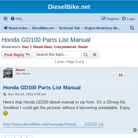
DieselBike.net
FAQ
Register
Login
S
Board index
DieselBike.net
Technical Talk
Engine Workshop Manual Resource
e
Honda GD100 Parts List Manual
a
Moderators:
Dan J
,
Diesel Dave
,
Crazymanneil
,
Stuart
r
Search
Advanced search
Post Reply
c
1 post • Page
1
of
1
h
Stuart
Site Admin
Honda GD100 Parts List Manual
P
Sun Oct 02, 2011 5:54 pm
o
s
Here's that Honda GD100 diesel manual in zip form. It's a 50meg file.
t
Smallest I could get the pictures without it becoming unreadable. Enjoy
http://www.dieselbike.net/manuals/Honda ... _GD100.zip