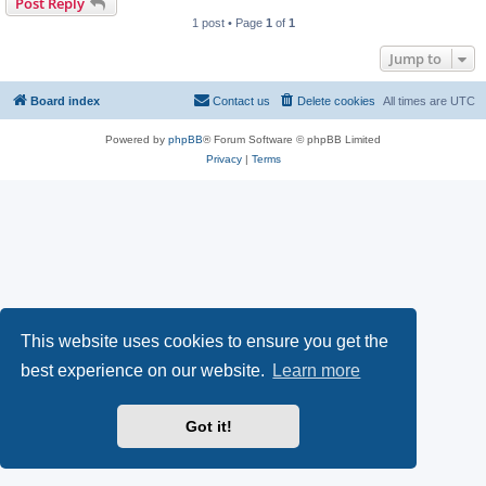
Post Reply
1 post • Page
1
of
1
Jump to
Board index
Contact us
Delete cookies
All times are
UTC
Powered by
phpBB
® Forum Software © phpBB Limited
Privacy
|
Terms
This website uses cookies to ensure you get the
best experience on our website.
Learn more
Got it!