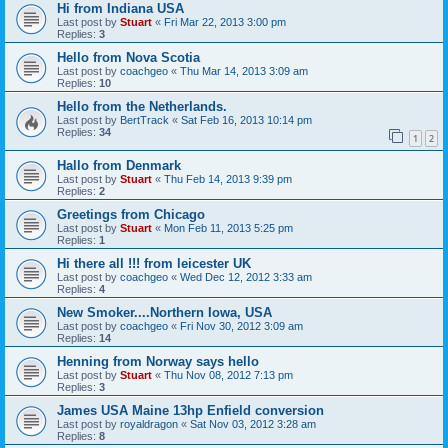
Hi from Indiana USA
Last post by
Stuart
«
Fri Mar 22, 2013 3:00 pm
Replies:
3
Hello from Nova Scotia
Last post by
coachgeo
«
Thu Mar 14, 2013 3:09 am
Replies:
10
Hello from the Netherlands.
Last post by
BertTrack
«
Sat Feb 16, 2013 10:14 pm
Replies:
34
1
2
Hallo from Denmark
Last post by
Stuart
«
Thu Feb 14, 2013 9:39 pm
Replies:
2
Greetings from Chicago
Last post by
Stuart
«
Mon Feb 11, 2013 5:25 pm
Replies:
1
Hi there all !!! from leicester UK
Last post by
coachgeo
«
Wed Dec 12, 2012 3:33 am
Replies:
4
New Smoker....Northern Iowa, USA
Last post by
coachgeo
«
Fri Nov 30, 2012 3:09 am
Replies:
14
Henning from Norway says hello
Last post by
Stuart
«
Thu Nov 08, 2012 7:13 pm
Replies:
3
James USA Maine 13hp Enfield conversion
Last post by
royaldragon
«
Sat Nov 03, 2012 3:28 am
Replies:
8