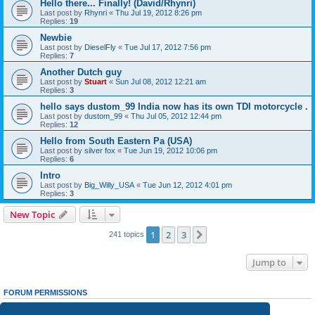
Hello there... Finally! (David/Rhynri)
Last post by
Rhynri
«
Thu Jul 19, 2012 8:26 pm
Replies:
19
Newbie
Last post by
DieselFly
«
Tue Jul 17, 2012 7:56 pm
Replies:
7
Another Dutch guy
Last post by
Stuart
«
Sun Jul 08, 2012 12:21 am
Replies:
3
hello says dustom_99 India now has its own TDI motorcycle .
Last post by
dustom_99
«
Thu Jul 05, 2012 12:44 pm
Replies:
12
Hello from South Eastern Pa (USA)
Last post by
silver fox
«
Tue Jun 19, 2012 10:06 pm
Replies:
6
Intro
Last post by
Big_Willy_USA
«
Tue Jun 12, 2012 4:01 pm
Replies:
3
New Topic
1
2
3
Next
241 topics
Jump to
FORUM PERMISSIONS
You
cannot
post new topics in this forum