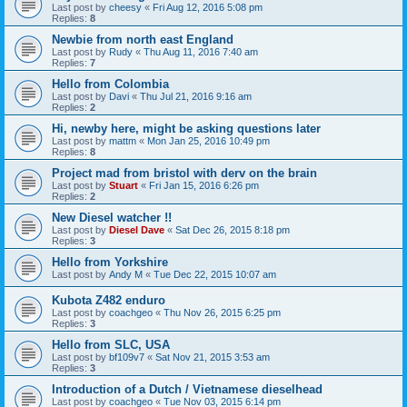
Last post by
cheesy
«
Fri Aug 12, 2016 5:08 pm
Replies:
8
Newbie from north east England
Last post by
Rudy
«
Thu Aug 11, 2016 7:40 am
Replies:
7
Hello from Colombia
Last post by
Davi
«
Thu Jul 21, 2016 9:16 am
Replies:
2
Hi, newby here, might be asking questions later
Last post by
mattm
«
Mon Jan 25, 2016 10:49 pm
Replies:
8
Project mad from bristol with derv on the brain
Last post by
Stuart
«
Fri Jan 15, 2016 6:26 pm
Replies:
2
New Diesel watcher !!
Last post by
Diesel Dave
«
Sat Dec 26, 2015 8:18 pm
Replies:
3
Hello from Yorkshire
Last post by
Andy M
«
Tue Dec 22, 2015 10:07 am
Kubota Z482 enduro
Last post by
coachgeo
«
Thu Nov 26, 2015 6:25 pm
Replies:
3
Hello from SLC, USA
Last post by
bf109v7
«
Sat Nov 21, 2015 3:53 am
Replies:
3
Introduction of a Dutch / Vietnamese dieselhead
Last post by
coachgeo
«
Tue Nov 03, 2015 6:14 pm