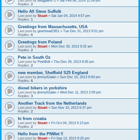
Last post by
Bloggains71
«
Sat Feb 08, 2014 11:09 pm
Replies:
2
Hello All Steve Suffolk
Last post by
Stuart
«
Sat Jan 04, 2014 9:57 pm
Replies:
1
Greetings from Massachusetts, USA
Last post by
gearhead1951
«
Tue Dec 31, 2013 9:51 pm
Replies:
6
Greetings from Poland
Last post by
Stuart
«
Mon Dec 30, 2013 9:32 am
Replies:
2
Pete in South Oz
Last post by
PeteBolt
«
Thu Dec 26, 2013 8:05 pm
Replies:
2
new member, Sheffield S25 England
Last post by
jimmy62alan
«
Sun Dec 15, 2013 8:00 pm
Replies:
6
diesel bikers in yorkshire
Last post by
jimmy62alan
«
Wed Dec 11, 2013 2:59 pm
Replies:
3
Another Track from the Netherlands
Last post by
Stuart
«
Sun Nov 10, 2013 6:37 pm
Replies:
2
hi from croatia
Last post by
Stuart
«
Fri Oct 04, 2013 5:13 pm
Replies:
2
Hello from the PNWet !!
Last post by
Stuart
«
Fri Sep 13, 2013 9:25 pm