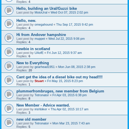
Replies:
4
Hello, building an Ural/Guzzi bike
Last post by
MotoUral
«
Wed Oct 07, 2015 2:02 pm
Hello, new.
Last post by
omegahound
«
Thu Sep 17, 2015 9:42 pm
Replies:
4
Hi from Andover hampshire
Last post by
muppet
«
Wed Jul 22, 2015 9:06 pm
Replies:
4
newbie in scotland
Last post by
UAofE
«
Fri Jun 12, 2015 9:37 am
Replies:
6
New to Everything
Last post by
gearhead1951
«
Mon Jun 08, 2015 2:38 pm
Replies:
20
Cant get the idea of a diesel bike out my head!!!!
Last post by
Stuart
«
Fri May 15, 2015 8:23 pm
Replies:
1
plummerfrombruges, new member from Belgium
Last post by
Tetronator
«
Fri Apr 03, 2015 6:38 pm
Replies:
8
New Member - Advice wanted.
Last post by
irishbiker
«
Thu Apr 02, 2015 10:17 am
Replies:
3
new old member
Last post by
Tetronator
«
Mon Mar 23, 2015 7:43 am
Replies:
5