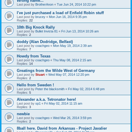
Wrong name...
Last post by
BrotherAnon
«
Tue Jun 24, 2014 10:22 pm
I've just purchased a load of Enfield Robin stuff
Last post by
brucey
«
Mon Jun 16, 2014 9:35 pm
Replies:
22
10th Big Knock Rally
Last post by
Bullet Invicta 81
«
Fri Jun 13, 2014 10:26 am
Replies:
2
doddy (Alan Dodridge, Belfast)
Last post by
coachgeo
«
Mon May 19, 2014 2:39 am
Replies:
7
Howdy from Texas
Last post by
coachgeo
«
Thu May 08, 2014 2:15 am
Replies:
14
Greatings from the Wilde West of Germany
Last post by
Stuart
«
Wed May 07, 2014 12:20 pm
Replies:
2
Hello from Sweden !
Last post by
Peter the blacksmith
«
Fri May 02, 2014 6:48 pm
Replies:
5
Alexander a.k.a. Tetronator here!
Last post by
sp1
«
Fri May 02, 2014 11:15 am
Replies:
3
newbie
Last post by
coachgeo
«
Wed Mar 26, 2014 3:59 pm
Replies:
2
8ball here. David from Arkansas - Project Javalier