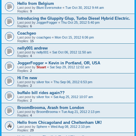
Hello from Belgium
Last post by
Blunt Eversmoke
«
Tue Oct 30, 2012 9:44 am
Replies:
9
Introducing the Gluppity Glup, Turbo Diesel Hybrid Electric.
Last post by
JoggerFogger
«
Thu Oct 25, 2012 5:40 pm
Replies:
6
Coachgeo
Last post by
coachgeo
«
Mon Oct 15, 2012 6:06 pm
Replies:
15
nelly001 andrew
Last post by
nelly001
«
Sat Oct 06, 2012 11:50 am
Replies:
4
JoggerFogger = Kevin in Portland, OR, USA
Last post by
Stuart
«
Sat Sep 29, 2012 12:02 am
Replies:
2
Hi I'm new
Last post by
silver fox
«
Thu Sep 06, 2012 6:53 pm
Replies:
2
buffalo bill rides again??
Last post by
silver fox
«
Sat Aug 25, 2012 10:07 am
Replies:
2
BroomBrooma, Arash from London
Last post by
BroomBrooma
«
Tue Aug 21, 2012 2:13 pm
Replies:
4
Hello from Chicagoland and Cheltenham UK!
Last post by
Sphere
«
Wed Aug 08, 2012 2:10 pm
Replies:
29