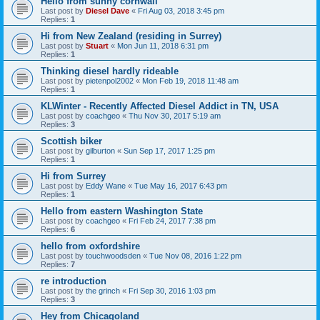
Hello from sunny cornwall
Last post by
Diesel Dave
«
Fri Aug 03, 2018 3:45 pm
Replies:
1
Hi from New Zealand (residing in Surrey)
Last post by
Stuart
«
Mon Jun 11, 2018 6:31 pm
Replies:
1
Thinking diesel hardly rideable
Last post by
pietenpol2002
«
Mon Feb 19, 2018 11:48 am
Replies:
1
KLWinter - Recently Affected Diesel Addict in TN, USA
Last post by
coachgeo
«
Thu Nov 30, 2017 5:19 am
Replies:
3
Scottish biker
Last post by
gilburton
«
Sun Sep 17, 2017 1:25 pm
Replies:
1
Hi from Surrey
Last post by
Eddy Wane
«
Tue May 16, 2017 6:43 pm
Replies:
1
Hello from eastern Washington State
Last post by
coachgeo
«
Fri Feb 24, 2017 7:38 pm
Replies:
6
hello from oxfordshire
Last post by
touchwoodsden
«
Tue Nov 08, 2016 1:22 pm
Replies:
7
re introduction
Last post by
the grinch
«
Fri Sep 30, 2016 1:03 pm
Replies:
3
Hey from Chicagoland