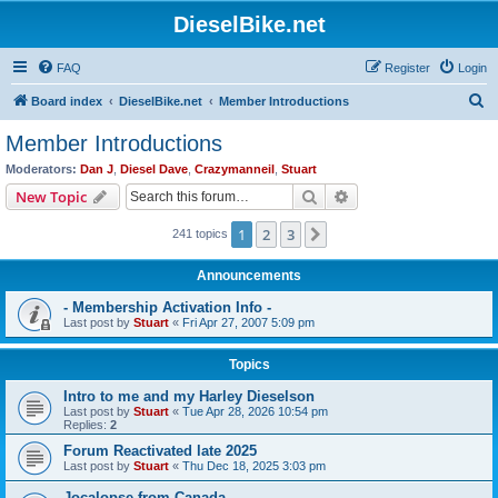
DieselBike.net
FAQ
Register
Login
S
Board index
DieselBike.net
Member Introductions
e
Member Introductions
a
Moderators:
Dan J
,
Diesel Dave
,
Crazymanneil
,
Stuart
r
Search
Advanced search
New Topic
c
1
2
3
Next
241 topics
h
Announcements
- Membership Activation Info -
Last post by
Stuart
«
Fri Apr 27, 2007 5:09 pm
Topics
Intro to me and my Harley Dieselson
Last post by
Stuart
«
Tue Apr 28, 2026 10:54 pm
Replies:
2
Forum Reactivated late 2025
Last post by
Stuart
«
Thu Dec 18, 2025 3:03 pm
Jocalopse from Canada