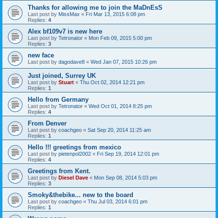
Thanks for allowing me to join the MaDnEsS
Last post by
MissMax
«
Fri Mar 13, 2015 6:08 pm
Replies:
4
Alex bf109v7 is new here
Last post by
Tetronator
«
Mon Feb 09, 2015 5:00 pm
Replies:
3
new face
Last post by
dagodave8
«
Wed Jan 07, 2015 10:26 pm
Just joined, Surrey UK
Last post by
Stuart
«
Thu Oct 02, 2014 12:21 pm
Replies:
1
Hello from Germany
Last post by
Tetronator
«
Wed Oct 01, 2014 8:25 pm
Replies:
4
From Denver
Last post by
coachgeo
«
Sat Sep 20, 2014 11:25 am
Replies:
1
Hello !!! greetings from mexico
Last post by
pietenpol2002
«
Fri Sep 19, 2014 12:01 pm
Replies:
4
Greetings from Kent.
Last post by
Diesel Dave
«
Mon Sep 08, 2014 5:03 pm
Replies:
3
Smoky&thebike... new to the board
Last post by
coachgeo
«
Thu Jul 03, 2014 6:01 pm
Replies:
1