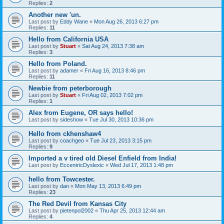
Replies:
2
Another new 'un.
Last post by
Eddy Wane
«
Mon Aug 26, 2013 6:27 pm
Replies:
11
Hello from California USA
Last post by
Stuart
«
Sat Aug 24, 2013 7:38 am
Replies:
3
Hello from Poland.
Last post by
adamer
«
Fri Aug 16, 2013 8:46 pm
Replies:
11
Newbie from peterborough
Last post by
Stuart
«
Fri Aug 02, 2013 7:02 pm
Replies:
1
Alex from Eugene, OR says hello!
Last post by
sideshow
«
Tue Jul 30, 2013 10:36 pm
Hello from ckhenshaw4
Last post by
coachgeo
«
Tue Jul 23, 2013 3:15 pm
Replies:
9
Imported a v tired old Diesel Enfield from India!
Last post by
EccentricDyslexic
«
Wed Jul 17, 2013 1:48 pm
hello from Towcester.
Last post by
dan
«
Mon May 13, 2013 6:49 pm
Replies:
23
The Red Devil from Kansas City
Last post by
pietenpol2002
«
Thu Apr 25, 2013 12:44 am
Replies:
4