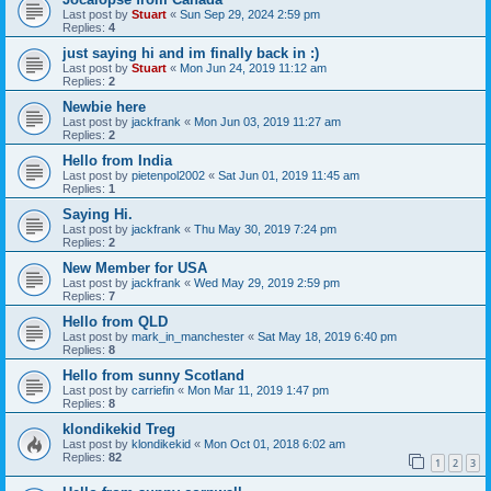
Last post by
Stuart
«
Sun Sep 29, 2024 2:59 pm
Replies:
4
just saying hi and im finally back in :)
Last post by
Stuart
«
Mon Jun 24, 2019 11:12 am
Replies:
2
Newbie here
Last post by
jackfrank
«
Mon Jun 03, 2019 11:27 am
Replies:
2
Hello from India
Last post by
pietenpol2002
«
Sat Jun 01, 2019 11:45 am
Replies:
1
Saying Hi.
Last post by
jackfrank
«
Thu May 30, 2019 7:24 pm
Replies:
2
New Member for USA
Last post by
jackfrank
«
Wed May 29, 2019 2:59 pm
Replies:
7
Hello from QLD
Last post by
mark_in_manchester
«
Sat May 18, 2019 6:40 pm
Replies:
8
Hello from sunny Scotland
Last post by
carriefin
«
Mon Mar 11, 2019 1:47 pm
Replies:
8
klondikekid Treg
Last post by
klondikekid
«
Mon Oct 01, 2018 6:02 am
Replies:
82
1
2
3