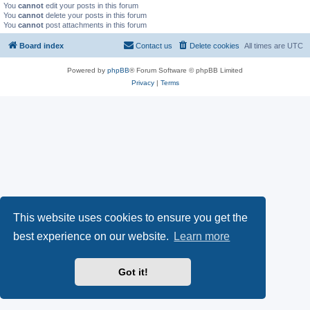
You
cannot
edit your posts in this forum
You
cannot
delete your posts in this forum
You
cannot
post attachments in this forum
Board index
Contact us
Delete cookies
All times are
UTC
Powered by
phpBB
® Forum Software © phpBB Limited
Privacy
|
Terms
This website uses cookies to ensure you get the
best experience on our website.
Learn more
Got it!