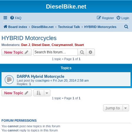
DieselBike.net
FAQ
Register
Login
S
Board index
DieselBike.net
Technical Talk
HYBRID Motorcycles
e
HYBRID Motorcycles
a
Moderators:
Dan J
,
Diesel Dave
,
Crazymanneil
,
Stuart
r
Search
Advanced search
New Topic
c
1 topic • Page
1
of
1
h
Topics
DARPA Hybrid Motorcycle
Last post by
coachgeo
«
Fri Jun 20, 2014 2:58 am
Replies:
1
New Topic
1 topic • Page
1
of
1
Jump to
FORUM PERMISSIONS
You
cannot
post new topics in this forum
You
cannot
reply to topics in this forum