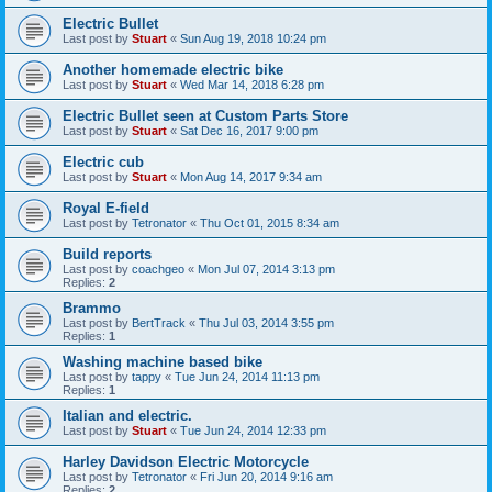
Electric Bullet
Last post by
Stuart
«
Sun Aug 19, 2018 10:24 pm
Another homemade electric bike
Last post by
Stuart
«
Wed Mar 14, 2018 6:28 pm
Electric Bullet seen at Custom Parts Store
Last post by
Stuart
«
Sat Dec 16, 2017 9:00 pm
Electric cub
Last post by
Stuart
«
Mon Aug 14, 2017 9:34 am
Royal E-field
Last post by
Tetronator
«
Thu Oct 01, 2015 8:34 am
Build reports
Last post by
coachgeo
«
Mon Jul 07, 2014 3:13 pm
Replies:
2
Brammo
Last post by
BertTrack
«
Thu Jul 03, 2014 3:55 pm
Replies:
1
Washing machine based bike
Last post by
tappy
«
Tue Jun 24, 2014 11:13 pm
Replies:
1
Italian and electric.
Last post by
Stuart
«
Tue Jun 24, 2014 12:33 pm
Harley Davidson Electric Motorcycle
Last post by
Tetronator
«
Fri Jun 20, 2014 9:16 am
Replies:
2