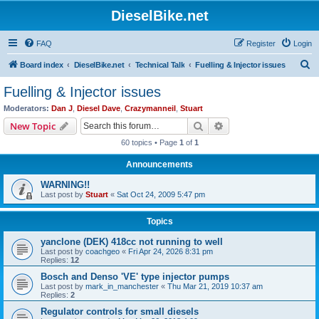
DieselBike.net
FAQ
Register
Login
S
Board index
DieselBike.net
Technical Talk
Fuelling & Injector issues
e
Fuelling & Injector issues
a
Moderators:
Dan J
,
Diesel Dave
,
Crazymanneil
,
Stuart
r
Search
Advanced search
New Topic
c
60 topics • Page
1
of
1
h
Announcements
WARNING!!
Last post by
Stuart
«
Sat Oct 24, 2009 5:47 pm
Topics
yanclone (DEK) 418cc not running to well
Last post by
coachgeo
«
Fri Apr 24, 2026 8:31 pm
Replies:
12
Bosch and Denso 'VE' type injector pumps
Last post by
mark_in_manchester
«
Thu Mar 21, 2019 10:37 am
Replies:
2
Regulator controls for small diesels