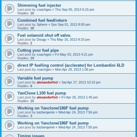
Shimming fuel injector
Last post by
coachgeo
«
Thu Sep 05, 2013 6:15 pm
Replies:
10
Combined fuel feed/return
Last post by
Sphere
«
Sun Sep 01, 2013 8:05 pm
Replies:
18
Fuel solanoid shut off valve.
Last post by
Dougy
«
Thu May 16, 2013 8:33 pm
Replies:
2
Cutting your fuel pipe
Last post by
coachgeo
«
Fri May 03, 2013 4:21 pm
Replies:
19
direct IP fuelling control (acclerator) for Lombardini 6LD
Last post by
coachgeo
«
Mon Apr 29, 2013 1:06 pm
Variable fuel pump
Last post by
alexanderfoti
«
Sat Apr 27, 2013 10:10 pm
Replies:
6
YanClone L100 fuel pump
Last post by
alexanderfoti
«
Fri Apr 26, 2013 1:45 pm
Replies:
15
Working on Yanclone/186F fuel pump
Last post by
luizbenjamin
«
Wed Apr 24, 2013 7:56 pm
Replies:
3
Working on Yanclone/186F fuel pump
Last post by
luizbenjamin
«
Wed Apr 24, 2013 7:55 pm
Timing issues