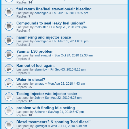
Replies:
14
fuel return line/fuel starvation/air bleeding
Last post by
coachgeo
«
Thu Jun 16, 2011 9:35 pm
Replies:
7
Compounds to seal leaky fuel unions?
Last post by
realnutter
«
Fri May 20, 2011 8:36 pm
Replies:
4
hammering and injector space
Last post by
coachgeo
«
Thu Mar 31, 2011 6:03 pm
Replies:
2
Yanmar L90 problem
Last post by
andrewaust
«
Sun Oct 24, 2010 12:38 am
Replies:
5
Ran out of fuel again.
Last post by
sbrumby
«
Fri Sep 03, 2010 8:13 pm
Replies:
6
Water in diesel?
Last post by
arnaud
«
Mon Aug 23, 2010 4:43 am
Replies:
25
Testing injector w/o injector tester
Last post by
John
«
Sun Aug 22, 2010 6:27 pm
Replies:
12
problem with finding idle setting
Last post by
Sphere
«
Sat Aug 21, 2010 5:47 pm
Replies:
10
Diesel treatments? & spotting 'bad diesel'
Last post by
IgorVigor
«
Wed Jul 14, 2010 6:49 pm