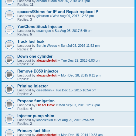
Last post by
arnaud
«
Mon Mar 26, 2018 4:09 pm
Replies:
11
spacers/Shims for IP and Repair replace IP
Last post by
gilburton
«
Wed Aug 09, 2017 12:58 pm
Replies:
3
YanClone Stuck Injector
Last post by
coachgeo
«
Sat Aug 05, 2017 5:49 pm
Replies:
5
Track fuel leak
Last post by
Bert in Weesp
«
Sun Jul 03, 2016 11:52 pm
Replies:
2
Down one cylinder
Last post by
alexanderfoti
«
Tue Dec 29, 2015 6:03 pm
Replies:
12
Remove D850 injector
Last post by
alexanderfoti
«
Mon Dec 28, 2015 8:11 pm
Replies:
1
Priming injector
Last post by
dieselbikin
«
Tue Dec 15, 2015 10:54 pm
Replies:
2
Propane fumigation
Last post by
Diesel Dave
«
Mon Sep 07, 2015 12:36 pm
Replies:
4
Injector pump shim
Last post by
klondikekid
«
Sat Aug 29, 2015 2:54 am
Replies:
2
Primary fuel filter
Last post by
alexanderfoti
«
Mon Dec 15, 2014 10:33 am