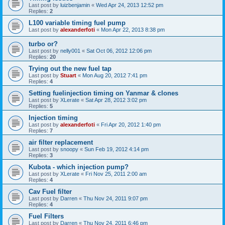
Last post by
luizbenjamin
«
Wed Apr 24, 2013 12:52 pm
Replies:
2
L100 variable timing fuel pump
Last post by
alexanderfoti
«
Mon Apr 22, 2013 8:38 pm
turbo or?
Last post by
nelly001
«
Sat Oct 06, 2012 12:06 pm
Replies:
20
Trying out the new fuel tap
Last post by
Stuart
«
Mon Aug 20, 2012 7:41 pm
Replies:
4
Setting fuelinjection timing on Yanmar & clones
Last post by
XLerate
«
Sat Apr 28, 2012 3:02 pm
Replies:
5
Injection timing
Last post by
alexanderfoti
«
Fri Apr 20, 2012 1:40 pm
Replies:
7
air filter replacement
Last post by
snoopy
«
Sun Feb 19, 2012 4:14 pm
Replies:
3
Kubota - which injection pump?
Last post by
XLerate
«
Fri Nov 25, 2011 2:00 am
Replies:
4
Cav Fuel filter
Last post by
Darren
«
Thu Nov 24, 2011 9:07 pm
Replies:
4
Fuel Filters
Last post by
Darren
«
Thu Nov 24, 2011 6:46 pm