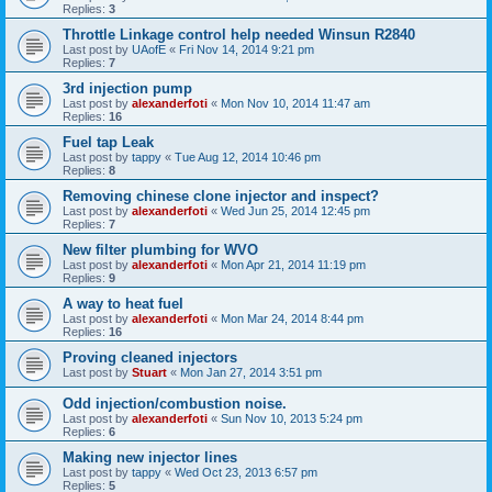
Replies:
3
Throttle Linkage control help needed Winsun R2840
Last post by
UAofE
«
Fri Nov 14, 2014 9:21 pm
Replies:
7
3rd injection pump
Last post by
alexanderfoti
«
Mon Nov 10, 2014 11:47 am
Replies:
16
Fuel tap Leak
Last post by
tappy
«
Tue Aug 12, 2014 10:46 pm
Replies:
8
Removing chinese clone injector and inspect?
Last post by
alexanderfoti
«
Wed Jun 25, 2014 12:45 pm
Replies:
7
New filter plumbing for WVO
Last post by
alexanderfoti
«
Mon Apr 21, 2014 11:19 pm
Replies:
9
A way to heat fuel
Last post by
alexanderfoti
«
Mon Mar 24, 2014 8:44 pm
Replies:
16
Proving cleaned injectors
Last post by
Stuart
«
Mon Jan 27, 2014 3:51 pm
Odd injection/combustion noise.
Last post by
alexanderfoti
«
Sun Nov 10, 2013 5:24 pm
Replies:
6
Making new injector lines
Last post by
tappy
«
Wed Oct 23, 2013 6:57 pm
Replies:
5