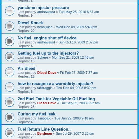
Replies:
2
yanclone injector pressure
Last post by
andrewaust
«
Tue May 25, 2010 6:57 am
Replies:
9
Diesel Knock
Last post by
bean juice
«
Wed Dec 09, 2009 5:48 pm
Replies:
20
No fuel, engine shut off device
Last post by
andrewaust
«
Sun Oct 18, 2009 2:07 pm
Replies:
4
Getting fuel up to the injectors?
Last post by
Sphere
«
Mon Sep 21, 2009 12:46 pm
Replies:
15
Air Bleed
Last post by
Diesel Dave
«
Fri Feb 27, 2009 7:37 am
Replies:
13
how to recognize a worn/dirty injector?
Last post by
taildraggin
«
Thu Dec 04, 2008 8:32 pm
Replies:
6
2nd Fuel Tank for Vegetable Oil Fuelling
Last post by
Diesel Dave
«
Tue Sep 02, 2008 6:52 am
Replies:
28
Curing my fuel leak.
Last post by
TimppaX
«
Tue Jan 29, 2008 9:18 am
Replies:
4
Fuel Return Line Question..
Last post by
Byrdman
«
Sun Jul 29, 2007 3:26 pm
Replies:
7