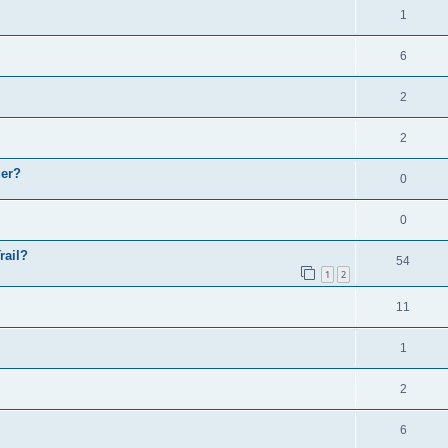
1
6
2
2
ger?
0
0
rail?
54
1
2
11
1
2
6