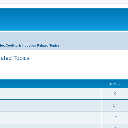
bo, Cooling & Induction Related Topics
lated Topics
ed search
REPLIES
0
17
15