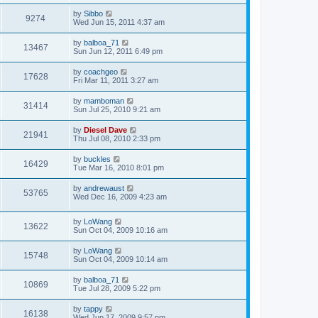
by
Sibbo
9274
Wed Jun 15, 2011 4:37 am
by
balboa_71
13467
Sun Jun 12, 2011 6:49 pm
by
coachgeo
17628
Fri Mar 11, 2011 3:27 am
by
mamboman
31414
Sun Jul 25, 2010 9:21 am
by
Diesel Dave
21941
Thu Jul 08, 2010 2:33 pm
by
buckles
16429
Tue Mar 16, 2010 8:01 pm
by
andrewaust
53765
Wed Dec 16, 2009 4:23 am
by
LoWang
13622
Sun Oct 04, 2009 10:16 am
by
LoWang
15748
Sun Oct 04, 2009 10:14 am
by
balboa_71
10869
Tue Jul 28, 2009 5:22 pm
by
tappy
16138
Wed Jun 17, 2009 9:57 pm