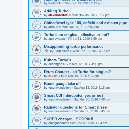
by
Webn237
»
Sun Dec 24, 2017 2:13 pm
Adding Turbo
by
alexanderfoti
»
Mon Nov 06, 2017 1:57 pm
Chinadiesel type 188, enfield and exhaust pipe
by
arnaud
»
Mon Oct 23, 2017 3:53 pm
Turbo's on singles - effective or not?
by
andrewaust
»
Fri Jul 31, 2009 1:59 pm
Disappointing turbo performance
by
Banzaibob
»
Wed Feb 13, 2013 4:27 am
Kubota Turbo's
by
coachgeo
»
Sun Mar 12, 2017 4:00 pm
Drum Charger - alt Turbo for singles?
by
Stuart
»
Mon Dec 19, 2016 7:12 pm
Boost gauge take off
by
touchwoodsden
»
Sat Aug 13, 2016 3:15 pm
Smart CDI Intercooler. yes or no?
by
touchwoodsden
»
Sat Mar 05, 2016 3:49 pm
Radiator questions for Smart Diesel
by
touchwoodsden
»
Sat Mar 05, 2016 3:45 pm
SUPER charger... SOOPAH!
by
omegahound
»
Sun Dec 06, 2015 4:54 am