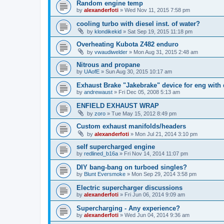
Random engine temp
by
alexanderfoti
»
Wed Nov 11, 2015 7:58 pm
cooling turbo with diesel inst. of water?
by
klondikekid
»
Sat Sep 19, 2015 11:18 pm
Overheating Kubota Z482 enduro
by
vwaudiwelder
»
Mon Aug 31, 2015 2:48 am
Nitrous and propane
by
UAofE
»
Sun Aug 30, 2015 10:17 am
Exhaust Brake "Jakebrake" device for eng with
by
andrewaust
»
Fri Dec 05, 2008 5:13 am
ENFIELD EXHAUST WRAP
by
zoro
»
Tue May 15, 2012 8:49 pm
Custom exhaust manifolds/headers
by
alexanderfoti
»
Mon Jul 21, 2014 3:10 pm
self supercharged engine
by
redlined_b16a
»
Fri Nov 14, 2014 11:07 pm
DIY bang-bang on turboed singles?
by
Blunt Eversmoke
»
Mon Sep 29, 2014 3:58 pm
Electric supercharger discussions
by
alexanderfoti
»
Fri Jun 06, 2014 9:09 am
Supercharging - Any experience?
by
alexanderfoti
»
Wed Jun 04, 2014 9:36 am