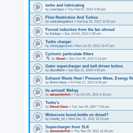
turbo and lubricating
by
coachgeo
»
Thu Feb 07, 2013 4:00 pm
Flow Restriction And Turbos
by
radicalnegative1
»
Sat Aug 25, 2012 10:55 pm
Forced induction from the fan shroud
by
fishlegs
»
Sun Jul 04, 2010 2:36 am
Turbo charger
by
Jonnyjagrussel
»
Mon Jul 23, 2012 10:47 pm
Cyclonic particulate filters
by
Stuart
»
Sun Oct 09, 2011 5:12 pm
Gator supercharger and belt driven turbos
by
dieselbikin
»
Sat Sep 12, 2009 4:34 pm
Exhaust Waste Heat / Preussre Wave, Energy R
by
Brent Hasty
»
Fri Feb 17, 2012 8:30 am
Its arrived! Wehay
by
alexanderfoti
»
Tue Oct 25, 2011 6:32 pm
Turbo's
by
Diesel Dave
»
Tue Jan 09, 2007 7:56 pm
Motocross boost bottle on diesel?
by
charlie_ctt
»
Wed Dec 21, 2011 12:15 pm
Supercharger from SLK
by
alexanderfoti
»
Thu Sep 29, 2011 11:40 pm