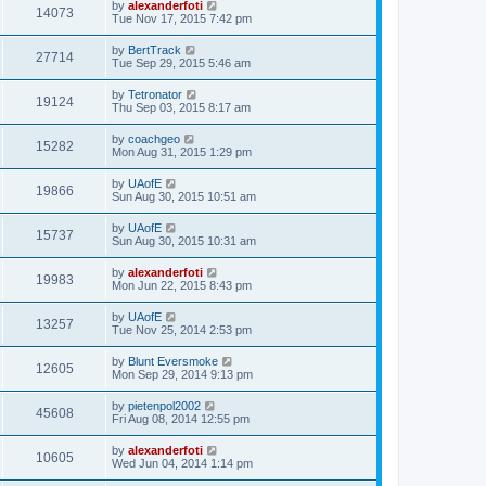
by
alexanderfoti
14073
Tue Nov 17, 2015 7:42 pm
by
BertTrack
27714
Tue Sep 29, 2015 5:46 am
by
Tetronator
19124
Thu Sep 03, 2015 8:17 am
by
coachgeo
15282
Mon Aug 31, 2015 1:29 pm
by
UAofE
19866
Sun Aug 30, 2015 10:51 am
by
UAofE
15737
Sun Aug 30, 2015 10:31 am
by
alexanderfoti
19983
Mon Jun 22, 2015 8:43 pm
by
UAofE
13257
Tue Nov 25, 2014 2:53 pm
by
Blunt Eversmoke
12605
Mon Sep 29, 2014 9:13 pm
by
pietenpol2002
45608
Fri Aug 08, 2014 12:55 pm
by
alexanderfoti
10605
Wed Jun 04, 2014 1:14 pm