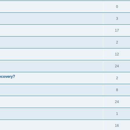
0
3
17
2
12
24
ecovery?
2
8
24
1
16