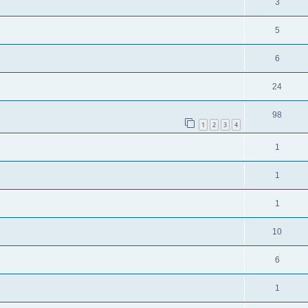
3
5
6
24
98
1
2
3
4
1
1
1
10
6
1