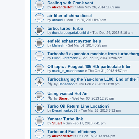
Dealing with Crank vent
by
alexanderfoti
»
Mon May 26, 2014 11:09 am
air filter of china diesel
by
arnaud
»
Mon Jun 20, 2011 8:49 am
turbo, turbo, turbo
by
thundercougarfalconbird
»
Tue Dec 24, 2013 5:16 am
enfield exhaust system help
by
Mahesh
»
Sat Mar 01, 2014 6:25 pm
Turboshaft expansion machine from turbochar
by
Blunt Eversmoke
»
Sat Feb 22, 2014 12:04 pm
Off-topic : Peugeot 406 HDi particulate filter
by
mark_in_manchester
»
Thu Oct 31, 2013 4:57 pm
Turbocharging the Yan-clone L100: End of the T
by
Banzaibob
»
Thu Feb 28, 2013 11:38 pm
Using wasted Hot Air
by
Stuart
»
Wed Apr 03, 2013 12:28 pm
Turbo Oil Return Line Location?
by
Dieselmonkey89
»
Tue Mar 26, 2013 3:32 pm
Yanmar Turbo link
by
Stuart
»
Sun Feb 17, 2013 7:41 pm
Turbo and Fuel efficiency
by
alexanderfoti
»
Fri Feb 15, 2013 9:44 pm