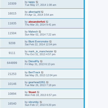
by
tappy
10309
Tue May 27, 2014 1:08 am
by
albertaphil
16015
Fri Apr 11, 2014 3:54 am
by
alexanderfoti
11835
Thu Mar 20, 2014 9:41 pm
by
Mahesh
11504
Sun Mar 02, 2014 7:22 am
by
Blunt Eversmoke
9208
Sat Feb 22, 2014 12:04 pm
by
mark_in_manchester
9111
Thu Oct 31, 2013 4:57 pm
by
DieselFly
644899
Fri May 31, 2013 6:13 pm
by
BertTrack
21253
Sat May 25, 2013 12:04 pm
by
gearhead1951
10146
Tue Mar 26, 2013 7:18 pm
by
Stuart
10894
Mon Feb 18, 2013 6:57 pm
by
sbrumby
16540
Sun Feb 17, 2013 9:20 pm