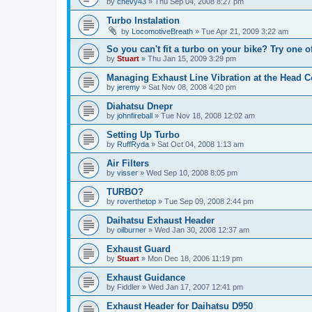
by
chevy43
»
Thu Sep 04, 2008 8:27 pm
Turbo Instalation
by
LocomotiveBreath
»
Tue Apr 21, 2009 3:22 am
So you can't fit a turbo on your bike? Try one of
by
Stuart
»
Thu Jan 15, 2009 3:29 pm
Managing Exhaust Line Vibration at the Head 
by
jeremy
»
Sat Nov 08, 2008 4:20 pm
Diahatsu Dnepr
by
johnfireball
»
Tue Nov 18, 2008 12:02 am
Setting Up Turbo
by
RuffRyda
»
Sat Oct 04, 2008 1:13 am
Air Filters
by
visser
»
Wed Sep 10, 2008 8:05 pm
TURBO?
by
roverthetop
»
Tue Sep 09, 2008 2:44 pm
Daihatsu Exhaust Header
by
oilburner
»
Wed Jan 30, 2008 12:37 am
Exhaust Guard
by
Stuart
»
Mon Dec 18, 2006 11:19 pm
Exhaust Guidance
by
Fiddler
»
Wed Jan 17, 2007 12:41 pm
Exhaust Header for Daihatsu D950