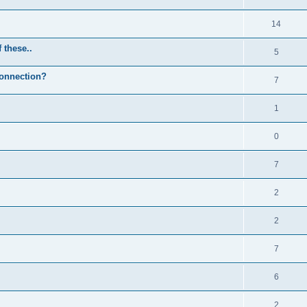
14
 these..
5
Connection?
7
1
0
7
2
2
7
6
2