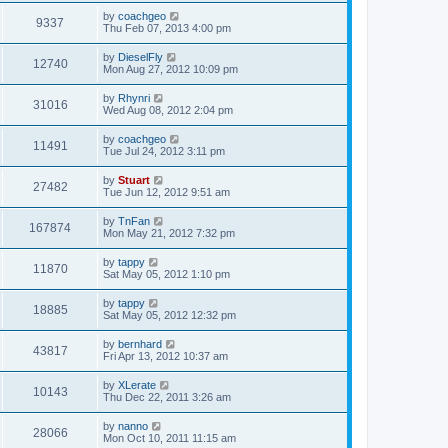
by
coachgeo
9337
Thu Feb 07, 2013 4:00 pm
by
DieselFly
12740
Mon Aug 27, 2012 10:09 pm
by
Rhynri
31016
Wed Aug 08, 2012 2:04 pm
by
coachgeo
11491
Tue Jul 24, 2012 3:11 pm
by
Stuart
27482
Tue Jun 12, 2012 9:51 am
by
TnFan
167874
Mon May 21, 2012 7:32 pm
by
tappy
11870
Sat May 05, 2012 1:10 pm
by
tappy
18885
Sat May 05, 2012 12:32 pm
by
bernhard
43817
Fri Apr 13, 2012 10:37 am
by
XLerate
10143
Thu Dec 22, 2011 3:26 am
by
nanno
28066
Mon Oct 10, 2011 11:15 am