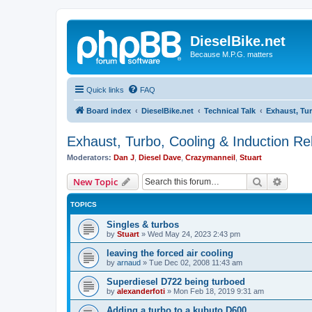
DieselBike.net
Because M.P.G. matters
Quick links
FAQ
Board index
DieselBike.net
Technical Talk
Exhaust, Tur
Exhaust, Turbo, Cooling & Induction Re
Moderators:
Dan J
,
Diesel Dave
,
Crazymanneil
,
Stuart
Search
Advanc
New Topic
TOPICS
Singles & turbos
by
Stuart
»
Wed May 24, 2023 2:43 pm
leaving the forced air cooling
by
arnaud
»
Tue Dec 02, 2008 11:43 am
Superdiesel D722 being turboed
by
alexanderfoti
»
Mon Feb 18, 2019 9:31 am
Adding a turbo to a kubuto D600