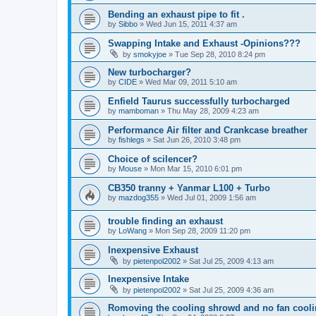
Bending an exhaust pipe to fit .
by
Sibbo
»
Wed Jun 15, 2011 4:37 am
Swapping Intake and Exhaust -Opinions???
by
smokyjoe
»
Tue Sep 28, 2010 8:24 pm
New turbocharger?
by
CIDE
»
Wed Mar 09, 2011 5:10 am
Enfield Taurus successfully turbocharged
by
mamboman
»
Thu May 28, 2009 4:23 am
Performance Air filter and Crankcase breather
by
fishlegs
»
Sat Jun 26, 2010 3:48 pm
Choice of scilencer?
by
Mouse
»
Mon Mar 15, 2010 6:01 pm
CB350 tranny + Yanmar L100 + Turbo
by
mazdog355
»
Wed Jul 01, 2009 1:56 am
trouble finding an exhaust
by
LoWang
»
Mon Sep 28, 2009 11:20 pm
Inexpensive Exhaust
by
pietenpol2002
»
Sat Jul 25, 2009 4:13 am
Inexpensive Intake
by
pietenpol2002
»
Sat Jul 25, 2009 4:36 am
Romoving the cooling shrowd and no fan cool