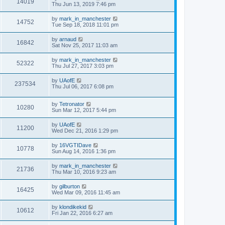
14019
Thu Jun 13, 2019 7:46 pm
by
mark_in_manchester
14752
Tue Sep 18, 2018 11:01 pm
by
arnaud
16842
Sat Nov 25, 2017 11:03 am
by
mark_in_manchester
52322
Thu Jul 27, 2017 3:03 pm
by
UAofE
237534
Thu Jul 06, 2017 6:08 pm
by
Tetronator
10280
Sun Mar 12, 2017 5:44 pm
by
UAofE
11200
Wed Dec 21, 2016 1:29 pm
by
16VGTIDave
10778
Sun Aug 14, 2016 1:36 pm
by
mark_in_manchester
21736
Thu Mar 10, 2016 9:23 am
by
gilburton
16425
Wed Mar 09, 2016 11:45 am
by
klondikekid
10612
Fri Jan 22, 2016 6:27 am