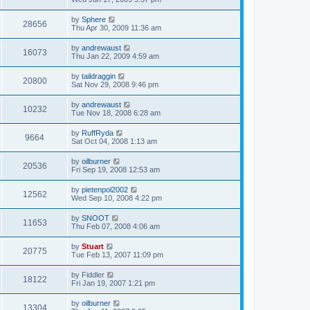
by
Sphere
28656
Thu Apr 30, 2009 11:36 am
by
andrewaust
16073
Thu Jan 22, 2009 4:59 am
by
taildraggin
20800
Sat Nov 29, 2008 9:46 pm
by
andrewaust
10232
Tue Nov 18, 2008 6:28 am
by
RuffRyda
9664
Sat Oct 04, 2008 1:13 am
by
oilburner
20536
Fri Sep 19, 2008 12:53 am
by
pietenpol2002
12562
Wed Sep 10, 2008 4:22 pm
by
SNOOT
11653
Thu Feb 07, 2008 4:06 am
by
Stuart
20775
Tue Feb 13, 2007 11:09 pm
by
Fiddler
18122
Fri Jan 19, 2007 1:21 pm
by
oilburner
13304