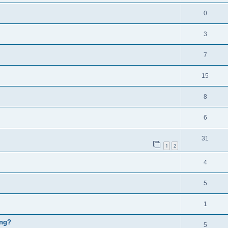
0
3
7
15
8
6
31
1
2
4
5
1
ing?
5