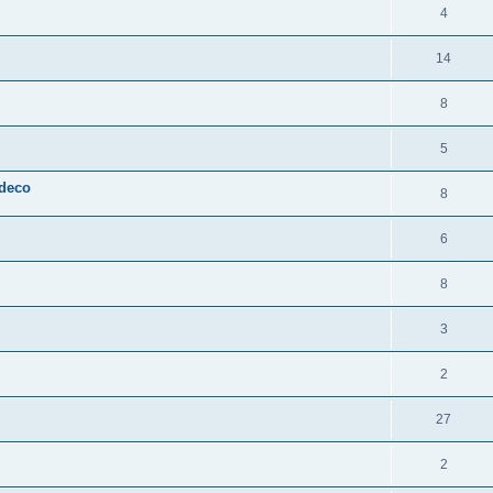
4
14
8
5
 deco
8
6
8
3
2
27
2