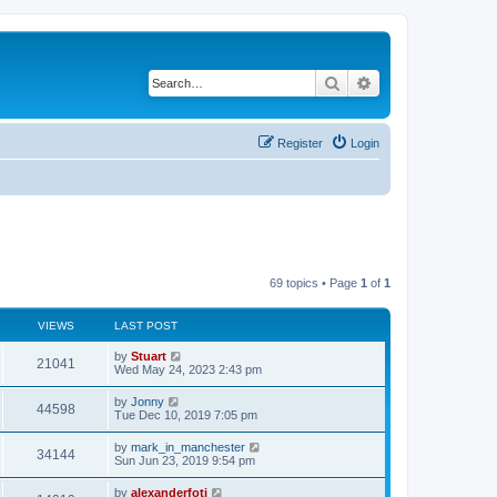
Search
Advanced search
Register
Login
69 topics • Page
1
of
1
VIEWS
LAST POST
by
Stuart
21041
Wed May 24, 2023 2:43 pm
by
Jonny
44598
Tue Dec 10, 2019 7:05 pm
by
mark_in_manchester
34144
Sun Jun 23, 2019 9:54 pm
by
alexanderfoti