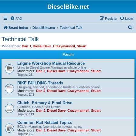
DieselBike.net
FAQ
Register
Login
S
Board index
DieselBike.net
Technical Talk
e
Technical Talk
a
Moderators:
Dan J
,
Diesel Dave
,
Crazymanneil
,
Stuart
r
Forum
c
Engine Workshop Manual Resource
h
Links to Diesel Engine Manuals available online
Moderators:
Dan J
,
Diesel Dave
,
Crazymanneil
,
Stuart
Topics:
23
BIKE BUILDING Threads
On-going, finished, abandoned builds & questions galore..
Moderators:
Dan J
,
Diesel Dave
,
Crazymanneil
,
Stuart
Topics:
249
Clutch, Primary & Final Drive
Clutches, Chain & Belt Drives
Moderators:
Dan J
,
Diesel Dave
,
Crazymanneil
,
Stuart
Topics:
113
Common Rail Related Topics
ECU's, Mapping, New Injection systems, etc
Moderators:
Dan J
,
Diesel Dave
,
Crazymanneil
,
Stuart
Topics:
16