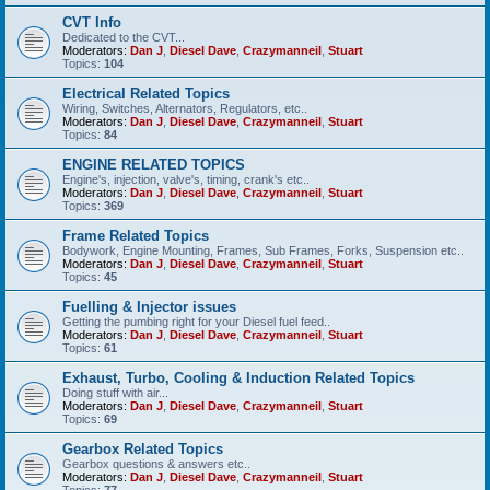
CVT Info
Dedicated to the CVT...
Moderators:
Dan J
,
Diesel Dave
,
Crazymanneil
,
Stuart
Topics:
104
Electrical Related Topics
Wiring, Switches, Alternators, Regulators, etc..
Moderators:
Dan J
,
Diesel Dave
,
Crazymanneil
,
Stuart
Topics:
84
ENGINE RELATED TOPICS
Engine's, injection, valve's, timing, crank's etc..
Moderators:
Dan J
,
Diesel Dave
,
Crazymanneil
,
Stuart
Topics:
369
Frame Related Topics
Bodywork, Engine Mounting, Frames, Sub Frames, Forks, Suspension etc..
Moderators:
Dan J
,
Diesel Dave
,
Crazymanneil
,
Stuart
Topics:
45
Fuelling & Injector issues
Getting the pumbing right for your Diesel fuel feed..
Moderators:
Dan J
,
Diesel Dave
,
Crazymanneil
,
Stuart
Topics:
61
Exhaust, Turbo, Cooling & Induction Related Topics
Doing stuff with air...
Moderators:
Dan J
,
Diesel Dave
,
Crazymanneil
,
Stuart
Topics:
69
Gearbox Related Topics
Gearbox questions & answers etc..
Moderators:
Dan J
,
Diesel Dave
,
Crazymanneil
,
Stuart
Topics:
77