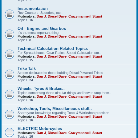
Instrumentation
Rev Counters, Speedo's, etc..
Moderators:
Dan J
,
Diesel Dave
,
Crazymanneil
,
Stuart
Topics:
16
Oil - Engine and Gearbox
It's the most important thing...
Moderators:
Dan J
,
Diesel Dave
,
Crazymanneil
,
Stuart
Topics:
8
Technical Calculation Related Topics
For Spreadsheets, Gear Ratios, Speed Calculation etc..
Moderators:
Dan J
,
Diesel Dave
,
Crazymanneil
,
Stuart
Topics:
15
Trike Talk
A room dedicated to those building Diesel Powered Trikes
Moderators:
Dan J
,
Diesel Dave
,
Crazymanneil
,
Stuart
Topics:
24
Wheels, Tyres & Brakes..
Topics concerning those circular things and how to stop them..
Moderators:
Dan J
,
Diesel Dave
,
Crazymanneil
,
Stuart
Topics:
16
Workshop, Tools, Miscellaneous stuff..
Share your knowledge regarding Tools & Workshop practices..
Moderators:
Dan J
,
Diesel Dave
,
Crazymanneil
,
Stuart
Topics:
16
ELECTRIC Motorcycles
Moderators:
Dan J
,
Diesel Dave
,
Crazymanneil
,
Stuart
Topics:
16