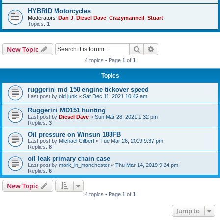
HYBRID Motorcycles
Moderators:
Dan J
,
Diesel Dave
,
Crazymanneil
,
Stuart
Topics:
1
Search
Advanced search
New Topic
4 topics • Page
1
of
1
Topics
ruggerini md 150 engine tickover speed
Last post by
old junk
«
Sat Dec 11, 2021 10:42 am
Ruggerini MD151 hunting
Last post by
Diesel Dave
«
Sun Mar 28, 2021 1:32 pm
Replies:
3
Oil pressure on Winsun 188FB
Last post by
Michael Gilbert
«
Tue Mar 26, 2019 9:37 pm
Replies:
8
oil leak primary chain case
Last post by
mark_in_manchester
«
Thu Mar 14, 2019 9:24 pm
Replies:
6
New Topic
4 topics • Page
1
of
1
Jump to