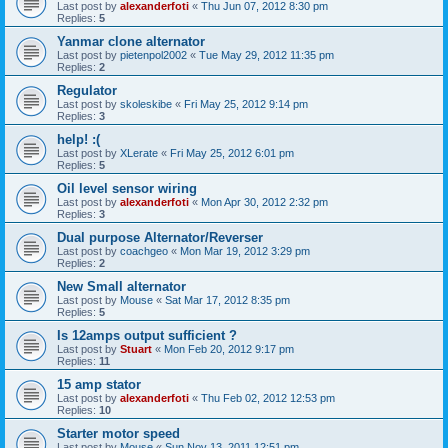
Last post by
alexanderfoti
«
Thu Jun 07, 2012 8:30 pm
Replies:
5
Yanmar clone alternator
Last post by
pietenpol2002
«
Tue May 29, 2012 11:35 pm
Replies:
2
Regulator
Last post by
skoleskibe
«
Fri May 25, 2012 9:14 pm
Replies:
3
help! :(
Last post by
XLerate
«
Fri May 25, 2012 6:01 pm
Replies:
5
Oil level sensor wiring
Last post by
alexanderfoti
«
Mon Apr 30, 2012 2:32 pm
Replies:
3
Dual purpose Alternator/Reverser
Last post by
coachgeo
«
Mon Mar 19, 2012 3:29 pm
Replies:
2
New Small alternator
Last post by
Mouse
«
Sat Mar 17, 2012 8:35 pm
Replies:
5
Is 12amps output sufficient ?
Last post by
Stuart
«
Mon Feb 20, 2012 9:17 pm
Replies:
11
15 amp stator
Last post by
alexanderfoti
«
Thu Feb 02, 2012 12:53 pm
Replies:
10
Starter motor speed
Last post by
Mouse
«
Sun Nov 13, 2011 12:51 pm