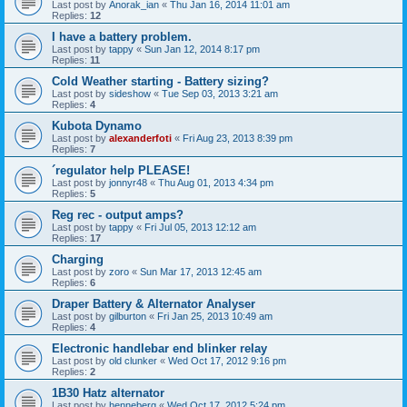
Last post by
Anorak_ian
«
Thu Jan 16, 2014 11:01 am
Replies:
12
I have a battery problem.
Last post by
tappy
«
Sun Jan 12, 2014 8:17 pm
Replies:
11
Cold Weather starting - Battery sizing?
Last post by
sideshow
«
Tue Sep 03, 2013 3:21 am
Replies:
4
Kubota Dynamo
Last post by
alexanderfoti
«
Fri Aug 23, 2013 8:39 pm
Replies:
7
´regulator help PLEASE!
Last post by
jonnyr48
«
Thu Aug 01, 2013 4:34 pm
Replies:
5
Reg rec - output amps?
Last post by
tappy
«
Fri Jul 05, 2013 12:12 am
Replies:
17
Charging
Last post by
zoro
«
Sun Mar 17, 2013 12:45 am
Replies:
6
Draper Battery & Alternator Analyser
Last post by
gilburton
«
Fri Jan 25, 2013 10:49 am
Replies:
4
Electronic handlebar end blinker relay
Last post by
old clunker
«
Wed Oct 17, 2012 9:16 pm
Replies:
2
1B30 Hatz alternator
Last post by
henneberg
«
Wed Oct 17, 2012 5:24 pm