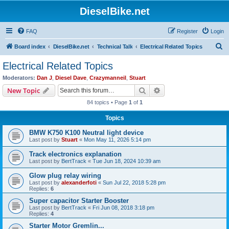
DieselBike.net
FAQ
Register
Login
S
Board index
DieselBike.net
Technical Talk
Electrical Related Topics
e
Electrical Related Topics
a
Moderators:
Dan J
,
Diesel Dave
,
Crazymanneil
,
Stuart
r
Search
Advanced search
New Topic
c
84 topics • Page
1
of
1
h
Topics
BMW K750 K100 Neutral light device
Last post by
Stuart
«
Mon May 11, 2026 5:14 pm
Track electronics explanation
Last post by
BertTrack
«
Tue Jun 18, 2024 10:39 am
Glow plug relay wiring
Last post by
alexanderfoti
«
Sun Jul 22, 2018 5:28 pm
Replies:
6
Super capacitor Starter Booster
Last post by
BertTrack
«
Fri Jun 08, 2018 3:18 pm
Replies:
4
Starter Motor Gremlin...