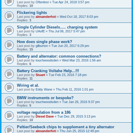
Last post by
Oftenlost
«
Tue Apr 24, 2018 3:57 pm
Replies:
10
Flickering lights
Last post by
alexanderfoti
«
Wed Oct 18, 2017 8:03 pm
Replies:
3
Single Cylinder Diesels..... charging system
Last post by
UAofE
«
Thu Jul 06, 2017 5:47 pm
Replies:
3
How does single phase work?
Last post by
gilburton
«
Tue Jun 20, 2017 6:29 pm
Replies:
15
Battery and alternator: common connections?
Last post by
touchwoodsden
«
Wed Mar 23, 2016 1:56 am
Replies:
6
Battery Cranking Voltahe Help...!!!
Last post by
Stuart
«
Tue Feb 23, 2016 7:18 pm
Replies:
11
Wiring et al.
Last post by
Eddy Wane
«
Thu Feb 11, 2016 1:01 pm
BMW instruments or bespoke?
Last post by
touchwoodsden
«
Tue Jan 26, 2016 9:37 pm
Replies:
5
voltage regulation from a 186
Last post by
Diesel Dave
«
Tue Dec 29, 2015 3:13 pm
Replies:
10
Peltier/Seebeck chips to supplement a tiny alternator
Last post by
alexanderfoti
«
Thu Jun 25, 2015 12:49 pm