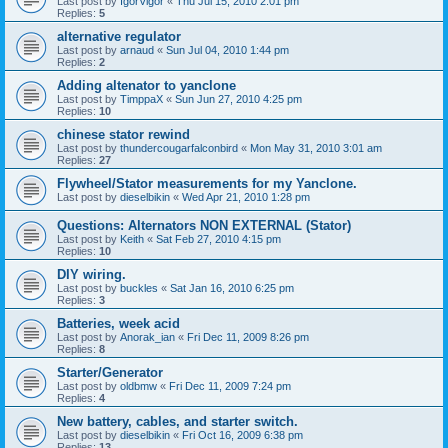
Last post by
IgorVigor
«
Thu Jul 15, 2010 2:01 pm
Replies:
5
alternative regulator
Last post by
arnaud
«
Sun Jul 04, 2010 1:44 pm
Replies:
2
Adding altenator to yanclone
Last post by
TimppaX
«
Sun Jun 27, 2010 4:25 pm
Replies:
10
chinese stator rewind
Last post by
thundercougarfalconbird
«
Mon May 31, 2010 3:01 am
Replies:
27
Flywheel/Stator measurements for my Yanclone.
Last post by
dieselbikin
«
Wed Apr 21, 2010 1:28 pm
Questions: Alternators NON EXTERNAL (Stator)
Last post by
Keith
«
Sat Feb 27, 2010 4:15 pm
Replies:
10
DIY wiring.
Last post by
buckles
«
Sat Jan 16, 2010 6:25 pm
Replies:
3
Batteries, week acid
Last post by
Anorak_ian
«
Fri Dec 11, 2009 8:26 pm
Replies:
8
Starter/Generator
Last post by
oldbmw
«
Fri Dec 11, 2009 7:24 pm
Replies:
4
New battery, cables, and starter switch.
Last post by
dieselbikin
«
Fri Oct 16, 2009 6:38 pm
Replies:
13