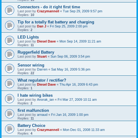
Connectors - do it right first time
Last post by
Crazymanneil
«
Tue Sep 29, 2009 9:57 pm
Replies:
10
Tip for a totally flat battery and charging
Last post by
Dan J
«
Fri Sep 25, 2009 2:00 pm
Replies:
2
LED Lights
Last post by
Diesel Dave
«
Mon Sep 14, 2009 11:21 am
Replies:
11
Ruggerfield Battery
Last post by
Stuart
«
Sun Sep 06, 2009 3:54 pm
Sensor wiring
Last post by
Darren
«
Sat May 16, 2009 5:36 pm
Replies:
22
What regulator / rectifier?
Last post by
Diesel Dave
«
Thu Apr 16, 2009 6:43 pm
Replies:
1
I hate wiring bikes
Last post by
Anorak_ian
«
Fri Mar 27, 2009 10:11 am
Replies:
2
first malfunction
Last post by
arnaud
«
Fri Jan 16, 2009 1:00 pm
Replies:
11
Battery Choice
Last post by
Crazymanneil
«
Mon Dec 01, 2008 11:33 am
Replies:
4