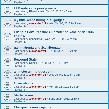
Replies:
1
LED indicators poorly made
Last post by
Rhynri
«
Wed Oct 10, 2012 2:43 am
Replies:
4
My bike keeps killing fuel gauges
Last post by
alexanderfoti
«
Wed Oct 03, 2012 8:49 am
Replies:
8
Fitting a Low Pressure Oil Switch to Yanclone/SU186F
engine.
Last post by
henneberg
«
Wed Sep 19, 2012 3:24 pm
Replies:
5
gammatronix and 2cv alternator
Last post by
alexanderfoti
«
Fri Jul 13, 2012 2:21 pm
Replies:
17
Rewound Stator
Last post by
Nanko
«
Fri Jul 13, 2012 1:11 pm
Replies:
8
ammeter wiring question
Last post by
alexanderfoti
«
Wed Jul 04, 2012 5:49 pm
Replies:
5
Other stators
Last post by
alexanderfoti
«
Mon Jul 02, 2012 8:28 pm
Replies:
8
Starter issue
Last post by
alexanderfoti
«
Sun Jun 24, 2012 11:30 am
Replies:
4
Charging issues (again!)