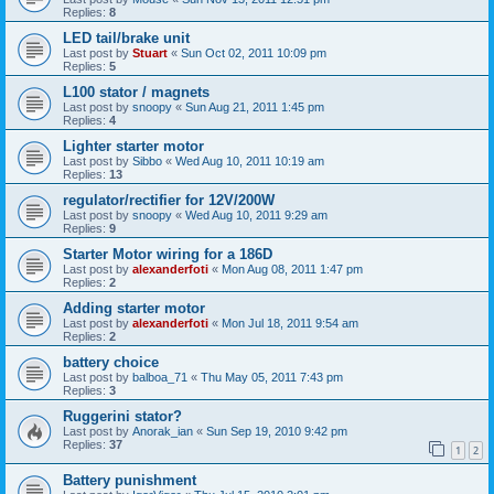
Replies:
8
LED tail/brake unit
Last post by
Stuart
«
Sun Oct 02, 2011 10:09 pm
Replies:
5
L100 stator / magnets
Last post by
snoopy
«
Sun Aug 21, 2011 1:45 pm
Replies:
4
Lighter starter motor
Last post by
Sibbo
«
Wed Aug 10, 2011 10:19 am
Replies:
13
regulator/rectifier for 12V/200W
Last post by
snoopy
«
Wed Aug 10, 2011 9:29 am
Replies:
9
Starter Motor wiring for a 186D
Last post by
alexanderfoti
«
Mon Aug 08, 2011 1:47 pm
Replies:
2
Adding starter motor
Last post by
alexanderfoti
«
Mon Jul 18, 2011 9:54 am
Replies:
2
battery choice
Last post by
balboa_71
«
Thu May 05, 2011 7:43 pm
Replies:
3
Ruggerini stator?
Last post by
Anorak_ian
«
Sun Sep 19, 2010 9:42 pm
Replies:
37
1
2
Battery punishment