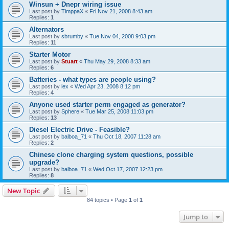
Winsun + Dnepr wiring issue
Last post by
TimppaX
«
Fri Nov 21, 2008 8:43 am
Replies:
1
Alternators
Last post by
sbrumby
«
Tue Nov 04, 2008 9:03 pm
Replies:
11
Starter Motor
Last post by
Stuart
«
Thu May 29, 2008 8:33 am
Replies:
6
Batteries - what types are people using?
Last post by
lex
«
Wed Apr 23, 2008 8:12 pm
Replies:
4
Anyone used starter perm engaged as generator?
Last post by
Sphere
«
Tue Mar 25, 2008 11:03 pm
Replies:
13
Diesel Electric Drive - Feasible?
Last post by
balboa_71
«
Thu Oct 18, 2007 11:28 am
Replies:
2
Chinese clone charging system questions, possible
upgrade?
Last post by
balboa_71
«
Wed Oct 17, 2007 12:23 pm
Replies:
8
New Topic
84 topics • Page
1
of
1
Jump to