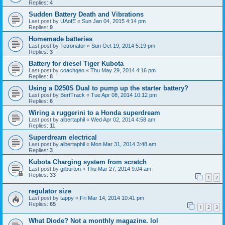
Replies:
4
Sudden Battery Death and Vibrations
Last post by
UAofE
«
Sun Jan 04, 2015 4:14 pm
Replies:
9
Homemade batteries
Last post by
Tetronator
«
Sun Oct 19, 2014 5:19 pm
Replies:
3
Battery for diesel Tiger Kubota
Last post by
coachgeo
«
Thu May 29, 2014 4:16 pm
Replies:
8
Using a D250S Dual to pump up the starter battery?
Last post by
BertTrack
«
Tue Apr 08, 2014 10:12 pm
Replies:
6
Wiring a ruggerini to a Honda superdream
Last post by
albertaphil
«
Wed Apr 02, 2014 4:58 am
Replies:
11
Superdream electrical
Last post by
albertaphil
«
Mon Mar 31, 2014 3:48 am
Replies:
3
Kubota Charging system from scratch
Last post by
gilburton
«
Thu Mar 27, 2014 9:04 am
Replies:
33
1
2
regulator size
Last post by
tappy
«
Fri Mar 14, 2014 10:41 pm
Replies:
65
1
2
3
What Diode? Not a monthly magazine. lol