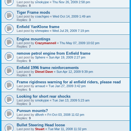
Last post by
smokyjoe
«
Thu Nov 26, 2009 2:58 pm
Replies:
8
Tiger Frame mods
Last post by
coachgeo
«
Wed Oct 14, 2009 1:49 am
Replies:
3
Enfield YanKlone frame
Last post by
shmopieo
«
Wed Jul 29, 2009 7:19 pm
Engine mountings
Last post by
Crazymanneil
«
Thu May 07, 2009 10:02 pm
Replies:
7
remove petrol engine from Enfield frame
Last post by
Sphere
«
Sun Apr 19, 2009 2:27 pm
Replies:
9
Enfield 1996 frame reinforcements
Last post by
Diesel Dave
«
Sun Apr 12, 2009 9:39 pm
Replies:
9
Frame rigidness warning for al enfield riders, please read
Last post by
arnaud
«
Tue Jan 27, 2009 3:42 pm
Replies:
5
Looking for short rear shocks
Last post by
smokyjoe
«
Tue Jan 13, 2009 5:23 am
Replies:
3
Punsun mounts?
Last post by
d8veh
«
Fri Oct 03, 2008 11:02 pm
Replies:
9
Bullet Steering Head loose
Last post by
Stuart
«
Tue Mar 11, 2008 11:32 pm