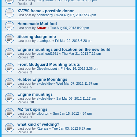
Replies:
8
XV750 frame - possible donor
Last post by
henneberg
«
Wed Aug 07, 2013 5:35 pm
Homemade Mud foot
Last post by
Stuart
«
Tue Aug 06, 2013 8:29 pm
Steering design info
Last post by
coachgeo
«
Fri Mar 22, 2013 6:20 pm
Engine mountings and location on the new build
Last post by
gearhead1951
«
Thu Mar 21, 2013 7:12 pm
Replies:
12
Front Mudguard Mounting Struts
Last post by
Dieselmuppet
«
Fri Nov 16, 2012 2:36 pm
Replies:
2
Rubber Engine Mountings
Last post by
skoleskibe
«
Wed Mar 07, 2012 11:57 pm
Replies:
5
Engine mountings
Last post by
skoleskibe
«
Sat Mar 03, 2012 11:17 am
Replies:
10
MZ fork springs
Last post by
gilburton
«
Sun Jan 15, 2012 4:54 pm
Replies:
1
what kind of welding?
Last post by
XLerate
«
Tue Jan 03, 2012 8:27 am
Replies:
8