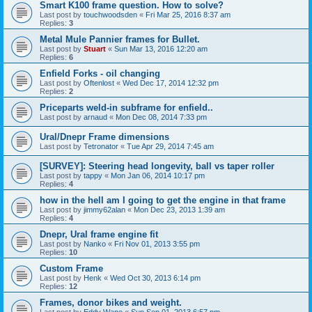
Smart K100 frame question. How to solve?
Last post by
touchwoodsden
«
Fri Mar 25, 2016 8:37 am
Replies:
3
Metal Mule Pannier frames for Bullet.
Last post by
Stuart
«
Sun Mar 13, 2016 12:20 am
Replies:
6
Enfield Forks - oil changing
Last post by
Oftenlost
«
Wed Dec 17, 2014 12:32 pm
Replies:
2
Priceparts weld-in subframe for enfield..
Last post by
arnaud
«
Mon Dec 08, 2014 7:33 pm
Ural/Dnepr Frame dimensions
Last post by
Tetronator
«
Tue Apr 29, 2014 7:45 am
[SURVEY]: Steering head longevity, ball vs taper roller
Last post by
tappy
«
Mon Jan 06, 2014 10:17 pm
Replies:
4
how in the hell am I going to get the engine in that frame
Last post by
jimmy62alan
«
Mon Dec 23, 2013 1:39 am
Replies:
4
Dnepr, Ural frame engine fit
Last post by
Nanko
«
Fri Nov 01, 2013 3:55 pm
Replies:
10
Custom Frame
Last post by
Henk
«
Wed Oct 30, 2013 6:14 pm
Replies:
12
Frames, donor bikes and weight.
Last post by
Eddy Wane
«
Sun Sep 01, 2013 6:57 pm