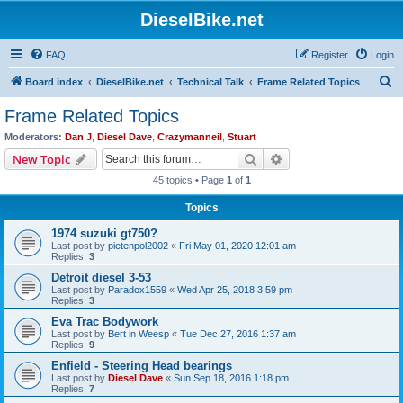
DieselBike.net
FAQ
Register
Login
S
Board index
DieselBike.net
Technical Talk
Frame Related Topics
e
Frame Related Topics
a
Moderators:
Dan J
,
Diesel Dave
,
Crazymanneil
,
Stuart
r
Search
Advanced search
New Topic
c
45 topics • Page
1
of
1
h
Topics
1974 suzuki gt750?
Last post by
pietenpol2002
«
Fri May 01, 2020 12:01 am
Replies:
3
Detroit diesel 3-53
Last post by
Paradox1559
«
Wed Apr 25, 2018 3:59 pm
Replies:
3
Eva Trac Bodywork
Last post by
Bert in Weesp
«
Tue Dec 27, 2016 1:37 am
Replies:
9
Enfield - Steering Head bearings
Last post by
Diesel Dave
«
Sun Sep 18, 2016 1:18 pm
Replies:
7