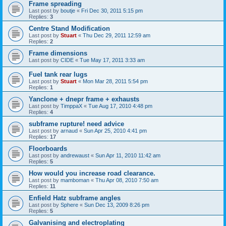
Frame spreading
Last post by
boutje
«
Fri Dec 30, 2011 5:15 pm
Replies:
3
Centre Stand Modification
Last post by
Stuart
«
Thu Dec 29, 2011 12:59 am
Replies:
2
Frame dimensions
Last post by
CIDE
«
Tue May 17, 2011 3:33 am
Fuel tank rear lugs
Last post by
Stuart
«
Mon Mar 28, 2011 5:54 pm
Replies:
1
Yanclone + dnepr frame + exhausts
Last post by
TimppaX
«
Tue Aug 17, 2010 4:48 pm
Replies:
4
subframe rupture! need advice
Last post by
arnaud
«
Sun Apr 25, 2010 4:41 pm
Replies:
17
Floorboards
Last post by
andrewaust
«
Sun Apr 11, 2010 11:42 am
Replies:
5
How would you increase road clearance.
Last post by
mamboman
«
Thu Apr 08, 2010 7:50 am
Replies:
11
Enfield Hatz subframe angles
Last post by
Sphere
«
Sun Dec 13, 2009 8:26 pm
Replies:
5
Galvanising and electroplating