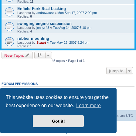
Replies:
11
Enfield Fork Seal Leaking
Last post by
andrewaust
«
Mon Sep 17, 2007 2:00 pm
Replies:
6
swinging engine suspension
Last post by
jonnyr48
«
Tue Aug 14, 2007 6:10 pm
Replies:
4
rubber mounting
Last post by
Stuart
«
Tue May 22, 2007 8:24 pm
Replies:
1
New Topic
45 topics • Page
1
of
1
Jump to
FORUM PERMISSIONS
You
cannot
post new topics in this forum
You
cannot
reply to topics in this forum
This website uses cookies to ensure you get the
You
cannot
edit your posts in this forum
You
cannot
delete your posts in this forum
best experience on our website.
Learn more
You
cannot
post attachments in this forum
Board index
Contact us
Delete cookies
All times are
UTC
Got it!
Powered by
phpBB
® Forum Software © phpBB Limited
Privacy
|
Terms