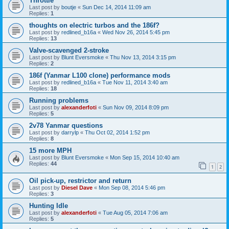
Throttle
Last post by
boutje
«
Sun Dec 14, 2014 11:09 am
Replies:
1
thoughts on electric turbos and the 186f?
Last post by
redlined_b16a
«
Wed Nov 26, 2014 5:45 pm
Replies:
13
Valve-scavenged 2-stroke
Last post by
Blunt Eversmoke
«
Thu Nov 13, 2014 3:15 pm
Replies:
2
186f (Yanmar L100 clone) performance mods
Last post by
redlined_b16a
«
Tue Nov 11, 2014 3:40 am
Replies:
18
Running problems
Last post by
alexanderfoti
«
Sun Nov 09, 2014 8:09 pm
Replies:
5
2v78 Yanmar questions
Last post by
darrylp
«
Thu Oct 02, 2014 1:52 pm
Replies:
8
15 more MPH
Last post by
Blunt Eversmoke
«
Mon Sep 15, 2014 10:40 am
Replies:
44
1
2
Oil pick-up, restrictor and return
Last post by
Diesel Dave
«
Mon Sep 08, 2014 5:46 pm
Replies:
3
Hunting Idle
Last post by
alexanderfoti
«
Tue Aug 05, 2014 7:06 am
Replies:
5