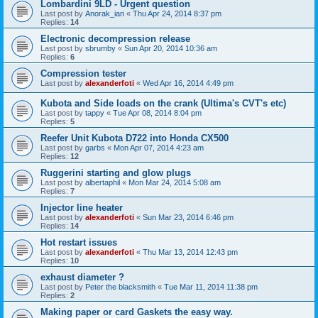
Lombardini 9LD - Urgent question
Last post by
Anorak_ian
«
Thu Apr 24, 2014 8:37 pm
Replies:
14
Electronic decompression release
Last post by
sbrumby
«
Sun Apr 20, 2014 10:36 am
Replies:
6
Compression tester
Last post by
alexanderfoti
«
Wed Apr 16, 2014 4:49 pm
Kubota and Side loads on the crank (Ultima's CVT's etc)
Last post by
tappy
«
Tue Apr 08, 2014 8:04 pm
Replies:
5
Reefer Unit Kubota D722 into Honda CX500
Last post by
garbs
«
Mon Apr 07, 2014 4:23 am
Replies:
12
Ruggerini starting and glow plugs
Last post by
albertaphil
«
Mon Mar 24, 2014 5:08 am
Replies:
7
Injector line heater
Last post by
alexanderfoti
«
Sun Mar 23, 2014 6:46 pm
Replies:
14
Hot restart issues
Last post by
alexanderfoti
«
Thu Mar 13, 2014 12:43 pm
Replies:
10
exhaust diameter ?
Last post by
Peter the blacksmith
«
Tue Mar 11, 2014 11:38 pm
Replies:
2
Making paper or card Gaskets the easy way.