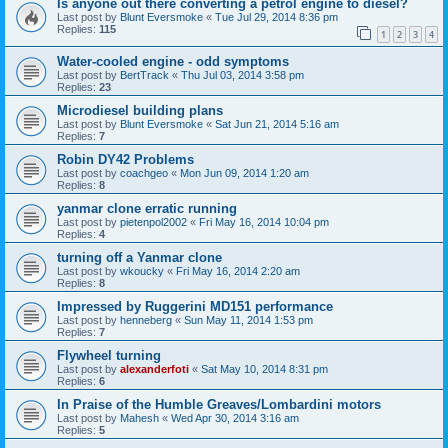
Is anyone out there converting a petrol engine to diesel?
Last post by
Blunt Eversmoke
«
Tue Jul 29, 2014 8:36 pm
Replies:
115
1
2
3
4
Water-cooled engine - odd symptoms
Last post by
BertTrack
«
Thu Jul 03, 2014 3:58 pm
Replies:
23
Microdiesel building plans
Last post by
Blunt Eversmoke
«
Sat Jun 21, 2014 5:16 am
Replies:
7
Robin DY42 Problems
Last post by
coachgeo
«
Mon Jun 09, 2014 1:20 am
Replies:
8
yanmar clone erratic running
Last post by
pietenpol2002
«
Fri May 16, 2014 10:04 pm
Replies:
4
turning off a Yanmar clone
Last post by
wkoucky
«
Fri May 16, 2014 2:20 am
Replies:
8
Impressed by Ruggerini MD151 performance
Last post by
henneberg
«
Sun May 11, 2014 1:53 pm
Replies:
7
Flywheel turning
Last post by
alexanderfoti
«
Sat May 10, 2014 8:31 pm
Replies:
6
In Praise of the Humble Greaves/Lombardini motors
Last post by
Mahesh
«
Wed Apr 30, 2014 3:16 am
Replies:
5