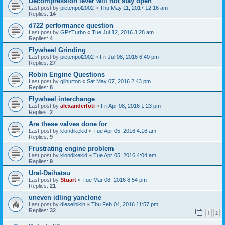
Decompression lever will not stay open
Last post by
pietenpol2002
«
Thu May 11, 2017 12:16 am
Replies:
14
d722 performance question
Last post by
GPzTurbo
«
Tue Jul 12, 2016 3:28 am
Replies:
4
Flywheel Grinding
Last post by
pietenpol2002
«
Fri Jul 08, 2016 6:40 pm
Replies:
27
Robin Engine Questions
Last post by
gilburton
«
Sat May 07, 2016 2:43 pm
Replies:
8
Flywheel interchange
Last post by
alexanderfoti
«
Fri Apr 08, 2016 1:23 pm
Replies:
2
Are these valves done for
Last post by
klondikekid
«
Tue Apr 05, 2016 4:16 am
Replies:
9
Frustrating engine problem
Last post by
klondikekid
«
Tue Apr 05, 2016 4:04 am
Replies:
9
Ural-Daihatsu
Last post by
Stuart
«
Tue Mar 08, 2016 8:54 pm
Replies:
21
uneven idling yanclone
Last post by
dieselbikin
«
Thu Feb 04, 2016 11:57 pm
Replies:
32
1
2