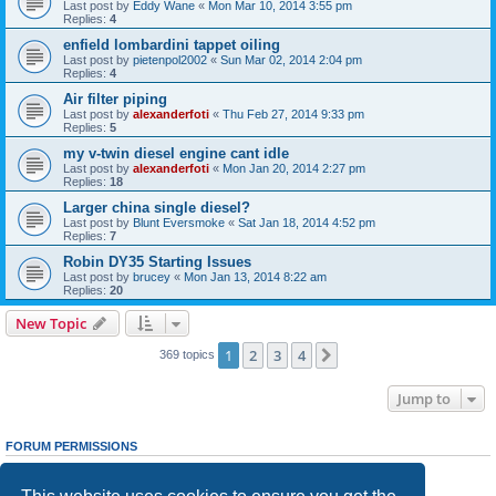
Last post by
Eddy Wane
«
Mon Mar 10, 2014 3:55 pm
Replies:
4
enfield lombardini tappet oiling
Last post by
pietenpol2002
«
Sun Mar 02, 2014 2:04 pm
Replies:
4
Air filter piping
Last post by
alexanderfoti
«
Thu Feb 27, 2014 9:33 pm
Replies:
5
my v-twin diesel engine cant idle
Last post by
alexanderfoti
«
Mon Jan 20, 2014 2:27 pm
Replies:
18
Larger china single diesel?
Last post by
Blunt Eversmoke
«
Sat Jan 18, 2014 4:52 pm
Replies:
7
Robin DY35 Starting Issues
Last post by
brucey
«
Mon Jan 13, 2014 8:22 am
Replies:
20
New Topic
1
2
3
4
Next
369 topics
Jump to
FORUM PERMISSIONS
You
cannot
post new topics in this forum
You
cannot
reply to topics in this forum