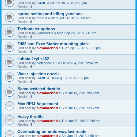
Last post by
UAofE
«
Fri Oct 30, 2015 2:16 pm
Replies:
4
spring setting and idling yanclone
Last post by
arnaud
«
Wed Oct 14, 2015 8:00 am
Replies:
5
Tachometer options
Last post by
klondikekid
«
Mon Sep 28, 2015 3:11 am
Replies:
8
Z482 and Dxxx Starter mounting plate
Last post by
alexanderfoti
«
Tue Sep 15, 2015 5:52 pm
Replies:
5
kubota 2cyl z482
Last post by
pietenpol2002
«
Fri Sep 04, 2015 9:54 pm
Replies:
6
Water injection nozzle
Last post by
UAofE
«
Thu Aug 13, 2015 1:56 pm
Replies:
9
Servo assisted throttle
Last post by
alexanderfoti
«
Sun Jul 19, 2015 9:03 am
Replies:
4
Max RPM Adjustment
Last post by
alexanderfoti
«
Sun Jul 12, 2015 5:36 pm
Heavy throttle
Last post by
alexanderfoti
«
Tue Jun 30, 2015 2:49 pm
Replies:
4
Overheating on motorway/fast roads
Last post by
alexanderfoti
«
Sat Jun 27, 2015 4:58 pm