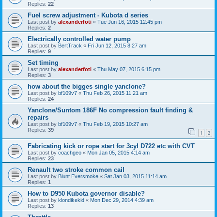
Replies:
22
Fuel screw adjustment - Kubota d series
Last post by
alexanderfoti
«
Tue Jun 16, 2015 12:45 pm
Replies:
2
Electrically controlled water pump
Last post by
BertTrack
«
Fri Jun 12, 2015 8:27 am
Replies:
9
Set timing
Last post by
alexanderfoti
«
Thu May 07, 2015 6:15 pm
Replies:
3
how about the bigges single yanclone?
Last post by
bf109v7
«
Thu Feb 26, 2015 11:21 am
Replies:
24
Yanclone/Suntom 186F No compression fault finding &
repairs
Last post by
bf109v7
«
Thu Feb 19, 2015 10:27 am
Replies:
39
1
2
Fabricating kick or rope start for 3cyl D722 etc with CVT
Last post by
coachgeo
«
Mon Jan 05, 2015 4:14 am
Replies:
23
Renault two stroke common cail
Last post by
Blunt Eversmoke
«
Sat Jan 03, 2015 11:14 am
Replies:
1
How to D950 Kubota governor disable?
Last post by
klondikekid
«
Mon Dec 29, 2014 4:39 am
Replies:
13