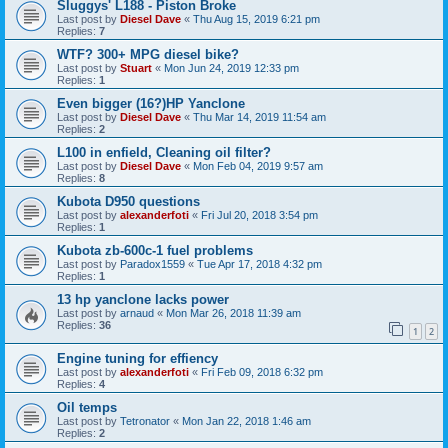
Sluggys' L188 - Piston Broke
Last post by
Diesel Dave
«
Thu Aug 15, 2019 6:21 pm
Replies:
7
WTF? 300+ MPG diesel bike?
Last post by
Stuart
«
Mon Jun 24, 2019 12:33 pm
Replies:
1
Even bigger (16?)HP Yanclone
Last post by
Diesel Dave
«
Thu Mar 14, 2019 11:54 am
Replies:
2
L100 in enfield, Cleaning oil filter?
Last post by
Diesel Dave
«
Mon Feb 04, 2019 9:57 am
Replies:
8
Kubota D950 questions
Last post by
alexanderfoti
«
Fri Jul 20, 2018 3:54 pm
Replies:
1
Kubota zb-600c-1 fuel problems
Last post by
Paradox1559
«
Tue Apr 17, 2018 4:32 pm
Replies:
1
13 hp yanclone lacks power
Last post by
arnaud
«
Mon Mar 26, 2018 11:39 am
Replies:
36
1
2
Engine tuning for effiency
Last post by
alexanderfoti
«
Fri Feb 09, 2018 6:32 pm
Replies:
4
Oil temps
Last post by
Tetronator
«
Mon Jan 22, 2018 1:46 am
Replies:
2