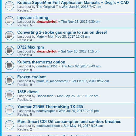
Kubota SuperMini Full Application Manuals + Dwg's + CAD
Last post by
The-Original-T
«
Wed Jan 10, 2018 7:47 pm
Replies:
7
Injection Timing
Last post by
alexanderfoti
«
Thu Nov 23, 2017 4:30 pm
Replies:
5
Converting 2-stroke gas engine to run on diesel
Last post by
Matej
«
Mon Nov 20, 2017 12:09 am
Replies:
4
D722 Max rpm
Last post by
alexanderfoti
«
Sat Nov 18, 2017 1:15 pm
Replies:
4
Kubota thermostat option
Last post by
gearhead1951
«
Thu Nov 02, 2017 9:49 am
Replies:
9
Frozen coolant
Last post by
mark_in_manchester
«
Sat Oct 07, 2017 8:52 am
Replies:
9
186F diesel
Last post by
HondaJohn
«
Mon Sep 25, 2017 10:22 am
Replies:
1
Yanmar 2TN66 ThermoKing TK-235
Last post by
southysuper
«
Wed Jul 26, 2017 12:09 pm
Replies:
5
Merc Smart CDI Oil consumption and cambox breather.
Last post by
touchwoodsden
«
Sun May 14, 2017 9:28 am
Replies:
2