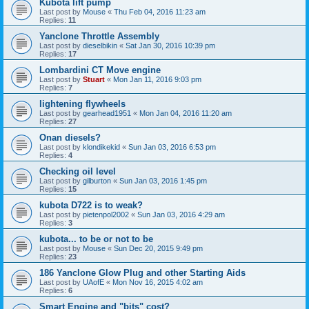
Kubota lift pump
Last post by
Mouse
«
Thu Feb 04, 2016 11:23 am
Replies:
11
Yanclone Throttle Assembly
Last post by
dieselbikin
«
Sat Jan 30, 2016 10:39 pm
Replies:
17
Lombardini CT Move engine
Last post by
Stuart
«
Mon Jan 11, 2016 9:03 pm
Replies:
7
lightening flywheels
Last post by
gearhead1951
«
Mon Jan 04, 2016 11:20 am
Replies:
27
Onan diesels?
Last post by
klondikekid
«
Sun Jan 03, 2016 6:53 pm
Replies:
4
Checking oil level
Last post by
gilburton
«
Sun Jan 03, 2016 1:45 pm
Replies:
15
kubota D722 is to weak?
Last post by
pietenpol2002
«
Sun Jan 03, 2016 4:29 am
Replies:
3
kubota... to be or not to be
Last post by
Mouse
«
Sun Dec 20, 2015 9:49 pm
Replies:
23
186 Yanclone Glow Plug and other Starting Aids
Last post by
UAofE
«
Mon Nov 16, 2015 4:02 am
Replies:
6
Smart Engine and "bits" cost?