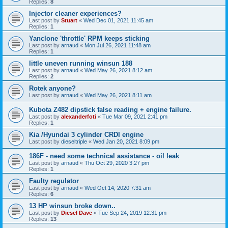
Replies:
8
Injector cleaner experiences?
Last post by
Stuart
«
Wed Dec 01, 2021 11:45 am
Replies:
1
Yanclone 'throttle' RPM keeps sticking
Last post by
arnaud
«
Mon Jul 26, 2021 11:48 am
Replies:
1
little uneven running winsun 188
Last post by
arnaud
«
Wed May 26, 2021 8:12 am
Replies:
2
Rotek anyone?
Last post by
arnaud
«
Wed May 26, 2021 8:11 am
Kubota Z482 dipstick false reading + engine failure.
Last post by
alexanderfoti
«
Tue Mar 09, 2021 2:41 pm
Replies:
1
Kia /Hyundai 3 cylinder CRDI engine
Last post by
dieseltriple
«
Wed Jan 20, 2021 8:09 pm
186F - need some technical assistance - oil leak
Last post by
arnaud
«
Thu Oct 29, 2020 3:27 pm
Replies:
1
Faulty regulator
Last post by
arnaud
«
Wed Oct 14, 2020 7:31 am
Replies:
6
13 HP winsun broke down..
Last post by
Diesel Dave
«
Tue Sep 24, 2019 12:31 pm
Replies:
13