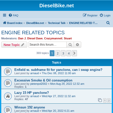
DieselBike.net
FAQ
Register
Login
S
Board index
DieselBike.net
Technical Talk
ENGINE RELATED TOPICS
e
ENGINE RELATED TOPICS
a
Moderators:
Dan J
,
Diesel Dave
,
Crazymanneil
,
Stuart
r
Search
Advanced search
New Topic
c
1
2
3
4
Next
369 topics
h
Topics
Enfield w. subframe fit for yanclone, can i swap engine?
Last post by
arnaud
«
Thu Dec 08, 2022 11:00 am
Excessive Smoke & Oil consumption
Last post by
pietenpol2002
«
Mon Aug 29, 2022 12:32 am
Replies:
1
Lazy 15 HP yanclone?
Last post by
arnaud
«
Wed Apr 27, 2022 11:32 am
Replies:
47
1
2
Winsun 192 anyone
Last post by
arnaud
«
Wed Apr 20, 2022 6:21 am