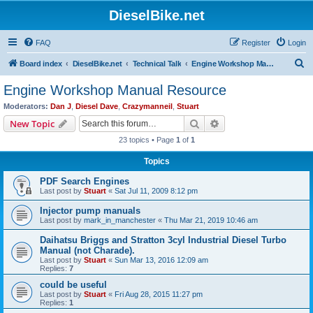
DieselBike.net
FAQ
Register
Login
S
Board index
DieselBike.net
Technical Talk
Engine Workshop Manual Resource
e
Engine Workshop Manual Resource
a
Moderators:
Dan J
,
Diesel Dave
,
Crazymanneil
,
Stuart
r
Search
Advanced search
New Topic
c
23 topics • Page
1
of
1
h
Topics
PDF Search Engines
Last post by
Stuart
«
Sat Jul 11, 2009 8:12 pm
Injector pump manuals
Last post by
mark_in_manchester
«
Thu Mar 21, 2019 10:46 am
Daihatsu Briggs and Stratton 3cyl Industrial Diesel Turbo
Manual (not Charade).
Last post by
Stuart
«
Sun Mar 13, 2016 12:09 am
Replies:
7
could be useful
Last post by
Stuart
«
Fri Aug 28, 2015 11:27 pm
Replies:
1