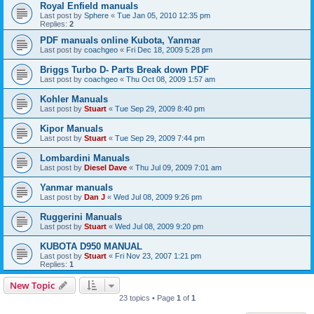
Royal Enfield manuals
Last post by
Sphere
«
Tue Jan 05, 2010 12:35 pm
Replies:
2
PDF manuals online Kubota, Yanmar
Last post by
coachgeo
«
Fri Dec 18, 2009 5:28 pm
Briggs Turbo D- Parts Break down PDF
Last post by
coachgeo
«
Thu Oct 08, 2009 1:57 am
Kohler Manuals
Last post by
Stuart
«
Tue Sep 29, 2009 8:40 pm
Kipor Manuals
Last post by
Stuart
«
Tue Sep 29, 2009 7:44 pm
Lombardini Manuals
Last post by
Diesel Dave
«
Thu Jul 09, 2009 7:01 am
Yanmar manuals
Last post by
Dan J
«
Wed Jul 08, 2009 9:26 pm
Ruggerini Manuals
Last post by
Stuart
«
Wed Jul 08, 2009 9:20 pm
KUBOTA D950 MANUAL
Last post by
Stuart
«
Fri Nov 23, 2007 1:21 pm
Replies:
1
New Topic
23 topics • Page
1
of
1