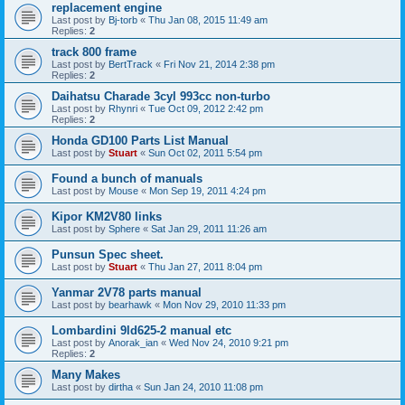
replacement engine
Last post by
Bj-torb
«
Thu Jan 08, 2015 11:49 am
Replies:
2
track 800 frame
Last post by
BertTrack
«
Fri Nov 21, 2014 2:38 pm
Replies:
2
Daihatsu Charade 3cyl 993cc non-turbo
Last post by
Rhynri
«
Tue Oct 09, 2012 2:42 pm
Replies:
2
Honda GD100 Parts List Manual
Last post by
Stuart
«
Sun Oct 02, 2011 5:54 pm
Found a bunch of manuals
Last post by
Mouse
«
Mon Sep 19, 2011 4:24 pm
Kipor KM2V80 links
Last post by
Sphere
«
Sat Jan 29, 2011 11:26 am
Punsun Spec sheet.
Last post by
Stuart
«
Thu Jan 27, 2011 8:04 pm
Yanmar 2V78 parts manual
Last post by
bearhawk
«
Mon Nov 29, 2010 11:33 pm
Lombardini 9ld625-2 manual etc
Last post by
Anorak_ian
«
Wed Nov 24, 2010 9:21 pm
Replies:
2
Many Makes
Last post by
dirtha
«
Sun Jan 24, 2010 11:08 pm