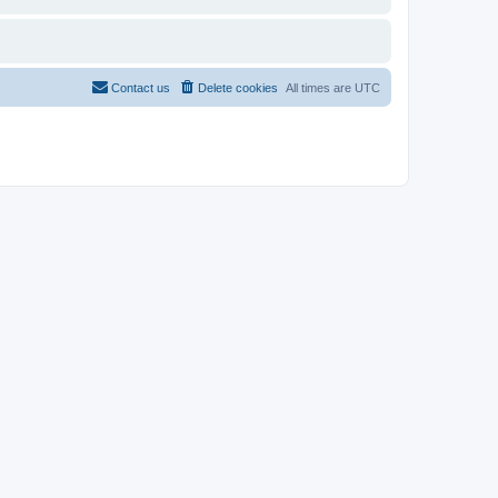
Contact us
Delete cookies
All times are
UTC