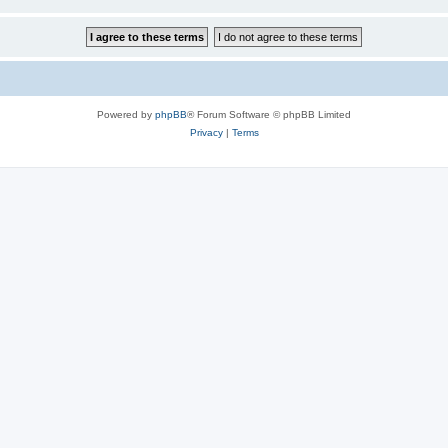
Powered by
phpBB
® Forum Software © phpBB Limited
Privacy
|
Terms