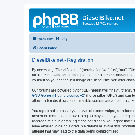
DieselBike.net
Because M.P.G. matters
Quick links
FAQ
Board index
DieselBike.net - Registration
By accessing “DieselBike.net” (hereinafter “we”, “us”, “our”, “D
all of the following terms then please do not access and/or use
yourself as your continued usage of “DieselBike.net” after ch
Our forums are powered by phpBB (hereinafter “they”, “them”, “
GNU General Public License v2
” (hereinafter “GPL”) and can
allow and/or disallow as permissible content and/or conduct. F
You agree not to post any abusive, obscene, vulgar, slanderous, 
hosted or International Law. Doing so may lead to you being imm
recorded to aid in enforcing these conditions. You agree that “D
have entered to being stored in a database. While this informati
attempt that may lead to the data being compromised.