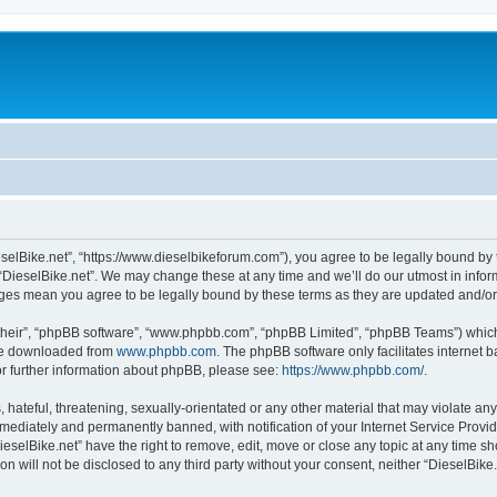
ieselBike.net”, “https://www.dieselbikeforum.com”), you agree to be legally bound by 
 “DieselBike.net”. We may change these at any time and we’ll do our utmost in inform
anges mean you agree to be legally bound by these terms as they are updated and/
their”, “phpBB software”, “www.phpbb.com”, “phpBB Limited”, “phpBB Teams”) which i
 be downloaded from
www.phpbb.com
. The phpBB software only facilitates internet
or further information about phpBB, please see:
https://www.phpbb.com/
.
hateful, threatening, sexually-orientated or any other material that may violate any 
ediately and permanently banned, with notification of your Internet Service Provide
ieselBike.net” have the right to remove, edit, move or close any topic at any time s
on will not be disclosed to any third party without your consent, neither “DieselBik