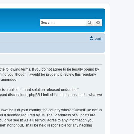
Search
Advanced search
Login
the following terms. If you do not agree to be legally bound by
ing you, though it would be prudent to review this regularly
or amended.
s a bulletin board solution released under the “
 based discussions; phpBB Limited is not responsible for what we
laws be it of your country, the country where “DieselBike.net” is
r if deemed required by us. The IP address of all posts are
hould we see fit. As a user you agree to any information you
e.net” nor phpBB shall be held responsible for any hacking