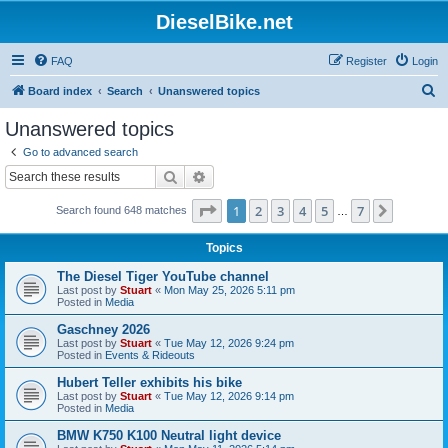
DieselBike.net
FAQ
Register
Login
S
Board index
Search
Unanswered topics
e
Unanswered topics
a
Go to advanced search
r
Search
Advanced search
c
Page
1
of
7
1
2
3
4
5
7
Next
Search found 648 matches
h
…
Topics
The Diesel Tiger YouTube channel
Last post by
Stuart
«
Mon May 25, 2026 5:11 pm
Posted in
Media
Gaschney 2026
Last post by
Stuart
«
Tue May 12, 2026 9:24 pm
Posted in
Events & Rideouts
Hubert Teller exhibits his bike
Last post by
Stuart
«
Tue May 12, 2026 9:14 pm
Posted in
Media
BMW K750 K100 Neutral light device