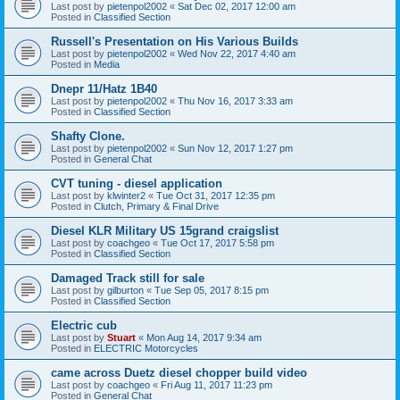
Last post by
pietenpol2002
«
Sat Dec 02, 2017 12:00 am
Posted in
Classified Section
Russell's Presentation on His Various Builds
Last post by
pietenpol2002
«
Wed Nov 22, 2017 4:40 am
Posted in
Media
Dnepr 11/Hatz 1B40
Last post by
pietenpol2002
«
Thu Nov 16, 2017 3:33 am
Posted in
Classified Section
Shafty Clone.
Last post by
pietenpol2002
«
Sun Nov 12, 2017 1:27 pm
Posted in
General Chat
CVT tuning - diesel application
Last post by
klwinter2
«
Tue Oct 31, 2017 12:35 pm
Posted in
Clutch, Primary & Final Drive
Diesel KLR Military US 15grand craigslist
Last post by
coachgeo
«
Tue Oct 17, 2017 5:58 pm
Posted in
Classified Section
Damaged Track still for sale
Last post by
gilburton
«
Tue Sep 05, 2017 8:15 pm
Posted in
Classified Section
Electric cub
Last post by
Stuart
«
Mon Aug 14, 2017 9:34 am
Posted in
ELECTRIC Motorcycles
came across Duetz diesel chopper build video
Last post by
coachgeo
«
Fri Aug 11, 2017 11:23 pm
Posted in
General Chat