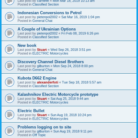
Last post by
carriefin
«
Mon Mar 18, 2019 10:13 am
Posted in
Classified Section
Indonesian Conversions to Petrol
Last post by
pietenpol2002
«
Sat Mar 16, 2019 1:04 pm
Posted in
General Chat
A Couple of Ukrainian Options
Last post by
pietenpol2002
«
Fri Feb 08, 2019 6:26 pm
Posted in
Classified Section
New book
Last post by
Stuart
«
Wed Sep 26, 2018 3:51 pm
Posted in
ELECTRIC Motorcycles
Discovery Channel Diesel Brothers
Last post by
gilburton
«
Mon Sep 24, 2018 8:00 pm
Posted in
General Chat
Kubota D662 Engine
Last post by
alexanderfoti
«
Tue Sep 18, 2018 5:57 am
Posted in
Classified Section
Kalashnikov Electric Motorcycle prototype
Last post by
Stuart
«
Sat Aug 25, 2018 9:44 am
Posted in
ELECTRIC Motorcycles
Electric Bullet
Last post by
Stuart
«
Sun Aug 19, 2018 10:24 pm
Posted in
ELECTRIC Motorcycles
Problems logging on to site
Last post by
gilburton
«
Sun Aug 19, 2018 9:11 pm
Posted in
Off Topic