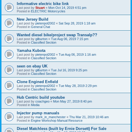
Informative electric bike link
Last post by
Stuart
«
Mon Oct 14, 2019 4:51 pm
Posted in
ELECTRIC Motorcycles
New Jersey Build
Last post by
pietenpol2002
«
Sat Sep 28, 2019 1:18 am
Posted in
General Chat
Wanted diesel bike/project swap Transalp??
Last post by
gilburton
«
Tue Aug 06, 2019 7:15 pm
Posted in
Classified Section
Yamaha Kubota
Last post by
pietenpol2002
«
Tue Aug 06, 2019 1:16 am
Posted in
Classified Section
seen on ebay UK
Last post by
gilburton
«
Tue Jul 16, 2019 9:25 pm
Posted in
Classified Section
Clone Engined Enfield
Last post by
pietenpol2002
«
Tue May 28, 2019 2:29 pm
Posted in
Classified Section
Hub Centric build youtube
Last post by
coachgeo
«
Mon May 27, 2019 8:40 pm
Posted in
Media
Injector pump manuals
Last post by
mark_in_manchester
«
Thu Mar 21, 2019 10:46 am
Posted in
Engine Workshop Manual Resource
Diesel Matchless (built by Ernie Dorsett) For Sale