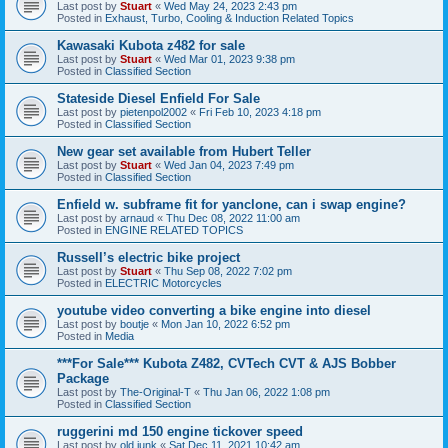
Last post by
Stuart
«
Wed May 24, 2023 2:43 pm
Posted in
Exhaust, Turbo, Cooling & Induction Related Topics
Kawasaki Kubota z482 for sale
Last post by
Stuart
«
Wed Mar 01, 2023 9:38 pm
Posted in
Classified Section
Stateside Diesel Enfield For Sale
Last post by
pietenpol2002
«
Fri Feb 10, 2023 4:18 pm
Posted in
Classified Section
New gear set available from Hubert Teller
Last post by
Stuart
«
Wed Jan 04, 2023 7:49 pm
Posted in
Classified Section
Enfield w. subframe fit for yanclone, can i swap engine?
Last post by
arnaud
«
Thu Dec 08, 2022 11:00 am
Posted in
ENGINE RELATED TOPICS
Russell’s electric bike project
Last post by
Stuart
«
Thu Sep 08, 2022 7:02 pm
Posted in
ELECTRIC Motorcycles
youtube video converting a bike engine into diesel
Last post by
boutje
«
Mon Jan 10, 2022 6:52 pm
Posted in
Media
***For Sale*** Kubota Z482, CVTech CVT & AJS Bobber
Package
Last post by
The-Original-T
«
Thu Jan 06, 2022 1:08 pm
Posted in
Classified Section
ruggerini md 150 engine tickover speed
Last post by
old junk
«
Sat Dec 11, 2021 10:42 am