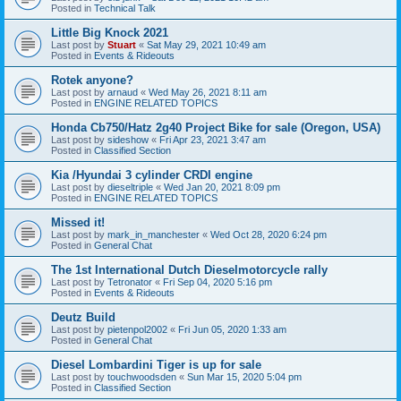
Posted in
Technical Talk
Little Big Knock 2021
Last post by
Stuart
«
Sat May 29, 2021 10:49 am
Posted in
Events & Rideouts
Rotek anyone?
Last post by
arnaud
«
Wed May 26, 2021 8:11 am
Posted in
ENGINE RELATED TOPICS
Honda Cb750/Hatz 2g40 Project Bike for sale (Oregon, USA)
Last post by
sideshow
«
Fri Apr 23, 2021 3:47 am
Posted in
Classified Section
Kia /Hyundai 3 cylinder CRDI engine
Last post by
dieseltriple
«
Wed Jan 20, 2021 8:09 pm
Posted in
ENGINE RELATED TOPICS
Missed it!
Last post by
mark_in_manchester
«
Wed Oct 28, 2020 6:24 pm
Posted in
General Chat
The 1st International Dutch Dieselmotorcycle rally
Last post by
Tetronator
«
Fri Sep 04, 2020 5:16 pm
Posted in
Events & Rideouts
Deutz Build
Last post by
pietenpol2002
«
Fri Jun 05, 2020 1:33 am
Posted in
General Chat
Diesel Lombardini Tiger is up for sale
Last post by
touchwoodsden
«
Sun Mar 15, 2020 5:04 pm
Posted in
Classified Section