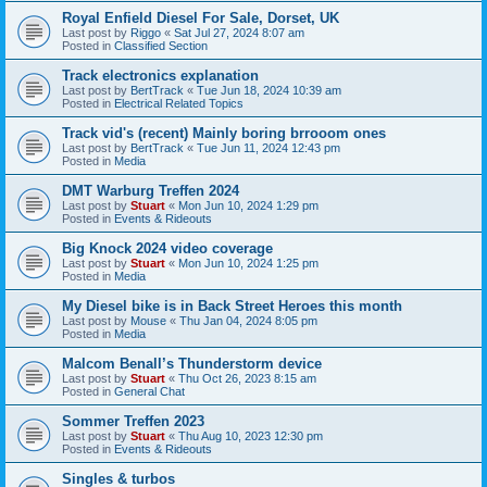
Royal Enfield Diesel For Sale, Dorset, UK
Last post by
Riggo
«
Sat Jul 27, 2024 8:07 am
Posted in
Classified Section
Track electronics explanation
Last post by
BertTrack
«
Tue Jun 18, 2024 10:39 am
Posted in
Electrical Related Topics
Track vid's (recent) Mainly boring brrooom ones
Last post by
BertTrack
«
Tue Jun 11, 2024 12:43 pm
Posted in
Media
DMT Warburg Treffen 2024
Last post by
Stuart
«
Mon Jun 10, 2024 1:29 pm
Posted in
Events & Rideouts
Big Knock 2024 video coverage
Last post by
Stuart
«
Mon Jun 10, 2024 1:25 pm
Posted in
Media
My Diesel bike is in Back Street Heroes this month
Last post by
Mouse
«
Thu Jan 04, 2024 8:05 pm
Posted in
Media
Malcom Benall’s Thunderstorm device
Last post by
Stuart
«
Thu Oct 26, 2023 8:15 am
Posted in
General Chat
Sommer Treffen 2023
Last post by
Stuart
«
Thu Aug 10, 2023 12:30 pm
Posted in
Events & Rideouts
Singles & turbos