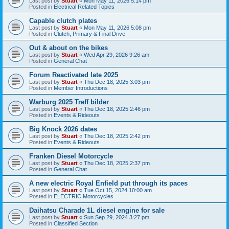
Last post by
Stuart
«
Mon May 11, 2026 5:14 pm
Posted in
Electrical Related Topics
Capable clutch plates
Last post by
Stuart
«
Mon May 11, 2026 5:08 pm
Posted in
Clutch, Primary & Final Drive
Out & about on the bikes
Last post by
Stuart
«
Wed Apr 29, 2026 9:26 am
Posted in
General Chat
Forum Reactivated late 2025
Last post by
Stuart
«
Thu Dec 18, 2025 3:03 pm
Posted in
Member Introductions
Warburg 2025 Treff bilder
Last post by
Stuart
«
Thu Dec 18, 2025 2:46 pm
Posted in
Events & Rideouts
Big Knock 2026 dates
Last post by
Stuart
«
Thu Dec 18, 2025 2:42 pm
Posted in
Events & Rideouts
Franken Diesel Motorcycle
Last post by
Stuart
«
Thu Dec 18, 2025 2:37 pm
Posted in
General Chat
A new electric Royal Enfield put through its paces
Last post by
Stuart
«
Tue Oct 15, 2024 10:00 am
Posted in
ELECTRIC Motorcycles
Daihatsu Charade 1L diesel engine for sale
Last post by
Stuart
«
Sun Sep 29, 2024 3:27 pm
Posted in
Classified Section