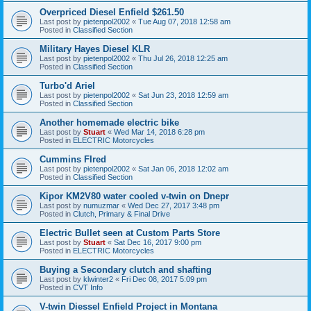
Overpriced Diesel Enfield $261.50
Last post by
pietenpol2002
«
Tue Aug 07, 2018 12:58 am
Posted in
Classified Section
Military Hayes Diesel KLR
Last post by
pietenpol2002
«
Thu Jul 26, 2018 12:25 am
Posted in
Classified Section
Turbo'd Ariel
Last post by
pietenpol2002
«
Sat Jun 23, 2018 12:59 am
Posted in
Classified Section
Another homemade electric bike
Last post by
Stuart
«
Wed Mar 14, 2018 6:28 pm
Posted in
ELECTRIC Motorcycles
Cummins FIred
Last post by
pietenpol2002
«
Sat Jan 06, 2018 12:02 am
Posted in
Classified Section
Kipor KM2V80 water cooled v-twin on Dnepr
Last post by
numuzmar
«
Wed Dec 27, 2017 3:48 pm
Posted in
Clutch, Primary & Final Drive
Electric Bullet seen at Custom Parts Store
Last post by
Stuart
«
Sat Dec 16, 2017 9:00 pm
Posted in
ELECTRIC Motorcycles
Buying a Secondary clutch and shafting
Last post by
klwinter2
«
Fri Dec 08, 2017 5:09 pm
Posted in
CVT Info
V-twin Diessel Enfield Project in Montana