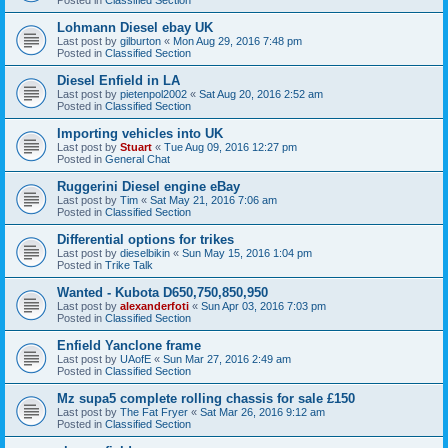
Lohmann Diesel ebay UK
Last post by
gilburton
«
Mon Aug 29, 2016 7:48 pm
Posted in
Classified Section
Diesel Enfield in LA
Last post by
pietenpol2002
«
Sat Aug 20, 2016 2:52 am
Posted in
Classified Section
Importing vehicles into UK
Last post by
Stuart
«
Tue Aug 09, 2016 12:27 pm
Posted in
General Chat
Ruggerini Diesel engine eBay
Last post by
Tim
«
Sat May 21, 2016 7:06 am
Posted in
Classified Section
Differential options for trikes
Last post by
dieselbikin
«
Sun May 15, 2016 1:04 pm
Posted in
Trike Talk
Wanted - Kubota D650,750,850,950
Last post by
alexanderfoti
«
Sun Apr 03, 2016 7:03 pm
Posted in
Classified Section
Enfield Yanclone frame
Last post by
UAofE
«
Sun Mar 27, 2016 2:49 am
Posted in
Classified Section
Mz supa5 complete rolling chassis for sale £150
Last post by
The Fat Fryer
«
Sat Mar 26, 2016 9:12 am
Posted in
Classified Section