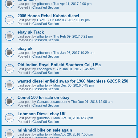
Last post by
gilburton
«
Tue Apr 11, 2017 2:00 pm
Posted in
Classified Section
2006 Honda Rebel Kubota diesel
Last post by
UAofE
«
Fri Mar 03, 2017 10:19 pm
Posted in
Classified Section
ebay uk Track
Last post by
gilburton
«
Thu Feb 09, 2017 3:21 pm
Posted in
Classified Section
ebay uk
Last post by
gilburton
«
Thu Jan 26, 2017 10:29 pm
Posted in
Classified Section
Old Indian Royal Enfield Southern Cal, USa
Last post by
coachgeo
«
Sun Jan 01, 2017 5:45 am
Posted in
Classified Section
wanted diesel enfield swap for 1966 Matchless G2CSR 250
Last post by
gilburton
«
Mon Dec 05, 2016 8:45 pm
Posted in
Classified Section
Comet 500 for sale on ebay
Last post by
Cantaccessaccount
«
Thu Dec 01, 2016 12:08 am
Posted in
Classified Section
Lohmann Diesel ebay UK
Last post by
gilburton
«
Mon Oct 10, 2016 6:33 pm
Posted in
Classified Section
mini/midi bike on sale again
Last post by
gilburton
«
Mon Aug 29, 2016 7:50 pm
Posted in
Classified Section