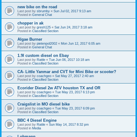
new bike on the road
Last post by
sbrumby
«
Sun Jul 02, 2017 9:13 am
Posted in
General Chat
chopper in ak
Last post by
gresh125
«
Sat Jun 24, 2017 3:18 am
Posted in
Classified Section
Algae Burner
Last post by
pietenpol2002
«
Mon Jun 12, 2017 6:05 am
Posted in
General Chat
1.9l custom diesel on Ebay
Last post by
Rattle
«
Tue Jun 06, 2017 10:18 am
Posted in
Classified Section
CA- Little Yanmar and CVT for Mini Bike or scooter?
Last post by
coachgeo
«
Sat May 27, 2017 2:40 am
Posted in
Classified Section
Ecorider Diesel 2w ATV houston TX and OR
Last post by
coachgeo
«
Tue May 23, 2017 6:13 pm
Posted in
Classified Section
Craigslist in MO diesel bike
Last post by
coachgeo
«
Tue May 23, 2017 6:09 pm
Posted in
Classified Section
BBC 4 Diesel Engine
Last post by
Rattle
«
Sun May 14, 2017 8:32 pm
Posted in
Media
Lohmann