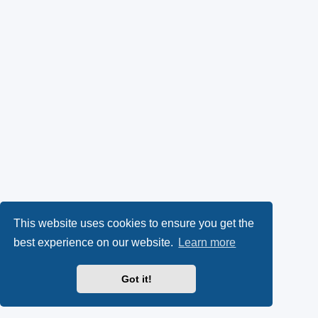
This website uses cookies to ensure you get the
best experience on our website.
Learn more
Got it!