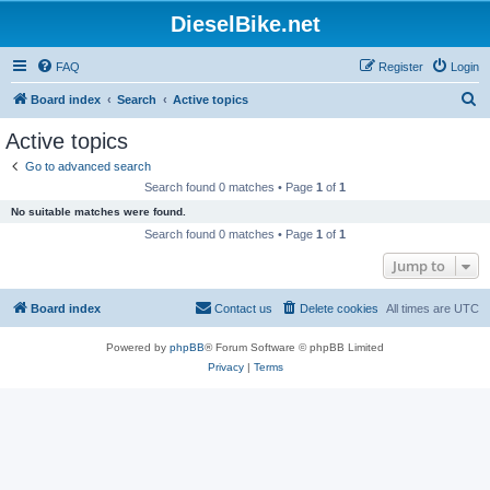
DieselBike.net
FAQ
Register
Login
S
Board index
Search
Active topics
e
Active topics
a
Go to advanced search
r
Search found 0 matches • Page
1
of
1
c
No suitable matches were found.
h
Search found 0 matches • Page
1
of
1
Jump to
Board index
Contact us
Delete cookies
All times are
UTC
Powered by
phpBB
® Forum Software © phpBB Limited
Privacy
|
Terms