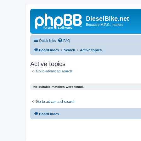
DieselBike.net
Because M.P.G. matters
Quick links
FAQ
Board index
Search
Active topics
Active topics
Go to advanced search
No suitable matches were found.
Go to advanced search
Board index