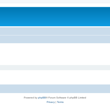
Powered by
phpBB
® Forum Software © phpBB Limited
Privacy
|
Terms