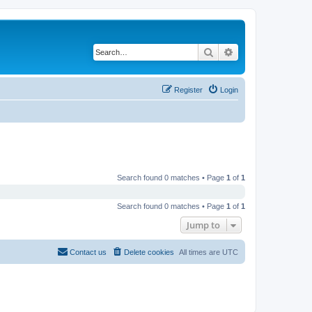
Search
Advanced search
Register
Login
Search found 0 matches • Page
1
of
1
Search found 0 matches • Page
1
of
1
Jump to
Contact us
Delete cookies
All times are
UTC