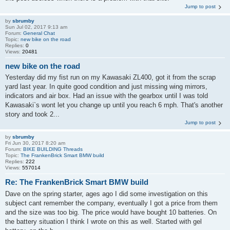
Jump to post
by
sbrumby
Sun Jul 02, 2017 9:13 am
Forum:
General Chat
Topic:
new bike on the road
Replies:
0
Views:
20481
new bike on the road
Yesterday did my fist run on my Kawasaki ZL400, got it from the scrap
yard last year. In quite good condition and just missing wing mirrors,
indicators and air box. Had an issue with the gearbox until I was told
Kawasaki`s wont let you change up until you reach 6 mph. That's another
story and took 2...
Jump to post
by
sbrumby
Fri Jun 30, 2017 8:20 am
Forum:
BIKE BUILDING Threads
Topic:
The FrankenBrick Smart BMW build
Replies:
222
Views:
557014
Re: The FrankenBrick Smart BMW build
Dave on the spring starter, ages ago I did some investigation on this
subject cant remember the company, eventually I got a price from them
and the size was too big. The price would have bought 10 batteries. On
the battery situation I think I wrote on this as well. Started with gel