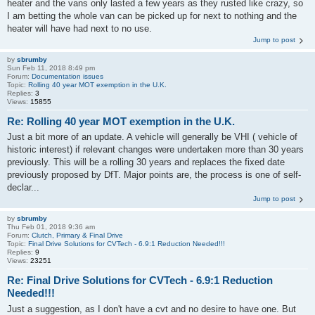
heater and the vans only lasted a few years as they rusted like crazy, so
I am betting the whole van can be picked up for next to nothing and the
heater will have had next to no use.
Jump to post
by
sbrumby
Sun Feb 11, 2018 8:49 pm
Forum:
Documentation issues
Topic:
Rolling 40 year MOT exemption in the U.K.
Replies:
3
Views:
15855
Re: Rolling 40 year MOT exemption in the U.K.
Just a bit more of an update. A vehicle will generally be VHI ( vehicle of
historic interest) if relevant changes were undertaken more than 30 years
previously. This will be a rolling 30 years and replaces the fixed date
previously proposed by DfT. Major points are, the process is one of self-
declar...
Jump to post
by
sbrumby
Thu Feb 01, 2018 9:36 am
Forum:
Clutch, Primary & Final Drive
Topic:
Final Drive Solutions for CVTech - 6.9:1 Reduction Needed!!!
Replies:
9
Views:
23251
Re: Final Drive Solutions for CVTech - 6.9:1 Reduction
Needed!!!
Just a suggestion, as I don't have a cvt and no desire to have one. But