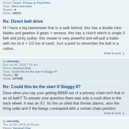
Forum:
Clutch, Primary & Final Drive
Topic:
Direct belt drive
Replies:
4
Views:
18025
Re: Direct belt drive
Hi I have a big lawnmower that is a walk behind, this has a double rotor
blades and gearbox 4 gears + reverse. this has a clutch which is single V
belt and jocky pulley. this mower is very powerful and will pull a trailer
with me on it + 1/2 ton of sand. Just a point to remember the belt is a
cotton...
Jump to post
by
sbrumby
Sun Jul 08, 2018 7:51 pm
Forum:
General Chat
Topic:
Could this be the start if Sluggy II?
Replies:
58
Views:
137089
Re: Could this be the start if Sluggy II?
Dave when you say your getting 80000 out of a primary chain isn't that in
an oil bath? To answer your question there was only a cush drive in the
back wheel. it was an XJ. Its the un oiled that throws alarms, also the
firing order and if the bangs correspond with a certain chain position.
Jump to post
by
sbrumby
Thu Jul 05, 2018 10:55 pm
Forum:
General Chat