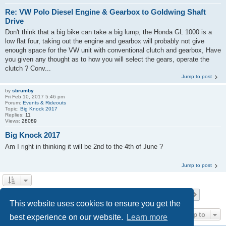
Re: VW Polo Diesel Engine & Gearbox to Goldwing Shaft
Drive
Don't think that a big bike can take a big lump, the Honda GL 1000 is a
low flat four, taking out the engine and gearbox will probably not give
enough space for the VW unit with conventional clutch and gearbox, Have
you given any thought as to how you will select the gears, operate the
clutch ? Conv...
Jump to post
by
sbrumby
Fri Feb 10, 2017 5:46 pm
Forum:
Events & Rideouts
Topic:
Big Knock 2017
Replies:
11
Views:
28089
Big Knock 2017
Am I right in thinking it will be 2nd to the 4th of June ?
Jump to post
Page
1
of
18
1
2
3
4
5
18
Next
Search found 517 matches
…
This website uses cookies to ensure you get the
Jump to
best experience on our website.
Learn more