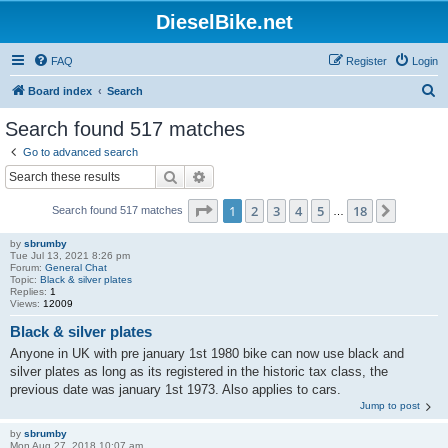
DieselBike.net
FAQ
Register
Login
S
Board index
Search
e
Search found 517 matches
a
Go to advanced search
r
Search
Advanced search
c
Page
1
of
18
1
2
3
4
5
18
Next
Search found 517 matches
h
…
by
sbrumby
Tue Jul 13, 2021 8:26 pm
Forum:
General Chat
Topic:
Black & silver plates
Replies:
1
Views:
12009
Black & silver plates
Anyone in UK with pre january 1st 1980 bike can now use black and
silver plates as long as its registered in the historic tax class, the
previous date was january 1st 1973. Also applies to cars.
Jump to post
by
sbrumby
Mon Aug 27, 2018 10:07 am