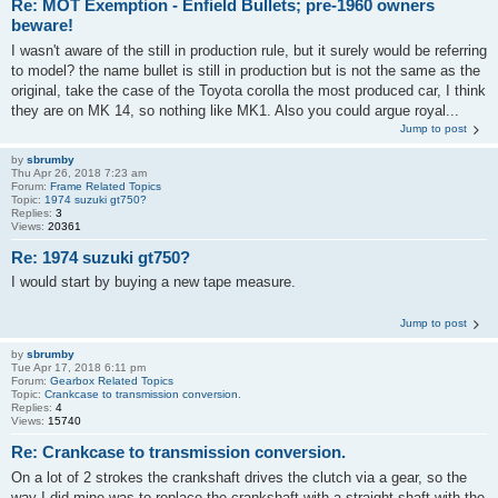
Re: MOT Exemption - Enfield Bullets; pre-1960 owners
beware!
I wasn't aware of the still in production rule, but it surely would be referring
to model? the name bullet is still in production but is not the same as the
original, take the case of the Toyota corolla the most produced car, I think
they are on MK 14, so nothing like MK1. Also you could argue royal...
Jump to post
by
sbrumby
Thu Apr 26, 2018 7:23 am
Forum:
Frame Related Topics
Topic:
1974 suzuki gt750?
Replies:
3
Views:
20361
Re: 1974 suzuki gt750?
I would start by buying a new tape measure.
Jump to post
by
sbrumby
Tue Apr 17, 2018 6:11 pm
Forum:
Gearbox Related Topics
Topic:
Crankcase to transmission conversion.
Replies:
4
Views:
15740
Re: Crankcase to transmission conversion.
On a lot of 2 strokes the crankshaft drives the clutch via a gear, so the
way I did mine was to replace the crankshaft with a straight shaft with the