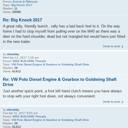
Forum:
Events & Rideouts
Topic:
Big Knock 2017
Replies:
11
Views:
28089
Re: Big Knock 2017
A great rally, friendly bunch , rally has a laid back feel to it. On the way
home I had to stop myself from pulling over on the M40 as there was a
deer on the hard shoulder, dead but not mangled but would have just fitted
in the new trailer.
Jump to post
by
sbrumby
Wed Apr 12, 2017 7:28 am
Forum:
BIKE BUILDING Threads
Topic:
VW Polo Diesel Engine & Gearbox to Goldwing Shaft Drive
Replies:
28
Views:
61412
Re: VW Polo Diesel Engine & Gearbox to Goldwing Shaft
Drive
Just another quick point, a foot left hand clutch means you have always
to stop with your right foot down, not always convenient.
Jump to post
by
sbrumby
Tue Apr 11, 2017 9:03 am
Forum:
BIKE BUILDING Threads
Topic:
VW Polo Diesel Engine & Gearbox to Goldwing Shaft Drive
Replies:
28
Views:
61412