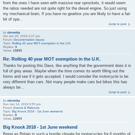
from the ones I have seen with massive rear sprockets, it would seem
the ratios needed are not quite right for the diesel engine. So just using
my mechanical brain, If you have no gearbox you are likely to have a fair
bit of spa...
Jump to post
by
sbrumby
Sat Jan 20, 2018 3:27 pm
Forum:
Documentation issues
Topic:
Rolling 40 year MOT exemption in the U.K.
Replies:
3
Views:
15855
Re: Rolling 40 year MOT exemption in the U.K.
Thanks for posting this Dave, like anything that the government does it is
full of grey areas. Maybe when the time comes its worth filling out the
forms and see if it gets accepted. I would consider the motorcycle to be
very different than cars. Not many people make cars but bikes this has
always be...
Jump to post
by
sbrumby
Sun Jan 14, 2018 9:55 pm
Forum:
Events & Rideouts
Topic:
Big Knock 2018 - 1st June weekend
Replies:
8
Views:
22855
Big Knock 2018 - 1st June weekend
Being as Britain is such a hostile climate for motorcycles for 6 months of