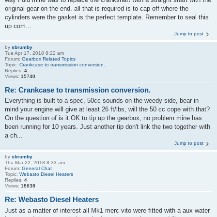
original gear on the end. all that is required is to cap off where the
cylinders were the gasket is the perfect template. Remember to seal this
up com...
Jump to post
by
sbrumby
Tue Apr 17, 2018 8:22 am
Forum:
Gearbox Related Topics
Topic:
Crankcase to transmission conversion.
Replies:
4
Views:
15740
Re: Crankcase to transmission conversion.
Everything is built to a spec, 50cc sounds on the weedy side, bear in
mind your engine will give at least 26 ft/lbs, will the 50 cc cope with that?
On the question of is it OK to tip up the gearbox, no problem mine has
been running for 10 years. Just another tip don't link the two together with
a ch...
Jump to post
by
sbrumby
Thu Mar 22, 2018 8:33 am
Forum:
General Chat
Topic:
Webasto Diesel Heaters
Replies:
4
Views:
18638
Re: Webasto Diesel Heaters
Just as a matter of interest all Mk1 merc vito were fitted with a aux water