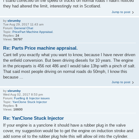
I stand corrected on the speed of trucks on normal roads I hadn't noticed
they had altered the limit, interestingly not in Scotland.
Jump to post
by
sbrumby
Tue Aug 29, 2017 11:43 am
Forum:
General Chat
Topic:
PricePart Machine Appraisal.
Replies:
24
Views:
56797
Re: Parts Price machine appraisal.
Cant tell you exactly what you want to know, because I have never driven
the enfield conversion. But been driving diesels for 10 years. The engine
in the priceparts is 456 not 486 and I would take 13hp with a pinch of salt.
That said most people driving on normal roads do 50mph, I know this
because ...
Jump to post
by
sbrumby
Wed Aug 02, 2017 8:53 pm
Forum:
Fuelling & Injector issues
Topic:
YanClone Stuck Injector
Replies:
5
Views:
16600
Re: YanClone Stuck Injector
If your engine is a yanclone it should have a rubber plug in the valve
cover, my suggestion would be to get the engine on induction stroke and
add some oil to the rubber plug hole this will allow oil into the cylinder.