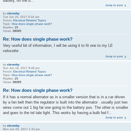
battery, on the b...
Jump to post
by
sbrumby
Tue Jun 20, 2017 6:34 am
Forum:
Electrical Related Topics
Topic:
How does single phase work?
Replies:
15
Views:
38085
Re: How does single phase work?
Very useful bit of information, I will be using it to fit one to my LE
velocette .
Jump to post
by
sbrumby
Sun Jun 18, 2017 8:48 pm
Forum:
Electrical Related Topics
Topic:
How does single phase work?
Replies:
15
Views:
38085
Re: How does single phase work?
If it has a normal alternator as in a smaller version that is in a car driven
by a fan belt then the regulator is built into the alternator . usually just two
wires come out 1 big fat one going to the battery pos. The other is smaller
and goes to the tel tale light. This works by having a bulb fed f...
Jump to post
by
sbrumby
Mon Jun 05, 2017 1:33 pm