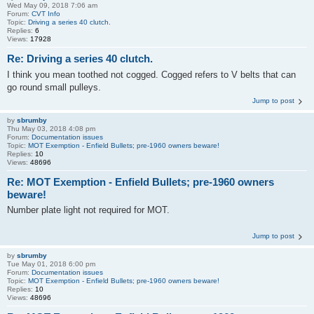
Wed May 09, 2018 7:06 am
Forum:
CVT Info
Topic:
Driving a series 40 clutch.
Replies:
6
Views:
17928
Re: Driving a series 40 clutch.
I think you mean toothed not cogged. Cogged refers to V belts that can
go round small pulleys.
Jump to post
by
sbrumby
Thu May 03, 2018 4:08 pm
Forum:
Documentation issues
Topic:
MOT Exemption - Enfield Bullets; pre-1960 owners beware!
Replies:
10
Views:
48696
Re: MOT Exemption - Enfield Bullets; pre-1960 owners
beware!
Number plate light not required for MOT.
Jump to post
by
sbrumby
Tue May 01, 2018 6:00 pm
Forum:
Documentation issues
Topic:
MOT Exemption - Enfield Bullets; pre-1960 owners beware!
Replies:
10
Views:
48696