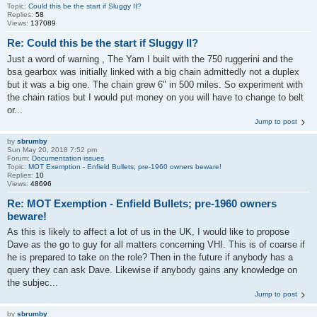
Topic:
Could this be the start if Sluggy II?
Replies:
58
Views:
137089
Re: Could this be the start if Sluggy II?
Just a word of warning , The Yam I built with the 750 ruggerini and the
bsa gearbox was initially linked with a big chain admittedly not a duplex
but it was a big one. The chain grew 6" in 500 miles. So experiment with
the chain ratios but I would put money on you will have to change to belt
or...
Jump to post
by
sbrumby
Sun May 20, 2018 7:52 pm
Forum:
Documentation issues
Topic:
MOT Exemption - Enfield Bullets; pre-1960 owners beware!
Replies:
10
Views:
48696
Re: MOT Exemption - Enfield Bullets; pre-1960 owners
beware!
As this is likely to affect a lot of us in the UK, I would like to propose
Dave as the go to guy for all matters concerning VHI. This is of coarse if
he is prepared to take on the role? Then in the future if anybody has a
query they can ask Dave. Likewise if anybody gains any knowledge on
the subjec...
Jump to post
by
sbrumby