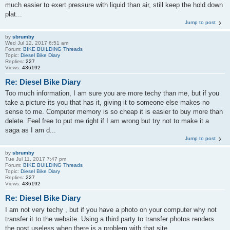
much easier to exert pressure with liquid than air, still keep the hold down
plat...
Jump to post
by
sbrumby
Wed Jul 12, 2017 6:51 am
Forum:
BIKE BUILDING Threads
Topic:
Diesel Bike Diary
Replies:
227
Views:
436192
Re: Diesel Bike Diary
Too much information, I am sure you are more techy than me, but if you
take a picture its you that has it, giving it to someone else makes no
sense to me. Computer memory is so cheap it is easier to buy more than
delete. Feel free to put me right if I am wrong but try not to make it a
saga as I am d...
Jump to post
by
sbrumby
Tue Jul 11, 2017 7:47 pm
Forum:
BIKE BUILDING Threads
Topic:
Diesel Bike Diary
Replies:
227
Views:
436192
Re: Diesel Bike Diary
I am not very techy , but if you have a photo on your computer why not
transfer it to the website. Using a third party to transfer photos renders
the post useless when there is a problem with that site.