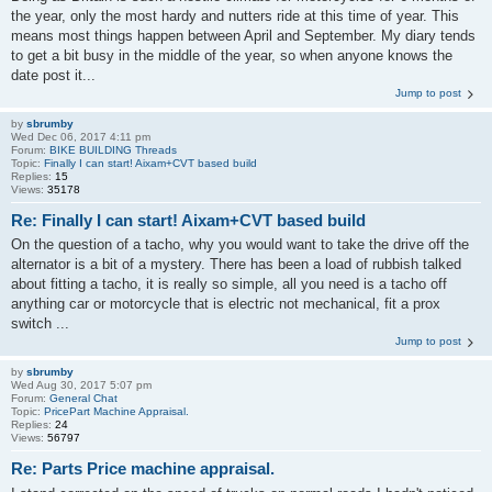
the year, only the most hardy and nutters ride at this time of year. This
means most things happen between April and September. My diary tends
to get a bit busy in the middle of the year, so when anyone knows the
date post it...
Jump to post
by
sbrumby
Wed Dec 06, 2017 4:11 pm
Forum:
BIKE BUILDING Threads
Topic:
Finally I can start! Aixam+CVT based build
Replies:
15
Views:
35178
Re: Finally I can start! Aixam+CVT based build
On the question of a tacho, why you would want to take the drive off the
alternator is a bit of a mystery. There has been a load of rubbish talked
about fitting a tacho, it is really so simple, all you need is a tacho off
anything car or motorcycle that is electric not mechanical, fit a prox
switch ...
Jump to post
by
sbrumby
Wed Aug 30, 2017 5:07 pm
Forum:
General Chat
Topic:
PricePart Machine Appraisal.
Replies:
24
Views:
56797
Re: Parts Price machine appraisal.