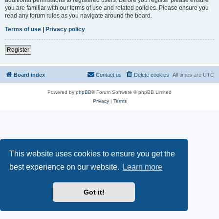
you are familiar with our terms of use and related policies. Please ensure you
read any forum rules as you navigate around the board.
Terms of use
|
Privacy policy
Register
Board index
Contact us
Delete cookies
All times are
UTC
Powered by
phpBB
® Forum Software © phpBB Limited
Privacy
|
Terms
This website uses cookies to ensure you get the
best experience on our website.
Learn more
Got it!