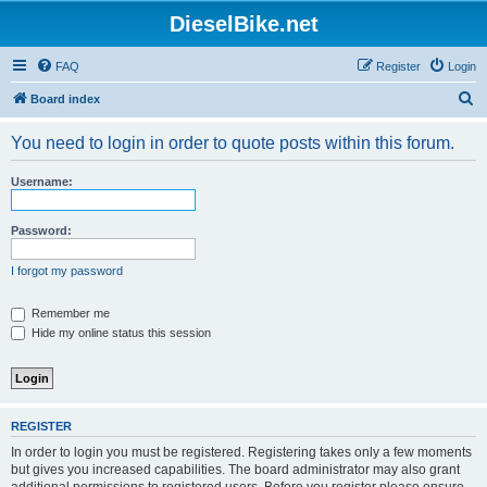
DieselBike.net
FAQ
Register
Login
S
Board index
e
You need to login in order to quote posts within this forum.
a
r
Username:
c
h
Password:
I forgot my password
Remember me
Hide my online status this session
REGISTER
In order to login you must be registered. Registering takes only a few moments
but gives you increased capabilities. The board administrator may also grant
additional permissions to registered users. Before you register please ensure