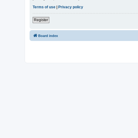
Terms of use
|
Privacy policy
Register
Board index