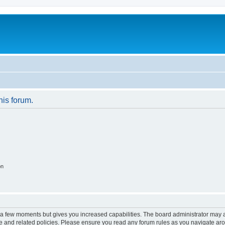
his forum.
on
y a few moments but gives you increased capabilities. The board administrator may a
use and related policies. Please ensure you read any forum rules as you navigate ar