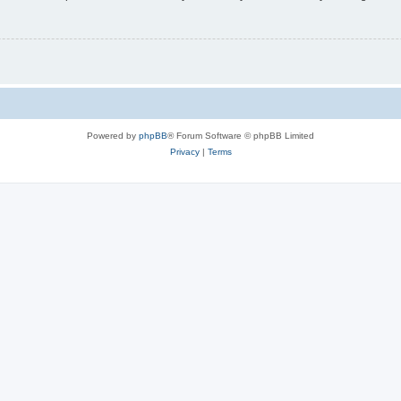
Powered by
phpBB
® Forum Software © phpBB Limited
Privacy
|
Terms