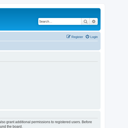
Search
Advanced search
Register
Login
lso grant additional permissions to registered users. Before
ound the board.