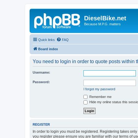
DieselBike.net
Because M.P.G. matters
Quick links
FAQ
Board index
You need to login in order to quote posts within t
Username:
Password:
I forgot my password
Remember me
Hide my online status this sessi
REGISTER
In order to login you must be registered. Registering takes onl
you register please ensure you are familiar with our terms of 