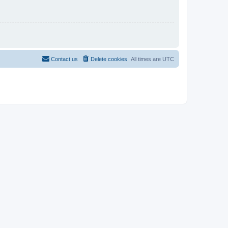
Contact us
Delete cookies
All times are
UTC