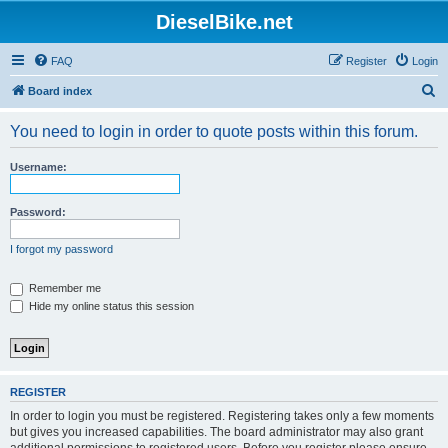
DieselBike.net
FAQ
Register
Login
S
Board index
e
You need to login in order to quote posts within this forum.
a
r
Username:
c
h
Password:
I forgot my password
Remember me
Hide my online status this session
REGISTER
In order to login you must be registered. Registering takes only a few moments
but gives you increased capabilities. The board administrator may also grant
additional permissions to registered users. Before you register please ensure