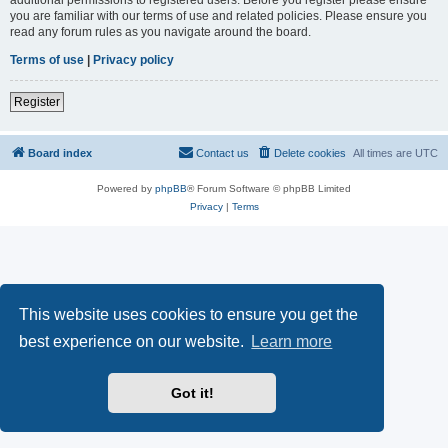
you are familiar with our terms of use and related policies. Please ensure you
read any forum rules as you navigate around the board.
Terms of use
|
Privacy policy
Register
Board index
Contact us
Delete cookies
All times are
UTC
Powered by
phpBB
® Forum Software © phpBB Limited
Privacy
|
Terms
This website uses cookies to ensure you get the
best experience on our website.
Learn more
Got it!