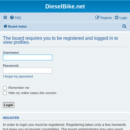
DieselBike.net
FAQ
Register
Login
S
Board index
e
The board requires you to be registered and logged in to
a
view profiles.
r
Username:
c
h
Password:
I forgot my password
Remember me
Hide my online status this session
REGISTER
In order to login you must be registered. Registering takes only a few moments
but gives you increased capabilities. The board administrator may also grant