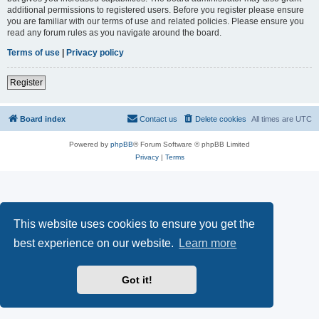
additional permissions to registered users. Before you register please ensure
you are familiar with our terms of use and related policies. Please ensure you
read any forum rules as you navigate around the board.
Terms of use
|
Privacy policy
Register
Board index
Contact us
Delete cookies
All times are
UTC
Powered by
phpBB
® Forum Software © phpBB Limited
Privacy
|
Terms
This website uses cookies to ensure you get the
best experience on our website.
Learn more
Got it!