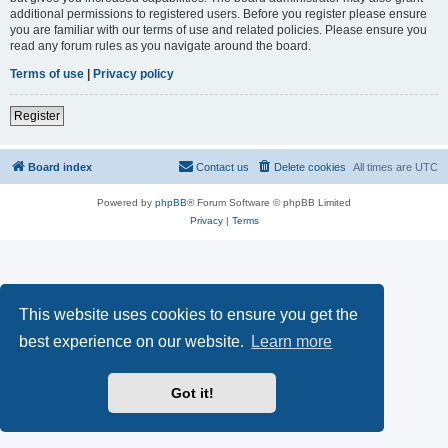
additional permissions to registered users. Before you register please ensure
you are familiar with our terms of use and related policies. Please ensure you
read any forum rules as you navigate around the board.
Terms of use
|
Privacy policy
Register
Board index
Contact us
Delete cookies
All times are
UTC
Powered by
phpBB
® Forum Software © phpBB Limited
Privacy
|
Terms
This website uses cookies to ensure you get the
best experience on our website.
Learn more
Got it!