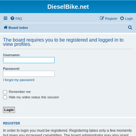
DieselBike.net
FAQ
Register
Login
S
Board index
e
The board requires you to be registered and logged in to
a
view profiles.
r
Username:
c
h
Password:
I forgot my password
Remember me
Hide my online status this session
REGISTER
In order to login you must be registered. Registering takes only a few moments
but gives you increased capabilities. The board administrator may also grant