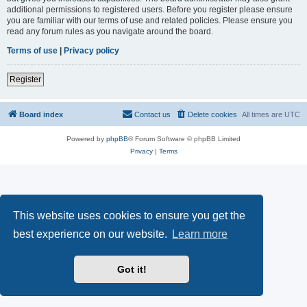
additional permissions to registered users. Before you register please ensure
you are familiar with our terms of use and related policies. Please ensure you
read any forum rules as you navigate around the board.
Terms of use
|
Privacy policy
Register
Board index
Contact us
Delete cookies
All times are
UTC
Powered by
phpBB
® Forum Software © phpBB Limited
Privacy
|
Terms
This website uses cookies to ensure you get the
best experience on our website.
Learn more
Got it!