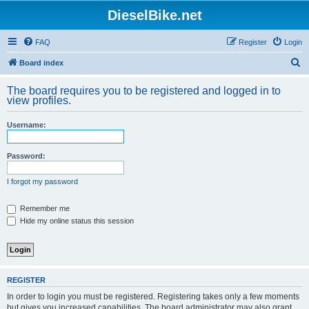
DieselBike.net
FAQ
Register
Login
S
Board index
e
The board requires you to be registered and logged in to
a
view profiles.
r
Username:
c
h
Password:
I forgot my password
Remember me
Hide my online status this session
REGISTER
In order to login you must be registered. Registering takes only a few moments
but gives you increased capabilities. The board administrator may also grant