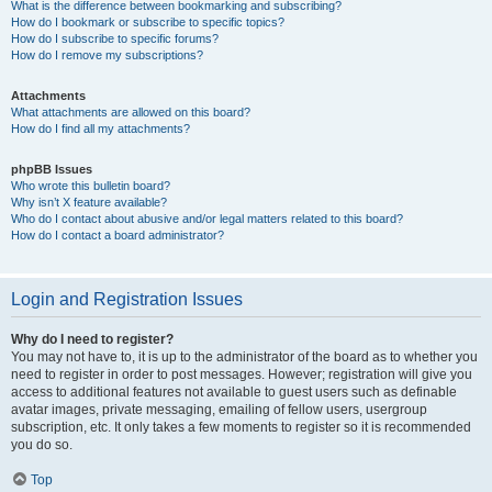
What is the difference between bookmarking and subscribing?
How do I bookmark or subscribe to specific topics?
How do I subscribe to specific forums?
How do I remove my subscriptions?
Attachments
What attachments are allowed on this board?
How do I find all my attachments?
phpBB Issues
Who wrote this bulletin board?
Why isn’t X feature available?
Who do I contact about abusive and/or legal matters related to this board?
How do I contact a board administrator?
Login and Registration Issues
Why do I need to register?
You may not have to, it is up to the administrator of the board as to whether you
need to register in order to post messages. However; registration will give you
access to additional features not available to guest users such as definable
avatar images, private messaging, emailing of fellow users, usergroup
subscription, etc. It only takes a few moments to register so it is recommended
you do so.
Top