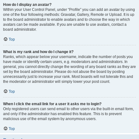
How do I display an avatar?
Within your User Control Panel, under “Profile” you can add an avatar by using
one of the four following methods: Gravatar, Gallery, Remote or Upload. It is up
to the board administrator to enable avatars and to choose the way in which
avatars can be made available. If you are unable to use avatars, contact a
board administrator.
Top
What is my rank and how do I change it?
Ranks, which appear below your username, indicate the number of posts you
have made or identify certain users, e.g. moderators and administrators. In
general, you cannot directly change the wording of any board ranks as they are
set by the board administrator. Please do not abuse the board by posting
unnecessarily just to increase your rank. Most boards will not tolerate this and
the moderator or administrator will simply lower your post count.
Top
When I click the email link for a user it asks me to login?
Only registered users can send email to other users via the built-in email form,
and only if the administrator has enabled this feature. This is to prevent
malicious use of the email system by anonymous users.
Top