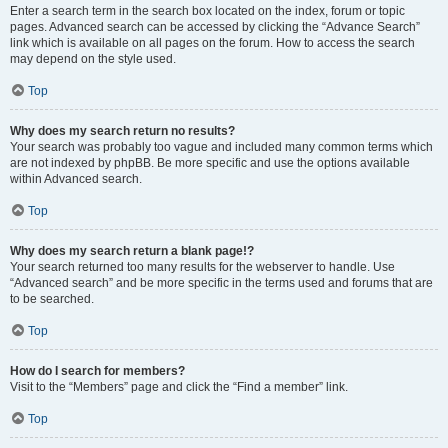
Enter a search term in the search box located on the index, forum or topic
pages. Advanced search can be accessed by clicking the “Advance Search”
link which is available on all pages on the forum. How to access the search
may depend on the style used.
Top
Why does my search return no results?
Your search was probably too vague and included many common terms which
are not indexed by phpBB. Be more specific and use the options available
within Advanced search.
Top
Why does my search return a blank page!?
Your search returned too many results for the webserver to handle. Use
“Advanced search” and be more specific in the terms used and forums that are
to be searched.
Top
How do I search for members?
Visit to the “Members” page and click the “Find a member” link.
Top