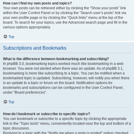
How can I find my own posts and topics?
Your own posts can be retrieved either by clicking the “Show your posts” link
within the User Control Panel or by clicking the “Search user’s posts” link via
your own profile page or by clicking the “Quick links” menu at the top of the
board. To search for your topics, use the Advanced search page and fill in the
various options appropriately.
Top
Subscriptions and Bookmarks
What is the difference between bookmarking and subscribing?
In phpBB 3.0, bookmarking topics worked much like bookmarking in a web
browser. You were not alerted when there was an update. As of phpBB 3.1,
bookmarking is more like subscribing to a topic. You can be notified when a
bookmarked topic is updated. Subscribing, however, will notify you when there
is an update to a topic or forum on the board. Notification options for
bookmarks and subscriptions can be configured in the User Control Panel,
under “Board preferences”.
Top
How do I bookmark or subscribe to specific topics?
You can bookmark or subscribe to a specific topic by clicking the appropriate
link in the “Topic tools” menu, conveniently located near the top and bottom of a
topic discussion.
Replying to a topic with the “Notify me when a reply is posted” option checked