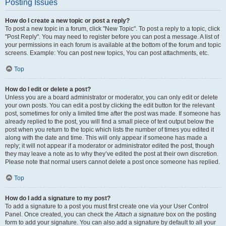
Posting Issues
How do I create a new topic or post a reply?
To post a new topic in a forum, click "New Topic". To post a reply to a topic, click
"Post Reply". You may need to register before you can post a message. A list of
your permissions in each forum is available at the bottom of the forum and topic
screens. Example: You can post new topics, You can post attachments, etc.
Top
How do I edit or delete a post?
Unless you are a board administrator or moderator, you can only edit or delete
your own posts. You can edit a post by clicking the edit button for the relevant
post, sometimes for only a limited time after the post was made. If someone has
already replied to the post, you will find a small piece of text output below the
post when you return to the topic which lists the number of times you edited it
along with the date and time. This will only appear if someone has made a
reply; it will not appear if a moderator or administrator edited the post, though
they may leave a note as to why they’ve edited the post at their own discretion.
Please note that normal users cannot delete a post once someone has replied.
Top
How do I add a signature to my post?
To add a signature to a post you must first create one via your User Control
Panel. Once created, you can check the
Attach a signature
box on the posting
form to add your signature. You can also add a signature by default to all your