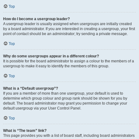
Top
How do I become a usergroup leader?
A usergroup leader is usually assigned when usergroups are initially created
by a board administrator. If you are interested in creating a usergroup, your first
point of contact should be an administrator; try sending a private message.
Top
Why do some usergroups appear in a different colour?
It is possible for the board administrator to assign a colour to the members of a
usergroup to make it easy to identify the members of this group.
Top
What is a “Default usergroup”?
If you are a member of more than one usergroup, your default is used to
determine which group colour and group rank should be shown for you by
default. The board administrator may grant you permission to change your
default usergroup via your User Control Panel.
Top
What is “The team” link?
This page provides you with a list of board staff, including board administrators