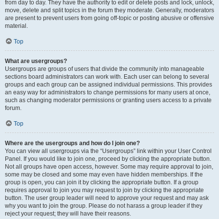
from day to day. They have the authority to edit or delete posts and lock, unlock,
move, delete and split topics in the forum they moderate. Generally, moderators
are present to prevent users from going off-topic or posting abusive or offensive
material.
Top
What are usergroups?
Usergroups are groups of users that divide the community into manageable
sections board administrators can work with. Each user can belong to several
groups and each group can be assigned individual permissions. This provides
an easy way for administrators to change permissions for many users at once,
such as changing moderator permissions or granting users access to a private
forum.
Top
Where are the usergroups and how do I join one?
You can view all usergroups via the “Usergroups” link within your User Control
Panel. If you would like to join one, proceed by clicking the appropriate button.
Not all groups have open access, however. Some may require approval to join,
some may be closed and some may even have hidden memberships. If the
group is open, you can join it by clicking the appropriate button. If a group
requires approval to join you may request to join by clicking the appropriate
button. The user group leader will need to approve your request and may ask
why you want to join the group. Please do not harass a group leader if they
reject your request; they will have their reasons.