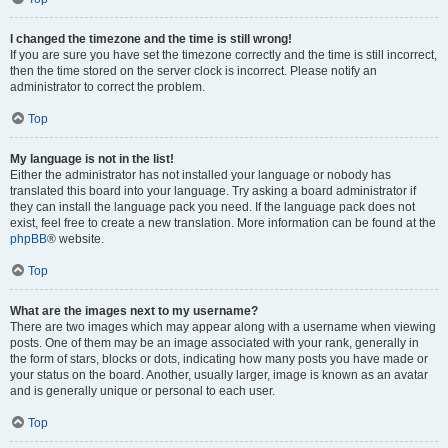
I changed the timezone and the time is still wrong!
If you are sure you have set the timezone correctly and the time is still incorrect,
then the time stored on the server clock is incorrect. Please notify an
administrator to correct the problem.
Top
My language is not in the list!
Either the administrator has not installed your language or nobody has
translated this board into your language. Try asking a board administrator if
they can install the language pack you need. If the language pack does not
exist, feel free to create a new translation. More information can be found at the
phpBB
® website.
Top
What are the images next to my username?
There are two images which may appear along with a username when viewing
posts. One of them may be an image associated with your rank, generally in
the form of stars, blocks or dots, indicating how many posts you have made or
your status on the board. Another, usually larger, image is known as an avatar
and is generally unique or personal to each user.
Top