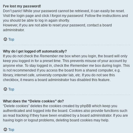
I’ve lost my password!
Don’t panic! While your password cannot be retrieved, it can easily be reset.
Visit the login page and click
I forgot my password
. Follow the instructions and
you should be able to log in again shortly.
However, if you are not able to reset your password, contact a board
administrator.
Top
Why do I get logged off automatically?
If you do not check the
Remember me
box when you login, the board will only
keep you logged in for a preset time. This prevents misuse of your account by
anyone else. To stay logged in, check the
Remember me
box during login. This
is not recommended if you access the board from a shared computer, e.g.
library, internet cafe, university computer lab, etc. If you do not see this
checkbox, it means a board administrator has disabled this feature.
Top
What does the “Delete cookies” do?
“Delete cookies” deletes the cookies created by phpBB which keep you
authenticated and logged into the board. Cookies also provide functions such
as read tracking if they have been enabled by a board administrator. If you are
having login or logout problems, deleting board cookies may help.
Top