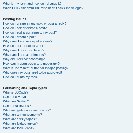
What is my rank and how do I change it?
When I click the email link for a user it asks me to login?
Posting Issues
How do I create a new topic or post a reply?
How do I edit or delete a post?
How do I add a signature to my post?
How do I create a poll?
Why can’t I add more poll options?
How do I edit or delete a poll?
Why can’t I access a forum?
Why can’t I add attachments?
Why did I receive a warning?
How can I report posts to a moderator?
What is the “Save” button for in topic posting?
Why does my post need to be approved?
How do I bump my topic?
Formatting and Topic Types
What is BBCode?
Can I use HTML?
What are Smilies?
Can I post images?
What are global announcements?
What are announcements?
What are sticky topics?
What are locked topics?
What are topic icons?