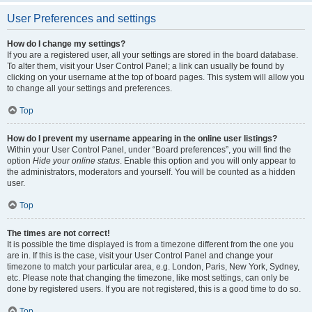
User Preferences and settings
How do I change my settings?
If you are a registered user, all your settings are stored in the board database.
To alter them, visit your User Control Panel; a link can usually be found by
clicking on your username at the top of board pages. This system will allow you
to change all your settings and preferences.
Top
How do I prevent my username appearing in the online user listings?
Within your User Control Panel, under “Board preferences”, you will find the
option
Hide your online status
. Enable this option and you will only appear to
the administrators, moderators and yourself. You will be counted as a hidden
user.
Top
The times are not correct!
It is possible the time displayed is from a timezone different from the one you
are in. If this is the case, visit your User Control Panel and change your
timezone to match your particular area, e.g. London, Paris, New York, Sydney,
etc. Please note that changing the timezone, like most settings, can only be
done by registered users. If you are not registered, this is a good time to do so.
Top