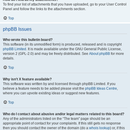
To find your list of attachments that you have uploaded, go to your User Control
Panel and follow the links to the attachments section.
Top
phpBB Issues
Who wrote this bulletin board?
This software (in its unmodified form) is produced, released and is copyright
phpBB Limited
. It is made available under the GNU General Public License,
version 2 (GPL-2.0) and may be freely distributed. See
About phpBB
for more
details.
Top
Why isn’t X feature available?
This software was written by and licensed through phpBB Limited. If you
believe a feature needs to be added please visit the
phpBB Ideas Centre
,
where you can upvote existing ideas or suggest new features.
Top
Who do I contact about abusive and/or legal matters related to this board?
Any of the administrators listed on the “The team” page should be an
appropriate point of contact for your complaints. If this still gets no response
then you should contact the owner of the domain (do a
whois lookup
) or, if this