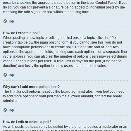
posts by checking the appropriate radio button in the User Control Panel. If you
do so, you can still prevent a signature being added to individual posts by un-
checking the add signature box within the posting form.
Top
How do I create a poll?
When posting a new topic or editing the first post of a topic, click the “Poll
creation” tab below the main posting form; if you cannot see this, you do not
have appropriate permissions to create polls. Enter a title and at least two
options in the appropriate fields, making sure each option is on a separate line
in the textarea. You can also set the number of options users may select during
voting under “Options per user”, a time limit in days for the poll (0 for infinite
duration) and lastly the option to allow users to amend their votes.
Top
Why can’t I add more poll options?
The limit for poll options is set by the board administrator. If you feel you need
to add more options to your poll than the allowed amount, contact the board
administrator.
Top
How do I edit or delete a poll?
As with posts, polls can only be edited by the original poster, a moderator or an