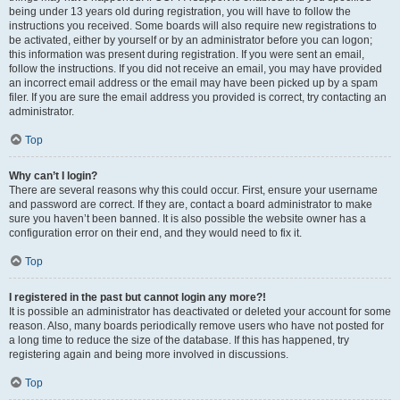
being under 13 years old during registration, you will have to follow the
instructions you received. Some boards will also require new registrations to
be activated, either by yourself or by an administrator before you can logon;
this information was present during registration. If you were sent an email,
follow the instructions. If you did not receive an email, you may have provided
an incorrect email address or the email may have been picked up by a spam
filer. If you are sure the email address you provided is correct, try contacting an
administrator.
Top
Why can’t I login?
There are several reasons why this could occur. First, ensure your username
and password are correct. If they are, contact a board administrator to make
sure you haven’t been banned. It is also possible the website owner has a
configuration error on their end, and they would need to fix it.
Top
I registered in the past but cannot login any more?!
It is possible an administrator has deactivated or deleted your account for some
reason. Also, many boards periodically remove users who have not posted for
a long time to reduce the size of the database. If this has happened, try
registering again and being more involved in discussions.
Top