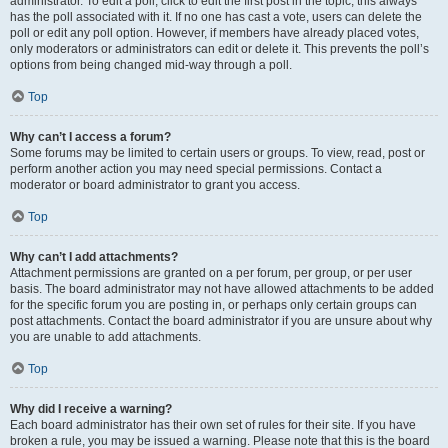
administrator. To edit a poll, click to edit the first post in the topic; this always
has the poll associated with it. If no one has cast a vote, users can delete the
poll or edit any poll option. However, if members have already placed votes,
only moderators or administrators can edit or delete it. This prevents the poll’s
options from being changed mid-way through a poll.
Top
Why can’t I access a forum?
Some forums may be limited to certain users or groups. To view, read, post or
perform another action you may need special permissions. Contact a
moderator or board administrator to grant you access.
Top
Why can’t I add attachments?
Attachment permissions are granted on a per forum, per group, or per user
basis. The board administrator may not have allowed attachments to be added
for the specific forum you are posting in, or perhaps only certain groups can
post attachments. Contact the board administrator if you are unsure about why
you are unable to add attachments.
Top
Why did I receive a warning?
Each board administrator has their own set of rules for their site. If you have
broken a rule, you may be issued a warning. Please note that this is the board