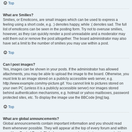
Top
What are Smilies?
Smilies, or Emoticons, are small images which can be used to express a
feeling using a short code, e.g. :) denotes happy, while :( denotes sad. The full
list of emoticons can be seen in the posting form. Try not to overuse smilies,
however, as they can quickly render a post unreadable and a moderator may
edit them out or remove the post altogether. The board administrator may also
have set a limit to the number of smilies you may use within a post.
Top
Can I post images?
Yes, images can be shown in your posts. If the administrator has allowed
attachments, you may be able to upload the image to the board. Otherwise, you
must link to an image stored on a publicly accessible web server, e.g.
http://www.example.com/my-picture.gif. You cannot link to pictures stored on
your own PC (unless it is a publicly accessible server) nor images stored
behind authentication mechanisms, e.g. hotmail or yahoo mailboxes, password
protected sites, etc. To display the image use the BBCode [img] tag.
Top
What are global announcements?
Global announcements contain important information and you should read
them whenever possible. They will appear at the top of every forum and within