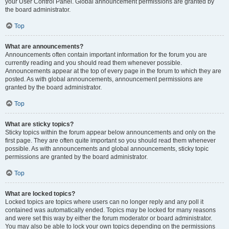
your User Control Panel. Global announcement permissions are granted by
the board administrator.
Top
What are announcements?
Announcements often contain important information for the forum you are
currently reading and you should read them whenever possible.
Announcements appear at the top of every page in the forum to which they are
posted. As with global announcements, announcement permissions are
granted by the board administrator.
Top
What are sticky topics?
Sticky topics within the forum appear below announcements and only on the
first page. They are often quite important so you should read them whenever
possible. As with announcements and global announcements, sticky topic
permissions are granted by the board administrator.
Top
What are locked topics?
Locked topics are topics where users can no longer reply and any poll it
contained was automatically ended. Topics may be locked for many reasons
and were set this way by either the forum moderator or board administrator.
You may also be able to lock your own topics depending on the permissions