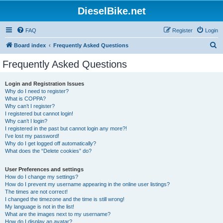
DieselBike.net
FAQ
Register
Login
S
Board index
Frequently Asked Questions
e
Frequently Asked Questions
a
r
Login and Registration Issues
Why do I need to register?
c
What is COPPA?
h
Why can’t I register?
I registered but cannot login!
Why can’t I login?
I registered in the past but cannot login any more?!
I’ve lost my password!
Why do I get logged off automatically?
What does the “Delete cookies” do?
User Preferences and settings
How do I change my settings?
How do I prevent my username appearing in the online user listings?
The times are not correct!
I changed the timezone and the time is still wrong!
My language is not in the list!
What are the images next to my username?
How do I display an avatar?