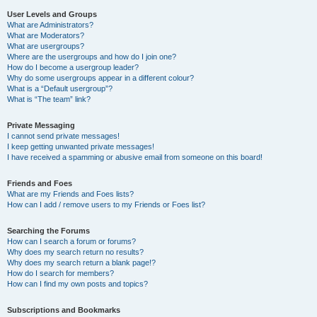
User Levels and Groups
What are Administrators?
What are Moderators?
What are usergroups?
Where are the usergroups and how do I join one?
How do I become a usergroup leader?
Why do some usergroups appear in a different colour?
What is a “Default usergroup”?
What is “The team” link?
Private Messaging
I cannot send private messages!
I keep getting unwanted private messages!
I have received a spamming or abusive email from someone on this board!
Friends and Foes
What are my Friends and Foes lists?
How can I add / remove users to my Friends or Foes list?
Searching the Forums
How can I search a forum or forums?
Why does my search return no results?
Why does my search return a blank page!?
How do I search for members?
How can I find my own posts and topics?
Subscriptions and Bookmarks