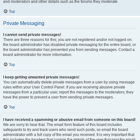
and moderators and other details such as the forums they moderate.
Top
Private Messaging
I cannot send private messages!
There are three reasons for this; you are not registered and/or not logged on,
the board administrator has disabled private messaging for the entire board, or
the board administrator has prevented you from sending messages. Contact a
board administrator for more information.
Top
I keep getting unwanted private messages!
You can automatically delete private messages from a user by using message
rules within your User Control Panel. If you are receiving abusive private
messages from a particular user, report the messages to the moderators; they
have the power to prevent a user from sending private messages.
Top
I have received a spamming or abusive email from someone on this board!
We are sorry to hear that. The email form feature of this board includes
safeguards to try and track users who send such posts, so email the board
administrator with a full copy of the email you received. It is very important that
this includes the headers that contain the details of the user that sent the email.