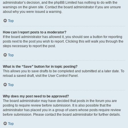
administrator’s decision, and the phpBB Limited has nothing to do with the
warnings on the given site. Contact the board administrator if you are unsure
about why you were issued a warning.
Top
How can I report posts to a moderator?
If the board administrator has allowed it, you should see a button for reporting
posts next to the post you wish to report. Clicking this will walk you through the
steps necessary to report the post.
Top
What is the “Save” button for in topic posting?
This allows you to save drafts to be completed and submitted at a later date. To
reload a saved draft, visit the User Control Panel.
Top
Why does my post need to be approved?
The board administrator may have decided that posts in the forum you are
posting to require review before submission. It is also possible that the
administrator has placed you in a group of users whose posts require review
before submission. Please contact the board administrator for further details.
Top