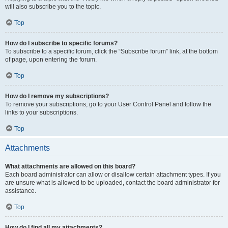
will also subscribe you to the topic.
Top
How do I subscribe to specific forums?
To subscribe to a specific forum, click the “Subscribe forum” link, at the bottom
of page, upon entering the forum.
Top
How do I remove my subscriptions?
To remove your subscriptions, go to your User Control Panel and follow the
links to your subscriptions.
Top
Attachments
What attachments are allowed on this board?
Each board administrator can allow or disallow certain attachment types. If you
are unsure what is allowed to be uploaded, contact the board administrator for
assistance.
Top
How do I find all my attachments?