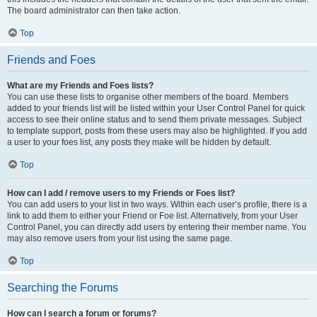
The board administrator can then take action.
Top
Friends and Foes
What are my Friends and Foes lists?
You can use these lists to organise other members of the board. Members
added to your friends list will be listed within your User Control Panel for quick
access to see their online status and to send them private messages. Subject
to template support, posts from these users may also be highlighted. If you add
a user to your foes list, any posts they make will be hidden by default.
Top
How can I add / remove users to my Friends or Foes list?
You can add users to your list in two ways. Within each user’s profile, there is a
link to add them to either your Friend or Foe list. Alternatively, from your User
Control Panel, you can directly add users by entering their member name. You
may also remove users from your list using the same page.
Top
Searching the Forums
How can I search a forum or forums?