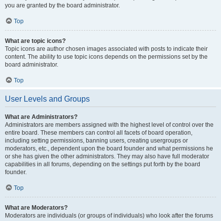
you are granted by the board administrator.
Top
What are topic icons?
Topic icons are author chosen images associated with posts to indicate their
content. The ability to use topic icons depends on the permissions set by the
board administrator.
Top
User Levels and Groups
What are Administrators?
Administrators are members assigned with the highest level of control over the
entire board. These members can control all facets of board operation,
including setting permissions, banning users, creating usergroups or
moderators, etc., dependent upon the board founder and what permissions he
or she has given the other administrators. They may also have full moderator
capabilities in all forums, depending on the settings put forth by the board
founder.
Top
What are Moderators?
Moderators are individuals (or groups of individuals) who look after the forums