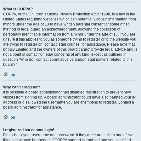
What is COPPA?
COPPA, or the Children’s Online Privacy Protection Act of 1998, is a law in the
United States requiring websites which can potentially collect information from
minors under the age of 13 to have written parental consent or some other
method of legal guardian acknowledgment, allowing the collection of
personally identifiable information from a minor under the age of 13. If you are
unsure if this applies to you as someone trying to register or to the website you
are trying to register on, contact legal counsel for assistance. Please note that
phpBB Limited and the owners of this board cannot provide legal advice and is
not a point of contact for legal concerns of any kind, except as outlined in
question “Who do I contact about abusive and/or legal matters related to this
board?”.
Top
Why can’t I register?
It is possible a board administrator has disabled registration to prevent new
visitors from signing up. A board administrator could have also banned your IP
address or disallowed the username you are attempting to register. Contact a
board administrator for assistance.
Top
I registered but cannot login!
First, check your username and password. If they are correct, then one of two
things may have happened. If COPPA support is enabled and you specified