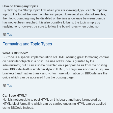
How do I bump my topic?
By clicking the “Bump topic” link when you are viewing it, you can “bump” the
topic to the top of the forum on the first page. However, if you do not see this,
then topic bumping may be disabled or the time allowance between bumps
has not yet been reached. It is also possible to bump the topic simply by
replying to it, however, be sure to follow the board rules when doing so.
Top
Formatting and Topic Types
What is BBCode?
BBCode is a special implementation of HTML, offering great formatting control
on particular objects in a post. The use of BBCode is granted by the
administrator, but it can also be disabled on a per post basis from the posting
form. BBCode itself is similar in style to HTML, but tags are enclosed in square
brackets [ and ] rather than < and >. For more information on BBCode see the
guide which can be accessed from the posting page.
Top
Can I use HTML?
No. It is not possible to post HTML on this board and have it rendered as
HTML. Most formatting which can be carried out using HTML can be applied
using BBCode instead.