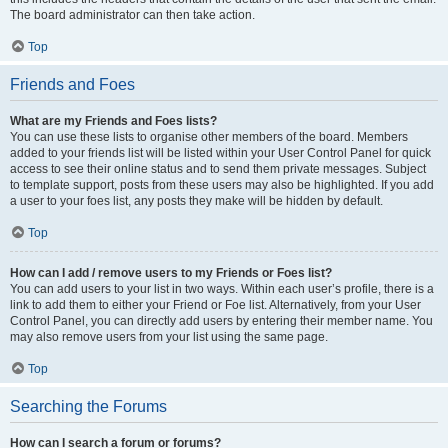
The board administrator can then take action.
Top
Friends and Foes
What are my Friends and Foes lists?
You can use these lists to organise other members of the board. Members
added to your friends list will be listed within your User Control Panel for quick
access to see their online status and to send them private messages. Subject
to template support, posts from these users may also be highlighted. If you add
a user to your foes list, any posts they make will be hidden by default.
Top
How can I add / remove users to my Friends or Foes list?
You can add users to your list in two ways. Within each user’s profile, there is a
link to add them to either your Friend or Foe list. Alternatively, from your User
Control Panel, you can directly add users by entering their member name. You
may also remove users from your list using the same page.
Top
Searching the Forums
How can I search a forum or forums?