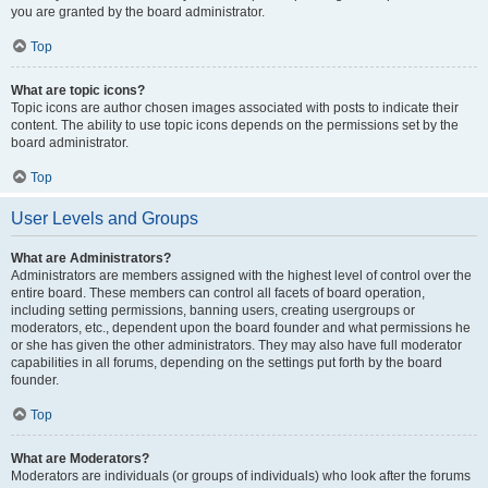
you are granted by the board administrator.
Top
What are topic icons?
Topic icons are author chosen images associated with posts to indicate their
content. The ability to use topic icons depends on the permissions set by the
board administrator.
Top
User Levels and Groups
What are Administrators?
Administrators are members assigned with the highest level of control over the
entire board. These members can control all facets of board operation,
including setting permissions, banning users, creating usergroups or
moderators, etc., dependent upon the board founder and what permissions he
or she has given the other administrators. They may also have full moderator
capabilities in all forums, depending on the settings put forth by the board
founder.
Top
What are Moderators?
Moderators are individuals (or groups of individuals) who look after the forums