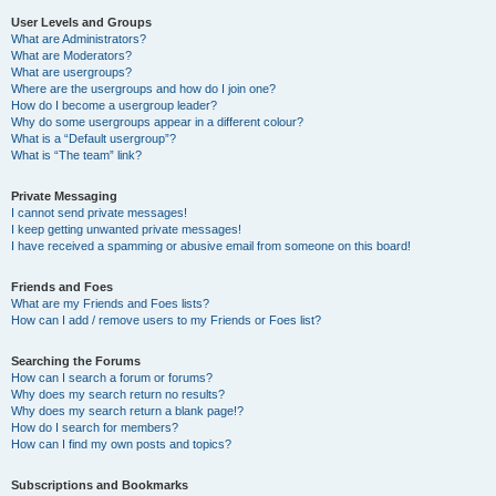
User Levels and Groups
What are Administrators?
What are Moderators?
What are usergroups?
Where are the usergroups and how do I join one?
How do I become a usergroup leader?
Why do some usergroups appear in a different colour?
What is a “Default usergroup”?
What is “The team” link?
Private Messaging
I cannot send private messages!
I keep getting unwanted private messages!
I have received a spamming or abusive email from someone on this board!
Friends and Foes
What are my Friends and Foes lists?
How can I add / remove users to my Friends or Foes list?
Searching the Forums
How can I search a forum or forums?
Why does my search return no results?
Why does my search return a blank page!?
How do I search for members?
How can I find my own posts and topics?
Subscriptions and Bookmarks