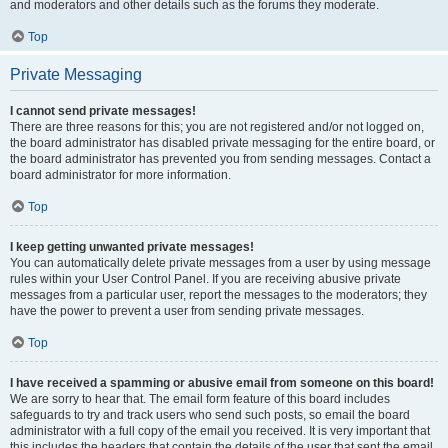
and moderators and other details such as the forums they moderate.
Top
Private Messaging
I cannot send private messages!
There are three reasons for this; you are not registered and/or not logged on,
the board administrator has disabled private messaging for the entire board, or
the board administrator has prevented you from sending messages. Contact a
board administrator for more information.
Top
I keep getting unwanted private messages!
You can automatically delete private messages from a user by using message
rules within your User Control Panel. If you are receiving abusive private
messages from a particular user, report the messages to the moderators; they
have the power to prevent a user from sending private messages.
Top
I have received a spamming or abusive email from someone on this board!
We are sorry to hear that. The email form feature of this board includes
safeguards to try and track users who send such posts, so email the board
administrator with a full copy of the email you received. It is very important that
this includes the headers that contain the details of the user that sent the email.