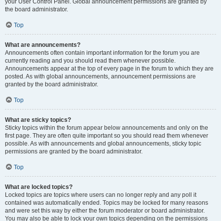
your User Control Panel. Global announcement permissions are granted by
the board administrator.
Top
What are announcements?
Announcements often contain important information for the forum you are
currently reading and you should read them whenever possible.
Announcements appear at the top of every page in the forum to which they are
posted. As with global announcements, announcement permissions are
granted by the board administrator.
Top
What are sticky topics?
Sticky topics within the forum appear below announcements and only on the
first page. They are often quite important so you should read them whenever
possible. As with announcements and global announcements, sticky topic
permissions are granted by the board administrator.
Top
What are locked topics?
Locked topics are topics where users can no longer reply and any poll it
contained was automatically ended. Topics may be locked for many reasons
and were set this way by either the forum moderator or board administrator.
You may also be able to lock your own topics depending on the permissions