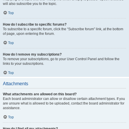
will also subscribe you to the topic.
Top
How do I subscribe to specific forums?
To subscribe to a specific forum, click the “Subscribe forum” link, at the bottom
of page, upon entering the forum.
Top
How do I remove my subscriptions?
To remove your subscriptions, go to your User Control Panel and follow the
links to your subscriptions.
Top
Attachments
What attachments are allowed on this board?
Each board administrator can allow or disallow certain attachment types. If you
are unsure what is allowed to be uploaded, contact the board administrator for
assistance.
Top
How do I find all my attachments?