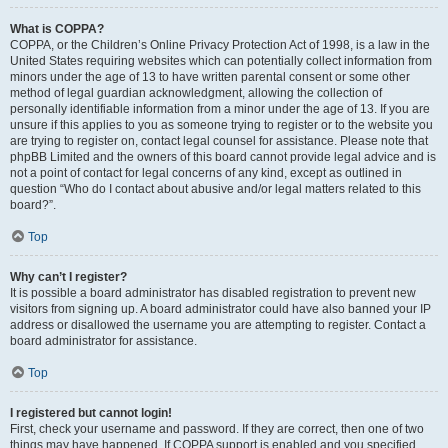
What is COPPA?
COPPA, or the Children’s Online Privacy Protection Act of 1998, is a law in the
United States requiring websites which can potentially collect information from
minors under the age of 13 to have written parental consent or some other
method of legal guardian acknowledgment, allowing the collection of
personally identifiable information from a minor under the age of 13. If you are
unsure if this applies to you as someone trying to register or to the website you
are trying to register on, contact legal counsel for assistance. Please note that
phpBB Limited and the owners of this board cannot provide legal advice and is
not a point of contact for legal concerns of any kind, except as outlined in
question “Who do I contact about abusive and/or legal matters related to this
board?”.
Top
Why can’t I register?
It is possible a board administrator has disabled registration to prevent new
visitors from signing up. A board administrator could have also banned your IP
address or disallowed the username you are attempting to register. Contact a
board administrator for assistance.
Top
I registered but cannot login!
First, check your username and password. If they are correct, then one of two
things may have happened. If COPPA support is enabled and you specified