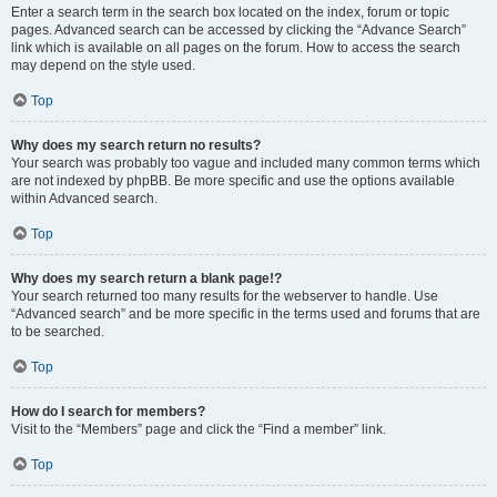
Enter a search term in the search box located on the index, forum or topic
pages. Advanced search can be accessed by clicking the “Advance Search”
link which is available on all pages on the forum. How to access the search
may depend on the style used.
Top
Why does my search return no results?
Your search was probably too vague and included many common terms which
are not indexed by phpBB. Be more specific and use the options available
within Advanced search.
Top
Why does my search return a blank page!?
Your search returned too many results for the webserver to handle. Use
“Advanced search” and be more specific in the terms used and forums that are
to be searched.
Top
How do I search for members?
Visit to the “Members” page and click the “Find a member” link.
Top