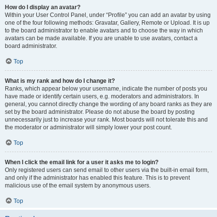
How do I display an avatar?
Within your User Control Panel, under “Profile” you can add an avatar by using
one of the four following methods: Gravatar, Gallery, Remote or Upload. It is up
to the board administrator to enable avatars and to choose the way in which
avatars can be made available. If you are unable to use avatars, contact a
board administrator.
Top
What is my rank and how do I change it?
Ranks, which appear below your username, indicate the number of posts you
have made or identify certain users, e.g. moderators and administrators. In
general, you cannot directly change the wording of any board ranks as they are
set by the board administrator. Please do not abuse the board by posting
unnecessarily just to increase your rank. Most boards will not tolerate this and
the moderator or administrator will simply lower your post count.
Top
When I click the email link for a user it asks me to login?
Only registered users can send email to other users via the built-in email form,
and only if the administrator has enabled this feature. This is to prevent
malicious use of the email system by anonymous users.
Top