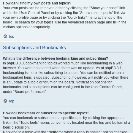
How can I find my own posts and topics?
Your own posts can be retrieved either by clicking the “Show your posts” link
within the User Control Panel or by clicking the “Search user’s posts” link via
your own profile page or by clicking the “Quick links” menu at the top of the
board. To search for your topics, use the Advanced search page and fill in the
various options appropriately.
Top
Subscriptions and Bookmarks
What is the difference between bookmarking and subscribing?
In phpBB 3.0, bookmarking topics worked much like bookmarking in a web
browser. You were not alerted when there was an update. As of phpBB 3.1,
bookmarking is more like subscribing to a topic. You can be notified when a
bookmarked topic is updated. Subscribing, however, will notify you when there
is an update to a topic or forum on the board. Notification options for
bookmarks and subscriptions can be configured in the User Control Panel,
under “Board preferences”.
Top
How do I bookmark or subscribe to specific topics?
You can bookmark or subscribe to a specific topic by clicking the appropriate
link in the “Topic tools” menu, conveniently located near the top and bottom of a
topic discussion.
Replying to a topic with the “Notify me when a reply is posted” option checked