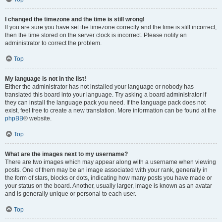
I changed the timezone and the time is still wrong!
If you are sure you have set the timezone correctly and the time is still incorrect,
then the time stored on the server clock is incorrect. Please notify an
administrator to correct the problem.
Top
My language is not in the list!
Either the administrator has not installed your language or nobody has
translated this board into your language. Try asking a board administrator if
they can install the language pack you need. If the language pack does not
exist, feel free to create a new translation. More information can be found at the
phpBB
® website.
Top
What are the images next to my username?
There are two images which may appear along with a username when viewing
posts. One of them may be an image associated with your rank, generally in
the form of stars, blocks or dots, indicating how many posts you have made or
your status on the board. Another, usually larger, image is known as an avatar
and is generally unique or personal to each user.
Top