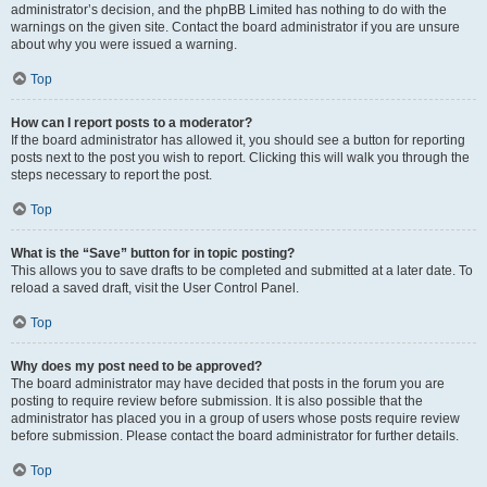
administrator’s decision, and the phpBB Limited has nothing to do with the
warnings on the given site. Contact the board administrator if you are unsure
about why you were issued a warning.
Top
How can I report posts to a moderator?
If the board administrator has allowed it, you should see a button for reporting
posts next to the post you wish to report. Clicking this will walk you through the
steps necessary to report the post.
Top
What is the “Save” button for in topic posting?
This allows you to save drafts to be completed and submitted at a later date. To
reload a saved draft, visit the User Control Panel.
Top
Why does my post need to be approved?
The board administrator may have decided that posts in the forum you are
posting to require review before submission. It is also possible that the
administrator has placed you in a group of users whose posts require review
before submission. Please contact the board administrator for further details.
Top