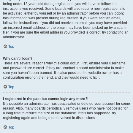
being under 13 years old during registration, you will have to follow the
instructions you received. Some boards will also require new registrations to
be activated, either by yourself or by an administrator before you can logon;
this information was present during registration. If you were sent an email,
follow the instructions. If you did not receive an email, you may have provided
an incorrect email address or the email may have been picked up by a spam
filer. If you are sure the email address you provided is correct, try contacting an
administrator.
Top
Why can’t I login?
There are several reasons why this could occur. First, ensure your username
and password are correct. If they are, contact a board administrator to make
sure you haven’t been banned. It is also possible the website owner has a
configuration error on their end, and they would need to fix it.
Top
I registered in the past but cannot login any more?!
It is possible an administrator has deactivated or deleted your account for some
reason. Also, many boards periodically remove users who have not posted for
a long time to reduce the size of the database. If this has happened, try
registering again and being more involved in discussions.
Top