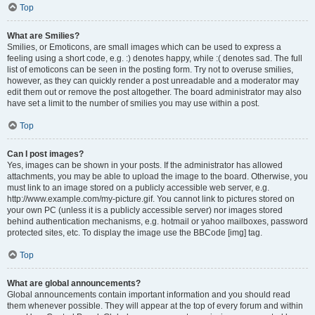
Top
What are Smilies?
Smilies, or Emoticons, are small images which can be used to express a
feeling using a short code, e.g. :) denotes happy, while :( denotes sad. The full
list of emoticons can be seen in the posting form. Try not to overuse smilies,
however, as they can quickly render a post unreadable and a moderator may
edit them out or remove the post altogether. The board administrator may also
have set a limit to the number of smilies you may use within a post.
Top
Can I post images?
Yes, images can be shown in your posts. If the administrator has allowed
attachments, you may be able to upload the image to the board. Otherwise, you
must link to an image stored on a publicly accessible web server, e.g.
http://www.example.com/my-picture.gif. You cannot link to pictures stored on
your own PC (unless it is a publicly accessible server) nor images stored
behind authentication mechanisms, e.g. hotmail or yahoo mailboxes, password
protected sites, etc. To display the image use the BBCode [img] tag.
Top
What are global announcements?
Global announcements contain important information and you should read
them whenever possible. They will appear at the top of every forum and within