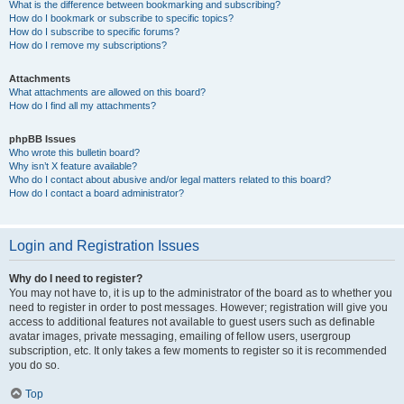
What is the difference between bookmarking and subscribing?
How do I bookmark or subscribe to specific topics?
How do I subscribe to specific forums?
How do I remove my subscriptions?
Attachments
What attachments are allowed on this board?
How do I find all my attachments?
phpBB Issues
Who wrote this bulletin board?
Why isn’t X feature available?
Who do I contact about abusive and/or legal matters related to this board?
How do I contact a board administrator?
Login and Registration Issues
Why do I need to register?
You may not have to, it is up to the administrator of the board as to whether you
need to register in order to post messages. However; registration will give you
access to additional features not available to guest users such as definable
avatar images, private messaging, emailing of fellow users, usergroup
subscription, etc. It only takes a few moments to register so it is recommended
you do so.
Top