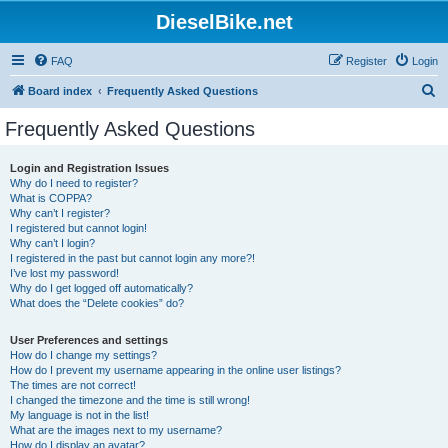
DieselBike.net
FAQ
Register
Login
S
Board index
Frequently Asked Questions
e
Frequently Asked Questions
a
r
Login and Registration Issues
Why do I need to register?
c
What is COPPA?
h
Why can’t I register?
I registered but cannot login!
Why can’t I login?
I registered in the past but cannot login any more?!
I’ve lost my password!
Why do I get logged off automatically?
What does the “Delete cookies” do?
User Preferences and settings
How do I change my settings?
How do I prevent my username appearing in the online user listings?
The times are not correct!
I changed the timezone and the time is still wrong!
My language is not in the list!
What are the images next to my username?
How do I display an avatar?