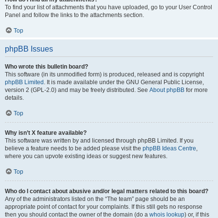
To find your list of attachments that you have uploaded, go to your User Control
Panel and follow the links to the attachments section.
Top
phpBB Issues
Who wrote this bulletin board?
This software (in its unmodified form) is produced, released and is copyright
phpBB Limited
. It is made available under the GNU General Public License,
version 2 (GPL-2.0) and may be freely distributed. See
About phpBB
for more
details.
Top
Why isn’t X feature available?
This software was written by and licensed through phpBB Limited. If you
believe a feature needs to be added please visit the
phpBB Ideas Centre
,
where you can upvote existing ideas or suggest new features.
Top
Who do I contact about abusive and/or legal matters related to this board?
Any of the administrators listed on the “The team” page should be an
appropriate point of contact for your complaints. If this still gets no response
then you should contact the owner of the domain (do a
whois lookup
) or, if this