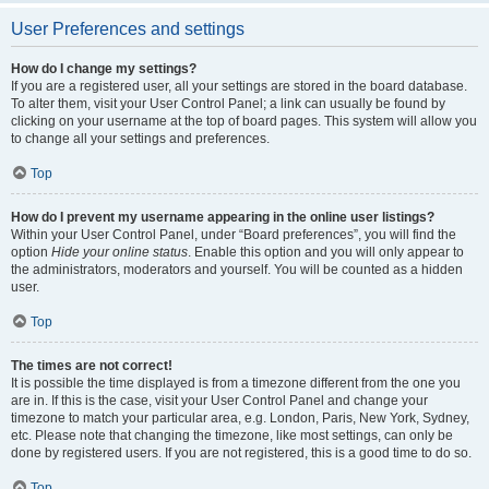
User Preferences and settings
How do I change my settings?
If you are a registered user, all your settings are stored in the board database.
To alter them, visit your User Control Panel; a link can usually be found by
clicking on your username at the top of board pages. This system will allow you
to change all your settings and preferences.
Top
How do I prevent my username appearing in the online user listings?
Within your User Control Panel, under “Board preferences”, you will find the
option
Hide your online status
. Enable this option and you will only appear to
the administrators, moderators and yourself. You will be counted as a hidden
user.
Top
The times are not correct!
It is possible the time displayed is from a timezone different from the one you
are in. If this is the case, visit your User Control Panel and change your
timezone to match your particular area, e.g. London, Paris, New York, Sydney,
etc. Please note that changing the timezone, like most settings, can only be
done by registered users. If you are not registered, this is a good time to do so.
Top