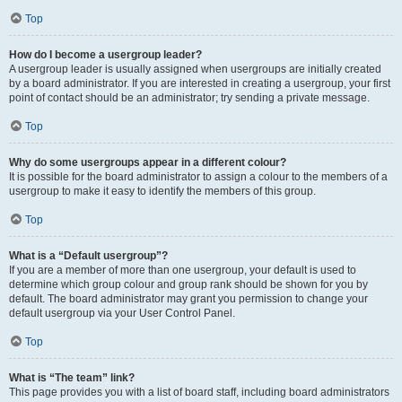
Top
How do I become a usergroup leader?
A usergroup leader is usually assigned when usergroups are initially created
by a board administrator. If you are interested in creating a usergroup, your first
point of contact should be an administrator; try sending a private message.
Top
Why do some usergroups appear in a different colour?
It is possible for the board administrator to assign a colour to the members of a
usergroup to make it easy to identify the members of this group.
Top
What is a “Default usergroup”?
If you are a member of more than one usergroup, your default is used to
determine which group colour and group rank should be shown for you by
default. The board administrator may grant you permission to change your
default usergroup via your User Control Panel.
Top
What is “The team” link?
This page provides you with a list of board staff, including board administrators