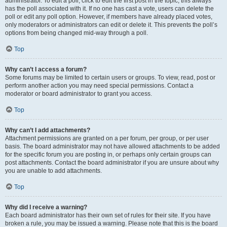
administrator. To edit a poll, click to edit the first post in the topic; this always
has the poll associated with it. If no one has cast a vote, users can delete the
poll or edit any poll option. However, if members have already placed votes,
only moderators or administrators can edit or delete it. This prevents the poll’s
options from being changed mid-way through a poll.
Top
Why can’t I access a forum?
Some forums may be limited to certain users or groups. To view, read, post or
perform another action you may need special permissions. Contact a
moderator or board administrator to grant you access.
Top
Why can’t I add attachments?
Attachment permissions are granted on a per forum, per group, or per user
basis. The board administrator may not have allowed attachments to be added
for the specific forum you are posting in, or perhaps only certain groups can
post attachments. Contact the board administrator if you are unsure about why
you are unable to add attachments.
Top
Why did I receive a warning?
Each board administrator has their own set of rules for their site. If you have
broken a rule, you may be issued a warning. Please note that this is the board