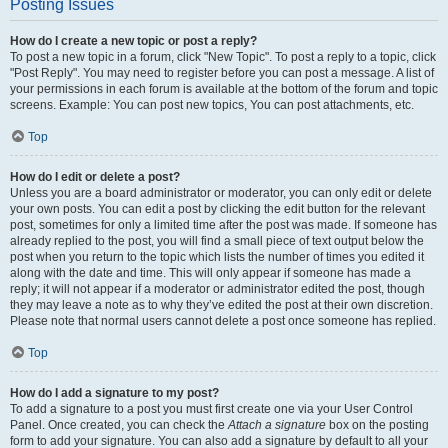
Posting Issues
How do I create a new topic or post a reply?
To post a new topic in a forum, click "New Topic". To post a reply to a topic, click
"Post Reply". You may need to register before you can post a message. A list of
your permissions in each forum is available at the bottom of the forum and topic
screens. Example: You can post new topics, You can post attachments, etc.
Top
How do I edit or delete a post?
Unless you are a board administrator or moderator, you can only edit or delete
your own posts. You can edit a post by clicking the edit button for the relevant
post, sometimes for only a limited time after the post was made. If someone has
already replied to the post, you will find a small piece of text output below the
post when you return to the topic which lists the number of times you edited it
along with the date and time. This will only appear if someone has made a
reply; it will not appear if a moderator or administrator edited the post, though
they may leave a note as to why they’ve edited the post at their own discretion.
Please note that normal users cannot delete a post once someone has replied.
Top
How do I add a signature to my post?
To add a signature to a post you must first create one via your User Control
Panel. Once created, you can check the
Attach a signature
box on the posting
form to add your signature. You can also add a signature by default to all your