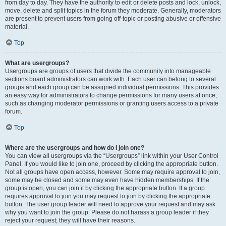
from day to day. They have the authority to edit or delete posts and lock, unlock,
move, delete and split topics in the forum they moderate. Generally, moderators
are present to prevent users from going off-topic or posting abusive or offensive
material.
Top
What are usergroups?
Usergroups are groups of users that divide the community into manageable
sections board administrators can work with. Each user can belong to several
groups and each group can be assigned individual permissions. This provides
an easy way for administrators to change permissions for many users at once,
such as changing moderator permissions or granting users access to a private
forum.
Top
Where are the usergroups and how do I join one?
You can view all usergroups via the “Usergroups” link within your User Control
Panel. If you would like to join one, proceed by clicking the appropriate button.
Not all groups have open access, however. Some may require approval to join,
some may be closed and some may even have hidden memberships. If the
group is open, you can join it by clicking the appropriate button. If a group
requires approval to join you may request to join by clicking the appropriate
button. The user group leader will need to approve your request and may ask
why you want to join the group. Please do not harass a group leader if they
reject your request; they will have their reasons.