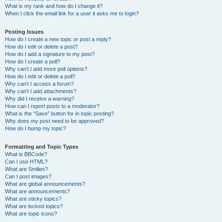
What is my rank and how do I change it?
When I click the email link for a user it asks me to login?
Posting Issues
How do I create a new topic or post a reply?
How do I edit or delete a post?
How do I add a signature to my post?
How do I create a poll?
Why can’t I add more poll options?
How do I edit or delete a poll?
Why can’t I access a forum?
Why can’t I add attachments?
Why did I receive a warning?
How can I report posts to a moderator?
What is the “Save” button for in topic posting?
Why does my post need to be approved?
How do I bump my topic?
Formatting and Topic Types
What is BBCode?
Can I use HTML?
What are Smilies?
Can I post images?
What are global announcements?
What are announcements?
What are sticky topics?
What are locked topics?
What are topic icons?