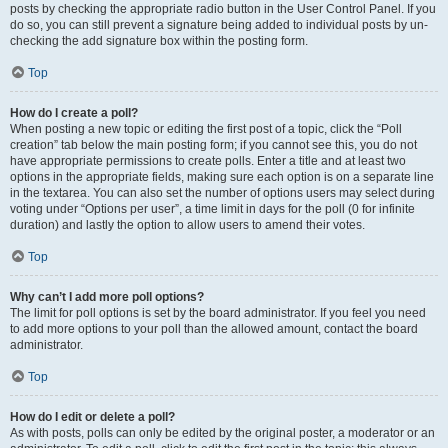
posts by checking the appropriate radio button in the User Control Panel. If you
do so, you can still prevent a signature being added to individual posts by un-
checking the add signature box within the posting form.
Top
How do I create a poll?
When posting a new topic or editing the first post of a topic, click the “Poll
creation” tab below the main posting form; if you cannot see this, you do not
have appropriate permissions to create polls. Enter a title and at least two
options in the appropriate fields, making sure each option is on a separate line
in the textarea. You can also set the number of options users may select during
voting under “Options per user”, a time limit in days for the poll (0 for infinite
duration) and lastly the option to allow users to amend their votes.
Top
Why can’t I add more poll options?
The limit for poll options is set by the board administrator. If you feel you need
to add more options to your poll than the allowed amount, contact the board
administrator.
Top
How do I edit or delete a poll?
As with posts, polls can only be edited by the original poster, a moderator or an