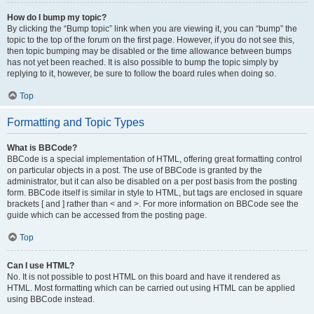
How do I bump my topic?
By clicking the “Bump topic” link when you are viewing it, you can “bump” the
topic to the top of the forum on the first page. However, if you do not see this,
then topic bumping may be disabled or the time allowance between bumps
has not yet been reached. It is also possible to bump the topic simply by
replying to it, however, be sure to follow the board rules when doing so.
Top
Formatting and Topic Types
What is BBCode?
BBCode is a special implementation of HTML, offering great formatting control
on particular objects in a post. The use of BBCode is granted by the
administrator, but it can also be disabled on a per post basis from the posting
form. BBCode itself is similar in style to HTML, but tags are enclosed in square
brackets [ and ] rather than < and >. For more information on BBCode see the
guide which can be accessed from the posting page.
Top
Can I use HTML?
No. It is not possible to post HTML on this board and have it rendered as
HTML. Most formatting which can be carried out using HTML can be applied
using BBCode instead.