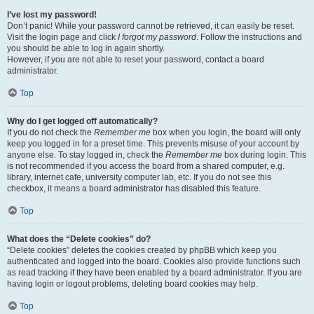
I’ve lost my password!
Don’t panic! While your password cannot be retrieved, it can easily be reset.
Visit the login page and click
I forgot my password
. Follow the instructions and
you should be able to log in again shortly.
However, if you are not able to reset your password, contact a board
administrator.
Top
Why do I get logged off automatically?
If you do not check the
Remember me
box when you login, the board will only
keep you logged in for a preset time. This prevents misuse of your account by
anyone else. To stay logged in, check the
Remember me
box during login. This
is not recommended if you access the board from a shared computer, e.g.
library, internet cafe, university computer lab, etc. If you do not see this
checkbox, it means a board administrator has disabled this feature.
Top
What does the “Delete cookies” do?
“Delete cookies” deletes the cookies created by phpBB which keep you
authenticated and logged into the board. Cookies also provide functions such
as read tracking if they have been enabled by a board administrator. If you are
having login or logout problems, deleting board cookies may help.
Top